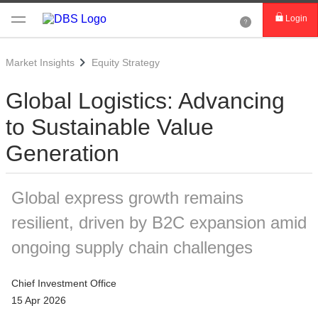
Login
Market Insights
Equity Strategy
Global Logistics: Advancing
to Sustainable Value
Generation
Global express growth remains
resilient, driven by B2C expansion amid
ongoing supply chain challenges
Chief Investment Office
15 Apr 2026