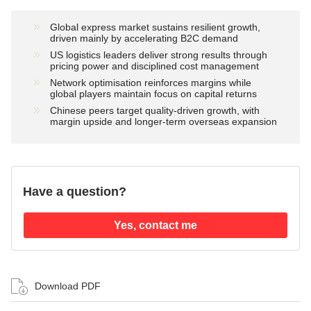
Global express market sustains resilient growth,
driven mainly by accelerating B2C demand
US logistics leaders deliver strong results through
pricing power and disciplined cost management
Network optimisation reinforces margins while
global players maintain focus on capital returns
Chinese peers target quality-driven growth, with
margin upside and longer-term overseas expansion
Have a question?
Yes, contact me
Download PDF