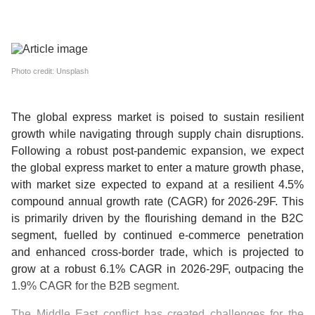
Photo credit: Unsplash
The global express market is poised to sustain resilient
growth while navigating through supply chain disruptions.
Following a robust post-pandemic expansion, we expect
the global express market to enter a mature growth phase,
with market size expected to expand at a resilient 4.5%
compound annual growth rate (CAGR) for 2026-29F. This
is primarily driven by the flourishing demand in the B2C
segment, fuelled by continued e-commerce penetration
and enhanced cross-border trade, which is projected to
grow at a robust 6.1% CAGR in 2026-29F, outpacing the
1.9% CAGR for the B2B segment.
The Middle East conflict has created challenges for the