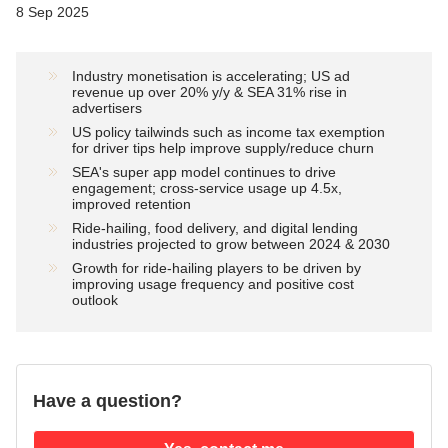
8 Sep 2025
Industry monetisation is accelerating; US ad
revenue up over 20% y/y & SEA 31% rise in
advertisers
US policy tailwinds such as income tax exemption
for driver tips help improve supply/reduce churn
SEA's super app model continues to drive
engagement; cross-service usage up 4.5x,
improved retention
Ride-hailing, food delivery, and digital lending
industries projected to grow between 2024 & 2030
Growth for ride-hailing players to be driven by
improving usage frequency and positive cost
outlook
Have a question?