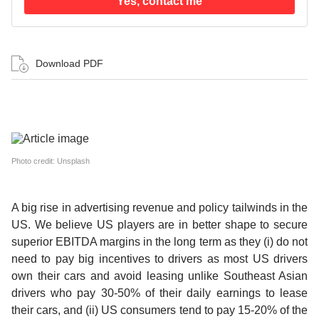
Yes, contact me
Download PDF
Photo credit: Unsplash
A big rise in advertising revenue and policy tailwinds in the
US.
We believe US players are in better shape to secure
superior EBITDA margins in the long term as they (i) do not
need to pay big incentives to drivers as most US drivers
own their cars and avoid leasing unlike Southeast Asian
drivers who pay 30-50% of their daily earnings to lease
their cars, and (ii) US consumers tend to pay 15-20% of the