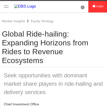
Login
Market Insights
Equity Strategy
Global Ride-hailing:
Expanding Horizons from
Rides to Revenue
Ecosystems
Seek opportunities with dominant
market share players in ride-hailing and
delivery services
Chief Investment Office