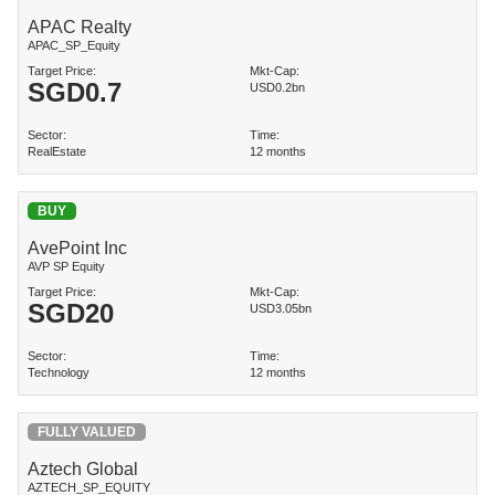
APAC Realty
APAC_SP_Equity
Target Price:
Mkt-Cap:
SGD
0.7
USD0.2bn
Sector:
Time:
RealEstate
12 months
BUY
AvePoint Inc
AVP SP Equity
Target Price:
Mkt-Cap:
SGD
20
USD3.05bn
Sector:
Time:
Technology
12 months
FULLY VALUED
Aztech Global
AZTECH_SP_EQUITY