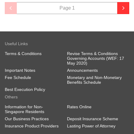
Page
1
Useful Links
Terms & Conditions
Revise Terms & Conditions
Governing Accounts (WEF: 17
May 2020)
Important Notes
Announcements
Fee Schedule
Monetary and Non-Monetary
Benefits Schedule
Best Execution Policy
Others
Information for Non-
Rates Online
Singapore Residents
Our Business Practices
Deposit Insurance Scheme
Insurance Product Providers
Lasting Power of Attorney