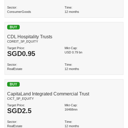
Sector:
Time:
ConsumerGoods
12 months
BUY
CDL Hospitality Trusts
CDREIT_SP_EQUITY
Target Price:
Mkt-Cap:
SGD
0.95
USD 0.79 bn
Sector:
Time:
RealEstate
12 months
BUY
CapitaLand Integrated Commercial Trust
CICT_SP_EQUITY
Target Price:
Mkt-Cap:
SGD
2.5
16468mn
Sector:
Time:
RealEstate
12 months