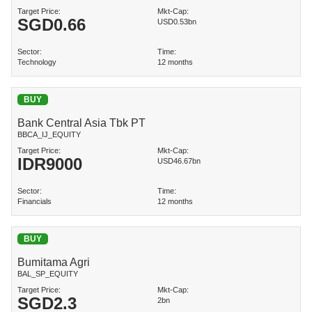
Target Price:
Mkt-Cap:
SGD
0.66
USD0.53bn
Sector:
Time:
Technology
12 months
BUY
Bank Central Asia Tbk PT
BBCA_IJ_EQUITY
Target Price:
Mkt-Cap:
IDR
9000
USD46.67bn
Sector:
Time:
Financials
12 months
BUY
Bumitama Agri
BAL_SP_EQUITY
Target Price:
Mkt-Cap:
SGD
2.3
2bn