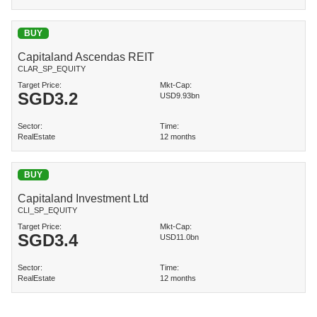
BUY
Capitaland Ascendas REIT
CLAR_SP_EQUITY
Target Price:
Mkt-Cap:
SGD
3.2
USD9.93bn
Sector:
Time:
RealEstate
12 months
BUY
Capitaland Investment Ltd
CLI_SP_EQUITY
Target Price:
Mkt-Cap:
SGD
3.4
USD11.0bn
Sector:
Time:
RealEstate
12 months