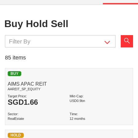
Buy Hold Sell
Filter By
85
items
BUY
AIMS APAC REIT
AAREIT_SP_EQUITY
Target Price:
Mkt-Cap:
SGD
1.66
USD0.9bn
Sector:
Time:
RealEstate
12 months
HOLD