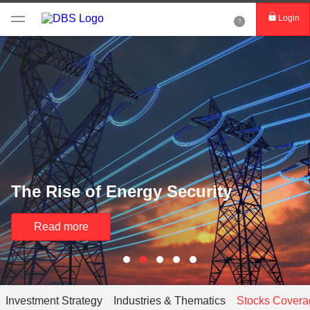
Login
The Rise of Energy Security
Read more
Investment Strategy
Industries & Thematics
Stocks Covera