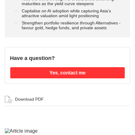
maturities as the yield curve steepens
Capitalise on AI adoption while capturing Asia’s
attractive valuation amid light positioning
Strengthen portfolio resilience through Alternatives -
favour gold, hedge funds, and private assets
Have a question?
Yes, contact me
Download PDF