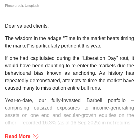
Photo credit: Unsplash
Dear valued clients,
The wisdom in the adage “Time in the market beats timing
the market” is particularly pertinent this year.
If one had capitulated during the “Liberation Day” rout, it
would have been daunting to re-enter the markets due the
behavioural bias known as anchoring. As history has
repeatedly demonstrated, attempts to time the market have
caused many to miss out on entire bull runs.
Year-to-date, our fully-invested Barbell portfolio –
comprising outsized exposures to income-generating
assets on one end and secular-growth equities on the
other – recorded 16.3% (as of 16 Sep 2025) in net returns.
While we expect global growth to slow amid uncertainties
Read More