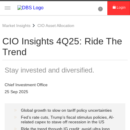
Login
Market Insights
CIO Asset Allocation
CIO Insights 4Q25: Ride The
Trend
Stay invested and diversified.
Chief Investment Office
25 Sep 2025
Global growth to slow on tariff policy uncertainties
Fed’s rate cuts, Trump’s fiscal stimulus policies, AI-
related capex to stave off recession in the US
Ride the trend through IG credit; avoid ultra long