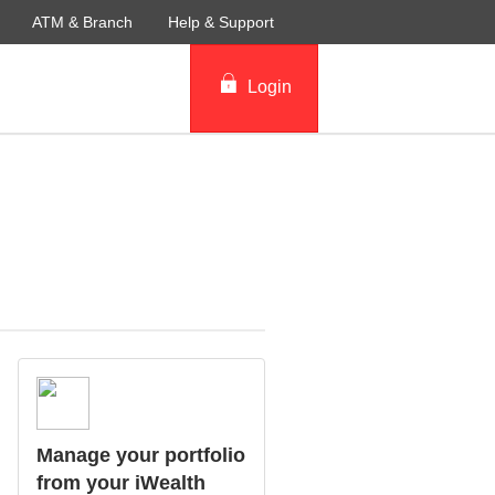
ATM & Branch
Help & Support
Login
Manage your portfolio
from your iWealth