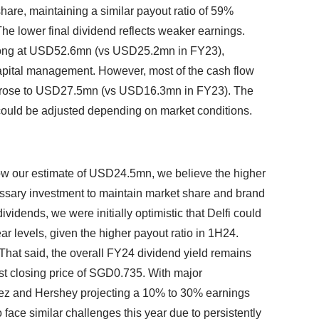
hare, maintaining a similar payout ratio of 59%
 The lower final dividend reflects weaker earnings.
rong at USD52.6mn (vs USD25.2mn in FY23),
pital management. However, most of the cash flow
h rose to USD27.5mn (vs USD16.3mn in FY23). The
ould be adjusted depending on market conditions.
 our estimate of USD24.5mn, we believe the higher
sary investment to maintain market share and brand
ividends, we were initially optimistic that Delfi could
ar levels, given the higher payout ratio in 1H24.
 That said, the overall FY24 dividend yield remains
ast closing price of SGD0.735. With major
lez and Hershey projecting a 10% to 30% earnings
 face similar challenges this year due to persistently