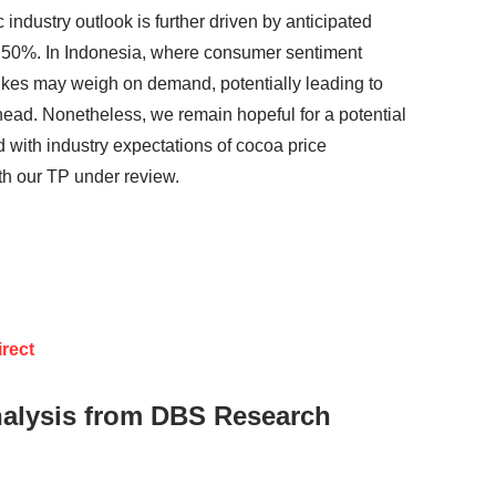
industry outlook is further driven by anticipated
o 50%. In Indonesia, where consumer sentiment
ikes may weigh on demand, potentially leading to
ead. Nonetheless, we remain hopeful for a potential
 with industry expectations of cocoa price
th our TP under review.
rect
nalysis from DBS Research