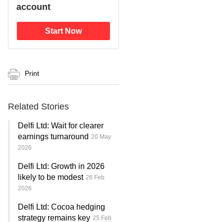
account
Start Now
Print
Related Stories
Delfi Ltd: Wait for clearer
earnings turnaround
20 May
2026
Delfi Ltd: Growth in 2026
likely to be modest
26 Feb
2026
Delfi Ltd: Cocoa hedging
strategy remains key
25 Feb