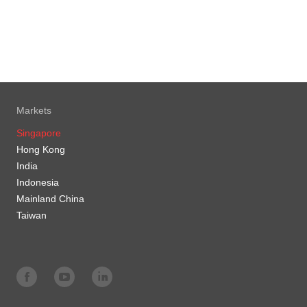
Markets
Singapore
Hong Kong
India
Indonesia
Mainland China
Taiwan