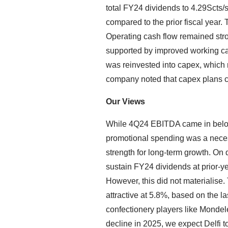
total FY24 dividends to 4.29Scts/s
compared to the prior fiscal year.
Operating cash flow remained st
supported by improved working ca
was reinvested into capex, whic
company noted that capex plans c
Our Views
While 4Q24 EBITDA came in below
promotional spending was a neces
strength for long-term growth. On d
sustain FY24 dividends at prior-ye
However, this did not materialise.
attractive at 5.8%, based on the l
confectionery players like Monde
decline in 2025, we expect Delfi to