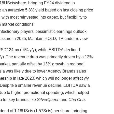
1.18UScts/share, bringing FY24 dividend to
o an attractive 5.8% yield based on last closing price
with most reinvested into capex, but flexibility to
 market conditions
fectionery players’ pessimistic earnings outlook
ressure in 2025; Maintain HOLD; TP under review
 USD124mn (-4% y/y), while EBITDA declined
/y). The revenue drop was primarily driven by a 12%
market, partially offset by 13% growth in regional
ia was likely due to lower Agency Brands sales
nership in late 2023, which will no longer affect y/y
Despite a smaller revenue decline, EBITDA saw a
 due to higher promotional spending, which helped
a for key brands like
SilverQueen
and
Cha Cha
.
dend of 1.18UScts (1.57Scts) per share, bringing