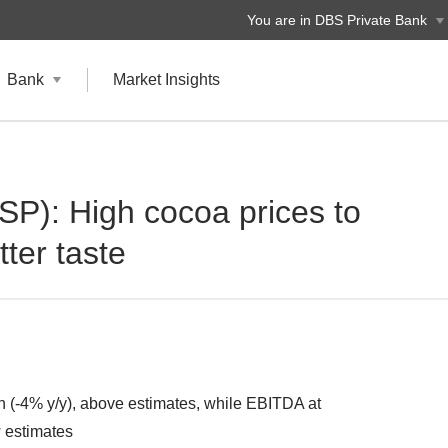
You are in DBS Private Bank
Bank
Market Insights
 SP): High cocoa prices to
tter taste
-4% y/y), above estimates, while EBITDA at
 estimates