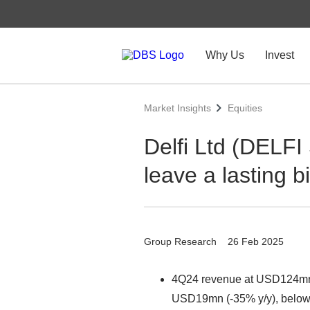
Why Us
Invest
Market Insights
Equities
Delfi Ltd (DELFI
leave a lasting bi
Group Research
26 Feb 2025
4Q24 revenue at USD124mn (
USD19mn (-35% y/y), below