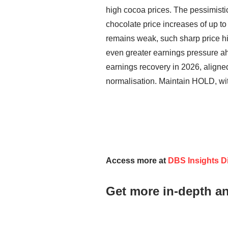
high cocoa prices. The pessimistic 
chocolate price increases of up t
remains weak, such sharp price h
even greater earnings pressure ah
earnings recovery in 2026, aligned
normalisation. Maintain HOLD, wi
Access more at
DBS Insights Di
Get more in-depth a