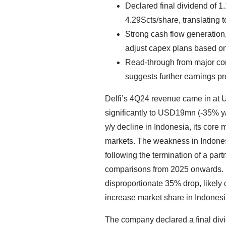
Declared final dividend of 
4.29Scts/share, translating t
Strong cash flow generation, 
adjust capex plans based on
Read-through from major con
suggests further earnings p
Delfi’s 4Q24 revenue came in at
significantly to USD19mn (-35% y
y/y decline in Indonesia, its core 
markets. The weakness in Indones
following the termination of a part
comparisons from 2025 onwards. 
disproportionate 35% drop, likely
increase market share in Indonesi
The company declared a final divi