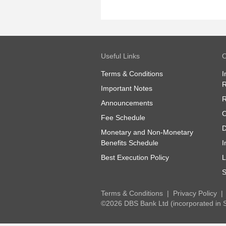
Useful Links
O
Terms & Conditions
I
R
Important Notes
R
Announcements
O
Fee Schedule
D
Monetary and Non-Monetary
Benefits Schedule
I
Best Execution Policy
L
S
Terms & Conditions
Privacy Policy
©2026 DBS Bank Ltd (incorporated in 