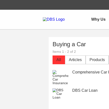
Why Us
Buying a Car
Items 1 - 2 of 2
All
Articles
Products
Comprehensive Car I
DBS Car Loan