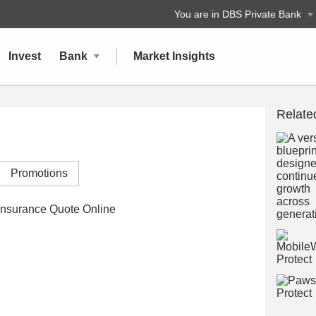
You are in DBS Private Bank
Invest
Bank
Market Insights
Relate
Promotions
nsurance Quote Online