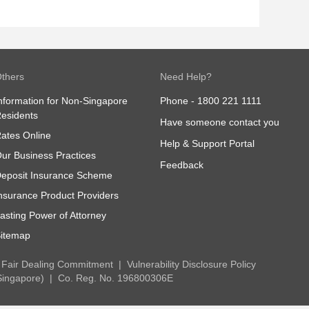
thers
Need Help?
nformation for Non-Singapore
Phone -
1800 221 1111
esidents
Have someone contact you
ates Online
Help & Support Portal
ur Business Practices
Feedback
eposit Insurance Scheme
nsurance Product Providers
asting Power of Attorney
itemap
Fair Dealing Commitment
Vulnerability Disclosure Policy
Singapore)
Co. Reg. No. 196800306E