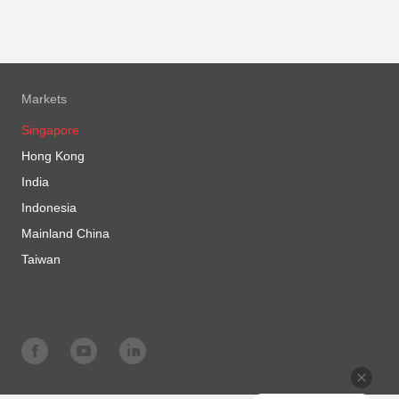
Markets
Singapore
Hong Kong
India
Indonesia
Mainland China
Taiwan