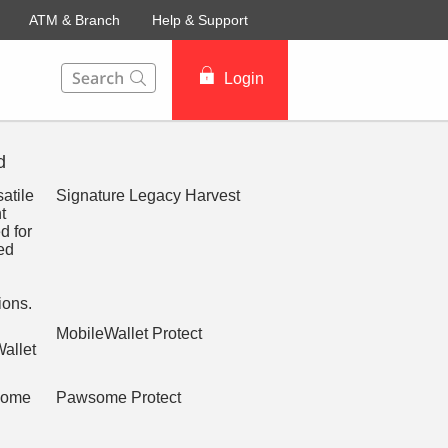
ATM & Branch
Help & Support
This Search function on our website will help you to fin
Login
d
Signature Legacy Harvest
MobileWallet Protect
Pawsome Protect