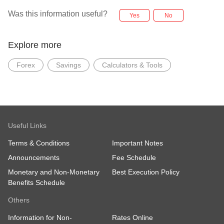
Was this information useful?
Yes
No
Explore more
Forex
Savings
Calculators & Tools
Useful Links
Terms & Conditions
Important Notes
Announcements
Fee Schedule
Monetary and Non-Monetary
Best Execution Policy
Benefits Schedule
Others
Information for Non-
Rates Online