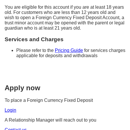
You are eligible for this account if you are at least 18 years
old. For customers who are less than 12 years old and
wish to open a Foreign Currency Fixed Deposit Account, a
trust minor account may be opened with the parent or legal
guardian who is at least 21 years old.
Services and Charges
Please refer to the
Pricing Guide
for services charges
applicable for deposits and withdrawals
Apply now
To place a Foreign Currency Fixed Deposit
Login
A Relationship Manager will reach out to you
Contact us