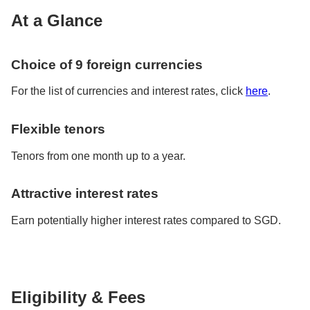
At a Glance
Choice of 9 foreign currencies
For the list of currencies and interest rates, click
here
.
Flexible tenors
Tenors from one month up to a year.
Attractive interest rates
Earn potentially higher interest rates compared to SGD.
Eligibility & Fees​