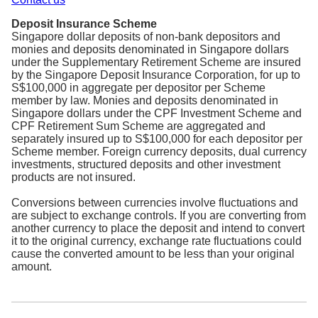
Deposit Insurance Scheme
Singapore dollar deposits of non-bank depositors and
monies and deposits denominated in Singapore dollars
under the Supplementary Retirement Scheme are insured
by the Singapore Deposit Insurance Corporation, for up to
S$100,000 in aggregate per depositor per Scheme
member by law. Monies and deposits denominated in
Singapore dollars under the CPF Investment Scheme and
CPF Retirement Sum Scheme are aggregated and
separately insured up to S$100,000 for each depositor per
Scheme member. Foreign currency deposits, dual currency
investments, structured deposits and other investment
products are not insured.
Conversions between currencies involve fluctuations and
are subject to exchange controls. If you are converting from
another currency to place the deposit and intend to convert
it to the original currency, exchange rate fluctuations could
cause the converted amount to be less than your original
amount.