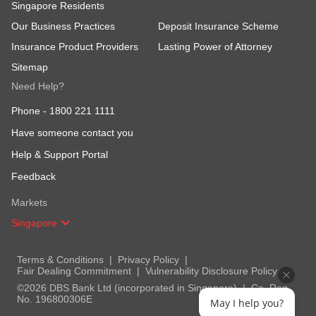
Singapore Residents
Our Business Practices
Deposit Insurance Scheme
Insurance Product Providers
Lasting Power of Attorney
Sitemap
Need Help?
Phone -
1800 221 1111
Have someone contact you
Help & Support Portal
Feedback
Markets
Singapore
Terms & Conditions
Privacy Policy
Fair Dealing Commitment
Vulnerability Disclosure Policy
©2026 DBS Bank Ltd (incorporated in Singapore)
Co. Reg.
No. 196800306E
May I help you?