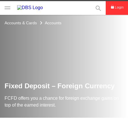
This Search func
Login
Accounts & Cards
Accounts
Fixed Deposit – Foreign Currency
FCFD offers you a chance for foreign exchange gains on
top of the earned interest.