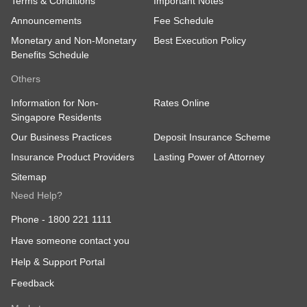
Terms & Conditions
Important Notes
Announcements
Fee Schedule
Monetary and Non-Monetary
Best Execution Policy
Benefits Schedule
Others
Information for Non-
Rates Online
Singapore Residents
Our Business Practices
Deposit Insurance Scheme
Insurance Product Providers
Lasting Power of Attorney
Sitemap
Need Help?
Phone -
1800 221 1111
Have someone contact you
Help & Support Portal
Feedback