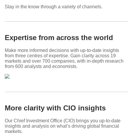
Stay in the know through a variety of channels.
Expertise from across the world
Make more informed decisions with up-to-date insights
from three centres of expertise. Gain clarity across 19
markets and over 700 companies, with in-depth research
from 600 analysts and economists.
More clarity with CIO insights
Our Chief Investment Office (CIO) brings you up-to-date
insights and analysis on what’s driving global financial
markets.