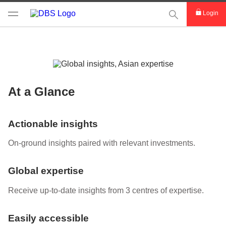
This Search func
Login
At a Glance
Actionable insights
On-ground insights paired with relevant investments.
Global expertise
Receive up-to-date insights from 3 centres of expertise.
Easily accessible