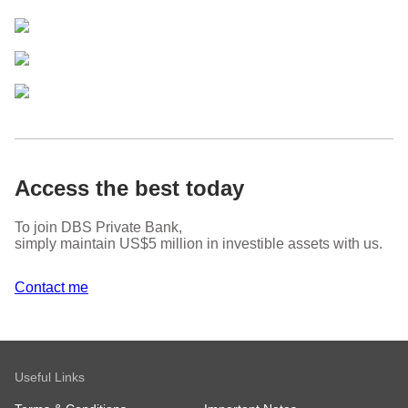
Access the best today
To join DBS Private Bank,
simply maintain US$5 million in investible assets with us.
Contact me
Useful Links