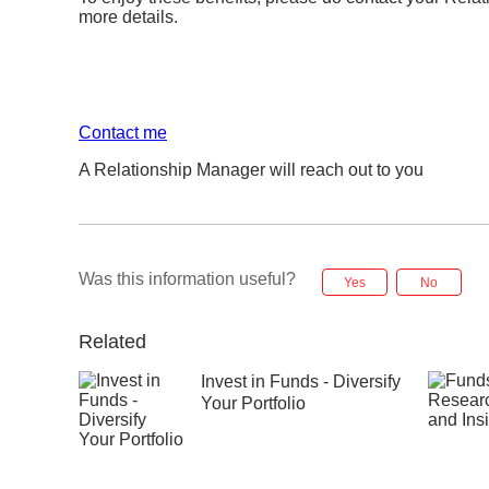
more details.
Contact me
A Relationship Manager will reach out to you
Was this information useful?
Yes
No
Related
Invest in Funds - Diversify
Your Portfolio