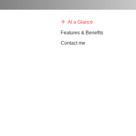
At a Glance
Features & Benefits
Contact me