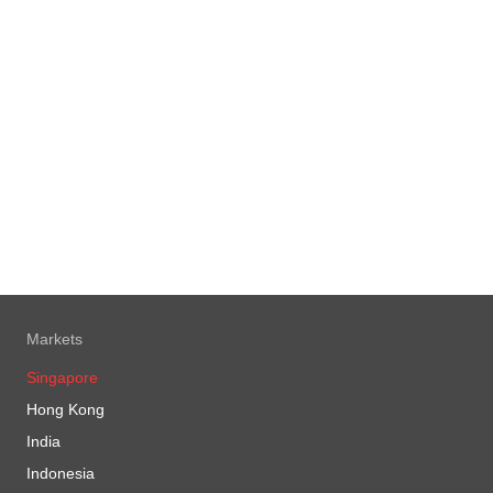
Markets
Singapore
Hong Kong
India
Indonesia