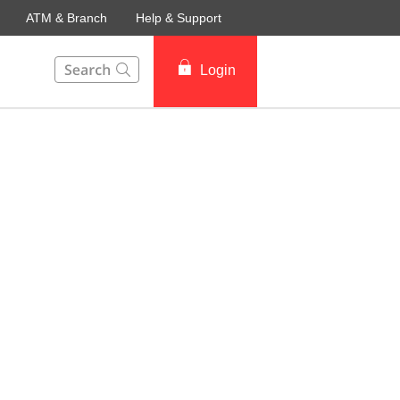
ATM & Branch
Help & Support
This Search function on our website will help you to fin
Login