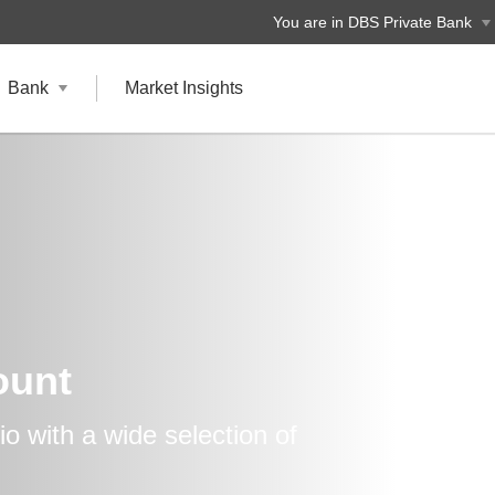
You are in DBS Private Bank
Bank
Market Insights
ount
lio with a wide selection of