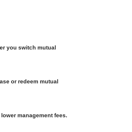
er you switch mutual
hase or redeem mutual
h lower management fees.