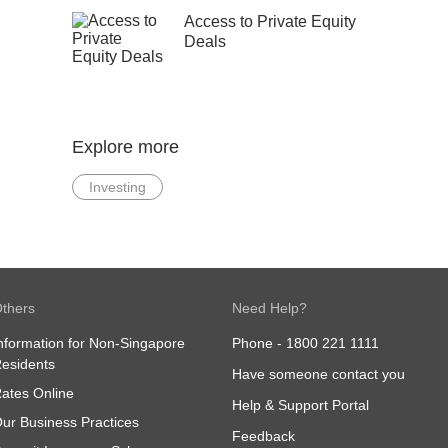
Access to Private Equity
Deals
Explore more
Investing
thers
Need Help?
nformation for Non-Singapore
Phone -
1800 221 1111
esidents
Have someone contact you
ates Online
Help & Support Portal
ur Business Practices
Feedback