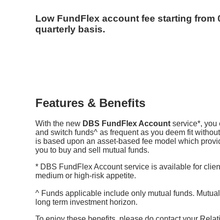
Low FundFlex account fee starting from 
quarterly basis.
Features & Benefits
With the new
DBS FundFlex Account
service*, you 
and switch funds^ as frequent as you deem fit without
is based upon an asset-based fee model which provides
you to buy and sell mutual funds.
* DBS FundFlex Account service is available for clien
medium or high-risk appetite.
^ Funds applicable include only mutual funds. Mutual 
long term investment horizon.
To enjoy these benefits, please do contact your Relat