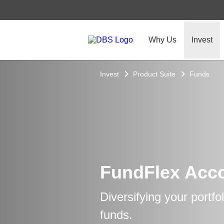
Why Us
Invest
Invest
Product Suite
Funds
FundFlex Acc
Diversifying your portfo
funds.