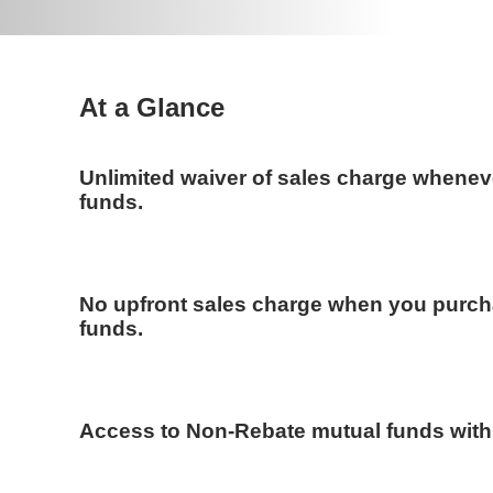
At a Glance
Unlimited waiver of sales charge whenev
funds.
No upfront sales charge when you purc
funds.
Access to Non-Rebate mutual funds wit