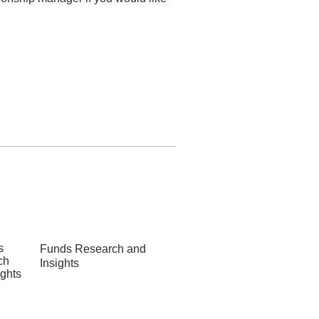
Funds Research and
Insights