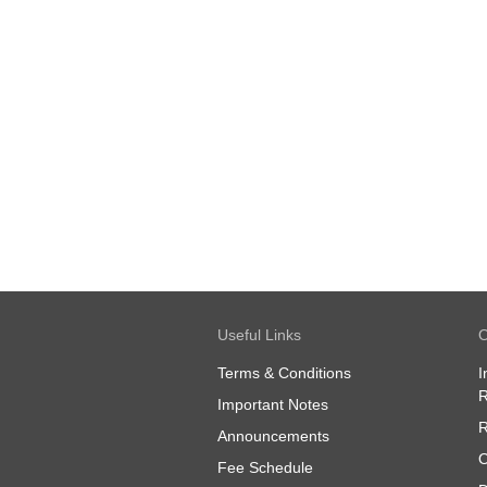
Useful Links
O
Terms & Conditions
I
R
Important Notes
R
Announcements
O
Fee Schedule