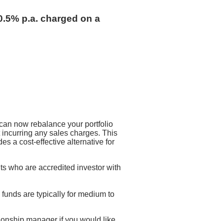
0.5% p.a. charged on a
can now rebalance your portfolio
 incurring any sales charges. This
 a cost-effective alternative for
ts who are accredited investor with
funds are typically for medium to
ionship manager if you would like