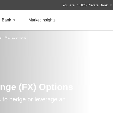
You are in DBS Private Bank
Bank
Market Insights
ash Management
nge (FX) Options
 to hedge or leverage an