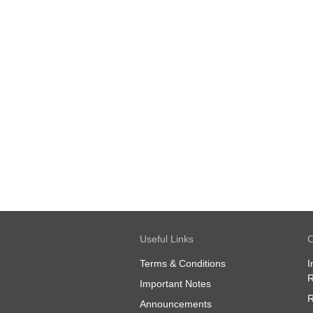
Useful Links
O
Terms & Conditions
I
R
Important Notes
R
Announcements