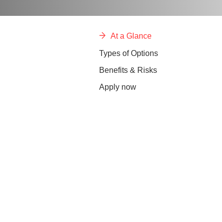
At a Glance
Types of Options
Benefits & Risks
Apply now