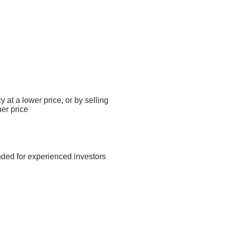
y at a lower price, or by selling
her price
nded for experienced investors