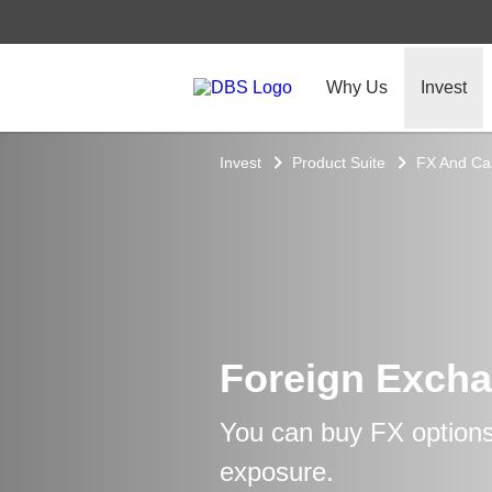
Why Us
Invest
Invest
Product Suite
FX And C
Foreign Excha
You can buy FX options
exposure.