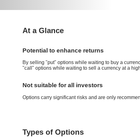
At a Glance
Potential to enhance returns
By selling "put" options while waiting to buy a currenc
"call" options while waiting to sell a currency at a hig
Not suitable for all investors
Options carry significant risks and are only recomme
Types of Options