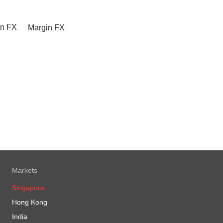
Margin FX
Markets
Singapore
Hong Kong
India