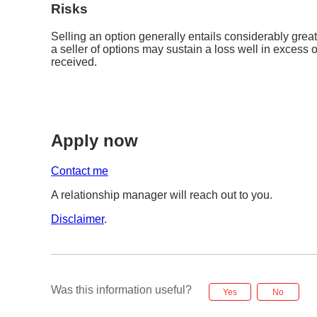
Risks
Selling an option generally entails considerably grea
a seller of options may sustain a loss well in excess
received.
Apply now
Contact me
A relationship manager will reach out to you.
Disclaimer
.
Was this information useful?
Yes
No