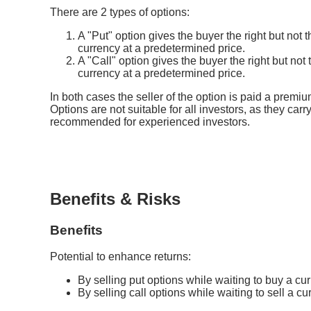
There are 2 types of options:
A "Put" option gives the buyer the right but not t
currency at a predetermined price.
A "Call" option gives the buyer the right but not
currency at a predetermined price.
In both cases the seller of the option is paid a premiu
Options are not suitable for all investors, as they carry
recommended for experienced investors.
Benefits & Risks
Benefits
Potential to enhance returns:
By selling put options while waiting to buy a cur
By selling call options while waiting to sell a cu