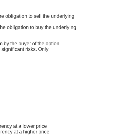
he obligation to sell the underlying
 the obligation to buy the underlying
m by the buyer of the option.
 significant risks. Only
rency at a lower price
rrency at a higher price