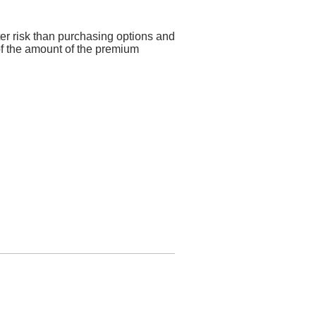
ter risk than purchasing options and
 of the amount of the premium