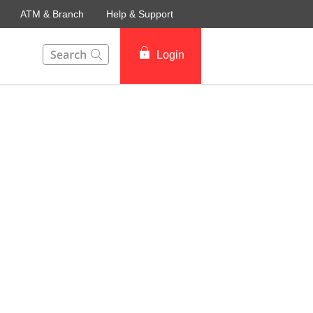
ATM & Branch
Help & Support
This Search function on our website will help you to fin
Login