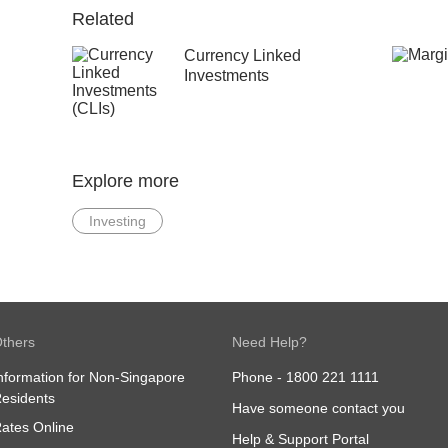
Related
Currency Linked
Investments
Explore more
Investing
thers
Need Help?
nformation for Non-Singapore
Phone -
1800 221 1111
esidents
Have someone contact you
ates Online
Help & Support Portal