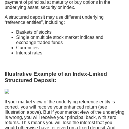
payment of principal at maturity or buy options in the
underlying asset, security or index.
A structured deposit may use different underlying
“reference entities”, including:
Baskets of stocks
Single or multiple stock market indices and
exchange traded funds
Currencies
Interest rates
Illustrative Example of an Index-Linked
Structured Deposit:
If your market view of the underlying reference entity is
correct, you will receive your enhanced return (see
illustration above). But if your market view of the underlying
is wrong, you will receive your principal back, with zero
returns. This means you will lose the interest that you
would otherwise have received on a fixed deposit. And