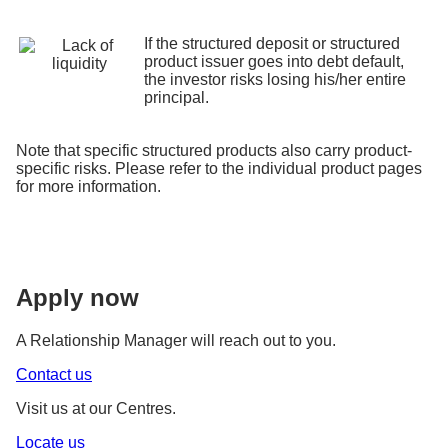
If the structured deposit or structured
product issuer goes into debt default,
the investor risks losing his/her entire
principal.
Note that specific structured products also carry product-
specific risks. Please refer to the individual product pages
for more information.
Apply now
A Relationship Manager will reach out to you.
Contact us
Visit us at our Centres.
Locate us