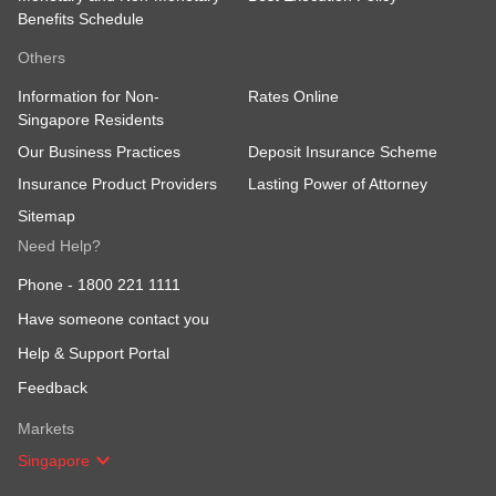
Benefits Schedule
Others
Information for Non-
Rates Online
Singapore Residents
Our Business Practices
Deposit Insurance Scheme
Insurance Product Providers
Lasting Power of Attorney
Sitemap
Need Help?
Phone -
1800 221 1111
Have someone contact you
Help & Support Portal
Feedback
Markets
Singapore