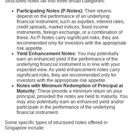
Structured notes fall into three broad categories:
Participating Notes (P-Notes):
Their returns
depend on the performance of an underlying
financial instrument, such as equities, interest rates,
credit spreads, market indices, fixed income
instruments, foreign exchange, or a combination of
these. As P-Notes carry significant risks, they are
recommended only for investors with the appropriate
risk appetite.
Yield Enhancement Notes:
You may potentially
earn an enhanced yield if the performance of the
underlying financial instrument is in line with your
expected view. As yield enhancement notes carry
significant risks, they are recommended only for
investors with the appropriate risk appetite.
Notes with Minimum Redemption of Principal at
Maturity:
These provide a minimum return on your
principal, provided the notes are held to maturity. You
may also potentially earn an enhanced yield and/or
participate in the performance of the underlying
financial instrument.
Some specific types of structured notes offered in
Singapore include: