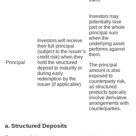
Investors may
potentially lose
part or the whole
principal sum
when the
Investors will receive
underlying asset
their full principal
performs against
(subject to the issuer’s
them.
credit risk) when they
Principal
hold the structured
The principal
deposit to maturity or
amount is also
during early
exposed to
redemption by the
counterparty risk,
issuer (if applicable).
as structured
products typically
involve derivative
arrangements with
counterparties.
a. Structured Deposits