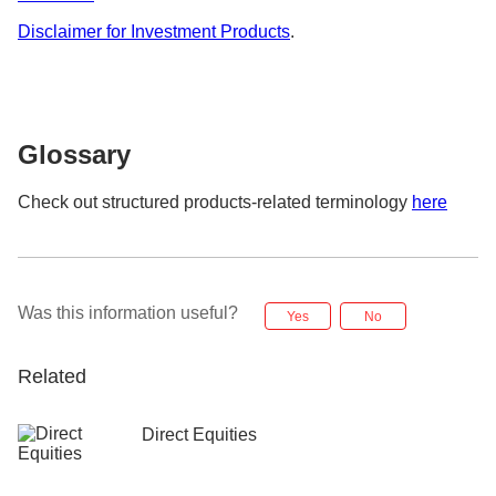
Disclaimer for Investment Products
.
Glossary
Check out structured products-related terminology
here
Was this information useful?
Yes
No
Related
Direct Equities