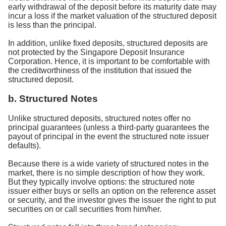
early withdrawal of the deposit before its maturity date may
incur a loss if the market valuation of the structured deposit
is less than the principal.
In addition, unlike fixed deposits, structured deposits are
not protected by the Singapore Deposit Insurance
Corporation. Hence, it is important to be comfortable with
the creditworthiness of the institution that issued the
structured deposit.
b. Structured Notes
Unlike structured deposits, structured notes offer no
principal guarantees (unless a third-party guarantees the
payout of principal in the event the structured note issuer
defaults).
Because there is a wide variety of structured notes in the
market, there is no simple description of how they work.
But they typically involve options: the structured note
issuer either buys or sells an option on the reference asset
or security, and the investor gives the issuer the right to put
securities on or call securities from him/her.