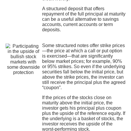
A structured deposit that offers
repayment of the full principal at maturity
can be a useful alternative to savings
accounts, current accounts or term
deposits.
Some structured notes offer strike prices
—the price at which a call or put option
is exercised—that are significantly
below market prices; for example, 90%
or 95% strikes. So even if the underlying
securities fall below the initial price, but
above the strike prices, the investor can
still receive the principal plus the agreed
“coupon”.
If the prices of the stocks close on
maturity above the initial price, the
investor gets his principal plus coupon
plus the upside of the reference equity. If
the underlying is a basket of stocks, the
investor receives the upside of the
worst-performing stock.