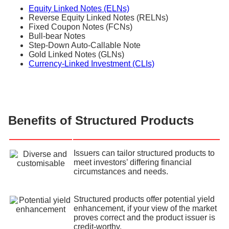
Equity Linked Notes (ELNs)
Reverse Equity Linked Notes (RELNs)
Fixed Coupon Notes (FCNs)
Bull-bear Notes
Step-Down Auto-Callable Note
Gold Linked Notes (GLNs)
Currency-Linked Investment (CLIs)
Benefits of Structured Products
Issuers can tailor structured products to
meet investors’ differing financial
circumstances and needs.
Structured products offer potential yield
enhancement, if your view of the market
proves correct and the product issuer is
credit-worthy.