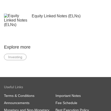
Equity Linked Notes (ELNs)
Explore more
Investing
Useful Links
Terms & Conditions
Important Notes
Announcements
Fee Schedule
Monetary and Non-Monetary
Best Execution Policy