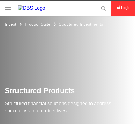
This Search func
Login
Invest
Product Suite
Structured Investments
Structured Products
Structured financial solutions designed to address
specific risk-return objectives