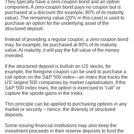
They typically have a zero-coupon bond and an option
component. A zero-coupon bond pays no coupon but is
purchased at a discount (for example, 80% of its maturity
value). The remaining value (20% in this case) is used to
purchase an option for the underlying asset of the
structured deposit.
Instead of providing a regular coupon, a zero-coupon bond
may, for example, be purchased at 80% of its maturity
value. At maturity, it will pay the full value of the money
invested.
If the structured deposit is bullish on US stocks, for
example, the foregone coupon can be used to purchase a
call option on the S&P 500 index—an index that tracks the
US’ largest 500 companies by market capitalisation. If the
S&P 500 index rises, the option is exercised to “call” or
capture the upside gains in the index.
This principle can be applied to purchasing options in any
market or security – hence, the diversity of structured
deposits.
Some issuing financial institutions may also keep the
investment proceeds in their reserve deposits to fund the