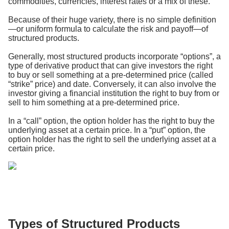
commodities, currencies, interest rates or a mix of these.
Because of their huge variety, there is no simple definition
—or uniform formula to calculate the risk and payoff—of
structured products.
Generally, most structured products incorporate “options”, a
type of derivative product that can give investors the right
to buy or sell something at a pre-determined price (called
“strike” price) and date. Conversely, it can also involve the
investor giving a financial institution the right to buy from or
sell to him something at a pre-determined price.
In a “call” option, the option holder has the right to buy the
underlying asset at a certain price. In a “put” option, the
option holder has the right to sell the underlying asset at a
certain price.
Types of Structured Products