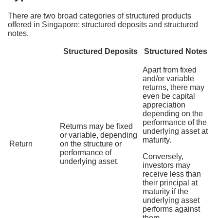
There are two broad categories of structured products
offered in Singapore: structured deposits and structured
notes.
Structured Deposits
Structured Notes
Apart from fixed
and/or variable
returns, there may
even be capital
appreciation
depending on the
performance of the
Returns may be fixed
underlying asset at
or variable, depending
maturity.
Return
on the structure or
performance of
Conversely,
underlying asset.
investors may
receive less than
their principal at
maturity if the
underlying asset
performs against
them.