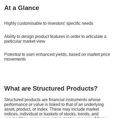
At a Glance
Highly customisable to investors’ specific needs
Ability to design product features in order to articulate a
particular market view
Potential to earn enhanced yields, based on market price
movements
What are Structured Products?
Structured products are financial instruments whose
performance or value is linked to that of an underlying
asset, product, or index. These may include market
indices, individual or baskets of stocks, bonds, and