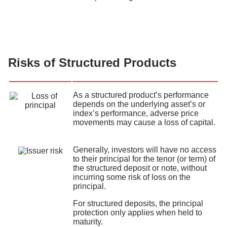
Risks of Structured Products
As a structured product’s performance
depends on the underlying asset’s or
index’s performance, adverse price
movements may cause a loss of capital.
Generally, investors will have no access
to their principal for the tenor (or term) of
the structured deposit or note, without
incurring some risk of loss on the
principal.
For structured deposits, the principal
protection only applies when held to
maturity.