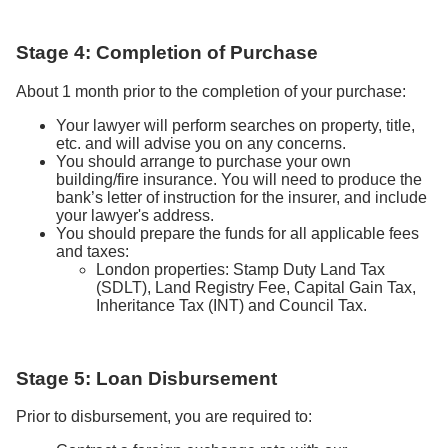
Stage 4: Completion of Purchase
About 1 month prior to the completion of your purchase:
Your lawyer will perform searches on property, title,
etc. and will advise you on any concerns.
You should arrange to purchase your own
building/fire insurance. You will need to produce the
bank’s letter of instruction for the insurer, and include
your lawyer's address.
You should prepare the funds for all applicable fees
and taxes:
London properties: Stamp Duty Land Tax
(SDLT), Land Registry Fee, Capital Gain Tax,
Inheritance Tax (INT) and Council Tax.
Stage 5: Loan Disbursement
Prior to disbursement, you are required to: