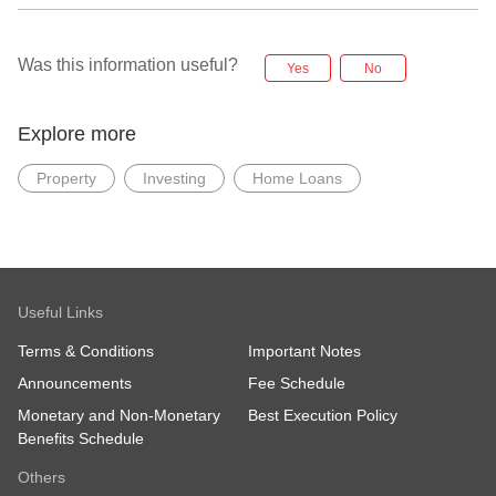
Was this information useful?
Yes
No
Explore more
Property
Investing
Home Loans
Useful Links
Terms & Conditions
Important Notes
Announcements
Fee Schedule
Monetary and Non-Monetary
Best Execution Policy
Benefits Schedule
Others