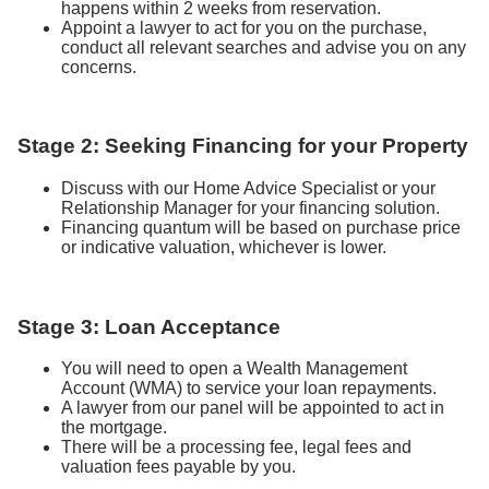
happens within 2 weeks from reservation.
Appoint a lawyer to act for you on the purchase,
conduct all relevant searches and advise you on any
concerns.
Stage 2: Seeking Financing for your Property
Discuss with our Home Advice Specialist or your
Relationship Manager for your financing solution.
Financing quantum will be based on purchase price
or indicative valuation, whichever is lower.
Stage 3: Loan Acceptance
You will need to open a Wealth Management
Account (WMA) to service your loan repayments.
A lawyer from our panel will be appointed to act in
the mortgage.
There will be a processing fee, legal fees and
valuation fees payable by you.