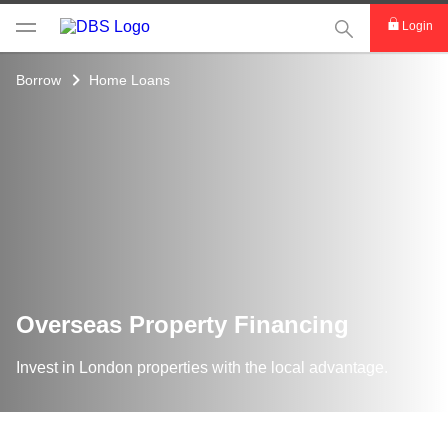
This Search func
Login
Borrow
Home Loans
Overseas Property Financing
Invest in London properties with the local advantage.