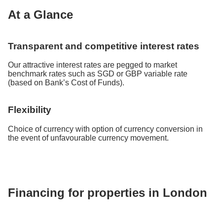
At a Glance
Transparent and competitive interest rates
Our attractive interest rates are pegged to market
benchmark rates such as SGD or GBP variable rate
(based on Bank’s Cost of Funds).
Flexibility
Choice of currency with option of currency conversion in
the event of unfavourable currency movement.
Financing for properties in London