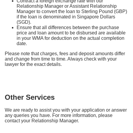
Contract a foreign exchange rate with our
Relationship Manager or Assistant Relationship
Manager to convert the loan to Sterling Pound (GBP)
if the loan is denominated in Singapore Dollars
(SGD).
Ensure that all differences between the purchase
price and loan amount to be disbursed are available
in your WMA for deduction on the actual completion
date.
Please note that charges, fees and deposit amounts differ
and change from time to time. Always check with your
lawyer for the exact details.
Other Services
We are ready to assist you with your application or answer
any queries you have. For more information, please
contact your Relationship Manager.