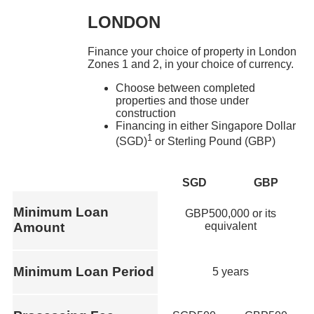
LONDON
Finance your choice of property in London
Zones 1 and 2, in your choice of currency.
Choose between completed
properties and those under
construction
Financing in either Singapore Dollar
1
(SGD)
or Sterling Pound (GBP)
SGD
GBP
Minimum Loan
GBP500,000 or its
equivalent
Amount
Minimum Loan Period
5 years