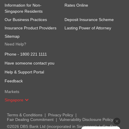
Information for Non-
Rates Online
Singapore Residents
Our Business Practices
Deposit Insurance Scheme
Insurance Product Providers
Lasting Power of Attorney
Sitemap
Need Help?
Phone -
1800 221 1111
Have someone contact you
Help & Support Portal
Feedback
Markets
Singapore
Terms & Conditions
Privacy Policy
Fair Dealing Commitment
Vulnerability Disclosure Policy
©2026 DBS Bank Ltd (incorporated in Singapore)
Co. Reg.