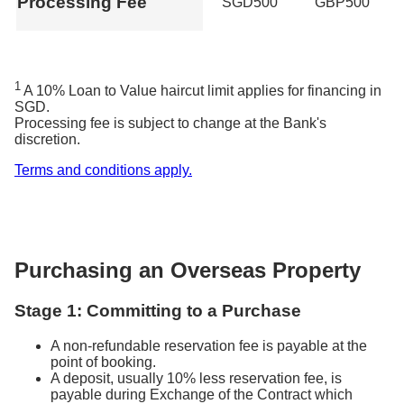
Processing Fee
SGD500
GBP500
1
A 10% Loan to Value haircut limit applies for financing in
SGD.
Processing fee is subject to change at the Bank's
discretion.
Terms and conditions apply.
Purchasing an Overseas Property
Stage 1: Committing to a Purchase
A non-refundable reservation fee is payable at the
point of booking.
A deposit, usually 10% less reservation fee, is
payable during Exchange of the Contract which