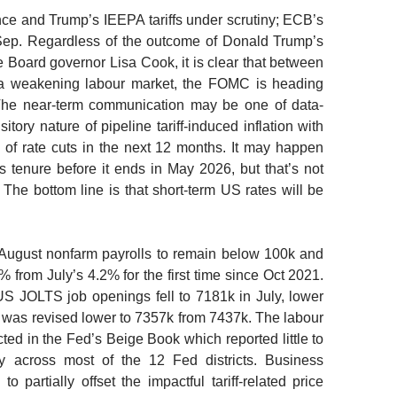
e and Trump’s IEEPA tariffs under scrutiny; ECB’s
Sep.
Regardless of the outcome of Donald Trump’s
 Board governor Lisa Cook, it is clear that between
f a weakening labour market, the FOMC is heading
. The near-term communication may be one of data-
tory nature of pipeline tariff-induced inflation with
of rate cuts in the next 12 months. It may happen
 tenure before it ends in May 2026, but that’s not
 The bottom line is that short-term US rates will be
August nonfarm payrolls to remain below 100k and
 from July’s 4.2% for the first time since Oct 2021.
 US JOLTS job openings fell to 7181k in July, lower
was revised lower to 7357k from 7437k. The labour
ted in the Fed’s Beige Book which reported little to
y across most of the 12 Fed districts. Business
to partially offset the impactful tariff-related price