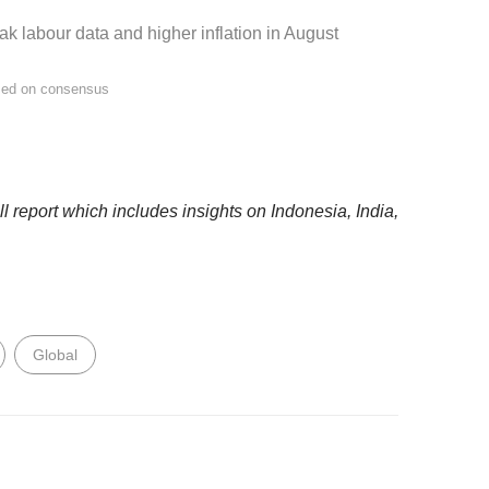
k labour data and higher inflation in August
sed on consensus
 report which includes insights on Indonesia, India,
Global