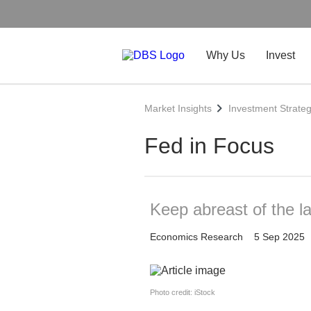
Why Us
Invest
Market Insights
Investment Strate
Fed in Focus
Keep abreast of the l
Economics Research
5 Sep 2025
Photo credit: iStock