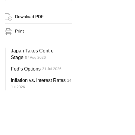
Download PDF
Print
Japan Takes Centre
Stage
07 Aug 2026
Fed’s Options
31 Jul 2026
Inflation vs. Interest Rates
24
Jul 2026