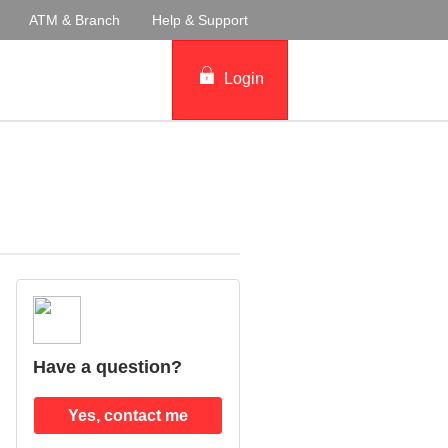
ATM & Branch
Help & Support
Login
Have a question?
Yes, contact me