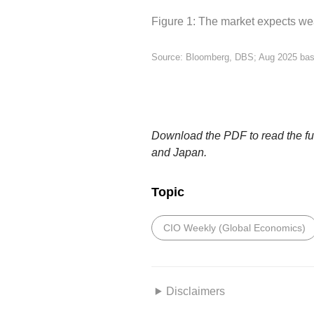
Figure 1: The market expects wea
Source: Bloomberg, DBS; Aug 2025 ba
Download the PDF to read the full
and Japan.
Topic
CIO Weekly (Global Economics)
Disclaimers