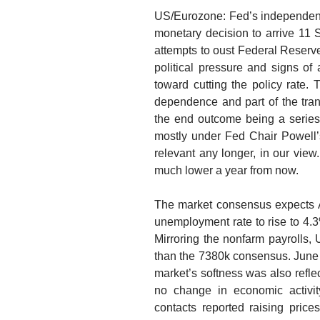
US/Eurozone: Fed’s independenc
monetary decision to arrive 11 
attempts to oust Federal Reserve
political pressure and signs o
toward cutting the policy rate
dependence and part of the transi
the end outcome being a series 
mostly under Fed Chair Powell’s
relevant any longer, in our view.
much lower a year from now.
The market consensus expects 
unemployment rate to rise to 4.3%
Mirroring the nonfarm payrolls,
than the 7380k consensus. June 
market’s softness was also reflec
no change in economic activit
contacts reported raising prices 