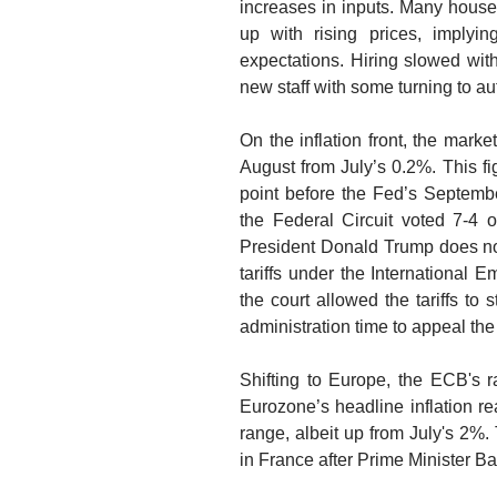
increases in inputs. Many house
up with rising prices, imply
expectations. Hiring slowed with 
new staff with some turning to a
On the inflation front, the mar
August from July’s 0.2%. This figu
point before the Fed’s Septemb
the Federal Circuit voted 7-4 
President Donald Trump does not
tariffs under the Internationa
the court allowed the tariffs to 
administration time to appeal th
Shifting to Europe, the ECB's r
Eurozone’s headline inflation r
range, albeit up from July's 2%.
in France after Prime Minister B