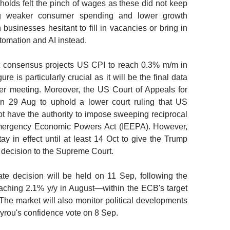
holds felt the pinch of wages as these did not keep
ing weaker consumer spending and lower growth
businesses hesitant to fill in vacancies or bring in
utomation and AI instead.
ket consensus projects US CPI to reach 0.3% m/m in
re is particularly crucial as it will be the final data
er meeting. Moreover, the US Court of Appeals for
on 29 Aug to uphold a lower court ruling that US
 have the authority to impose sweeping reciprocal
l Emergency Economic Powers Act (IEEPA). However,
stay in effect until at least 14 Oct to give the Trump
e decision to the Supreme Court.
ate decision will be held on 11 Sep, following the
eaching 2.1% y/y in August—within the ECB's target
 The market will also monitor political developments
ayrou's confidence vote on 8 Sep.