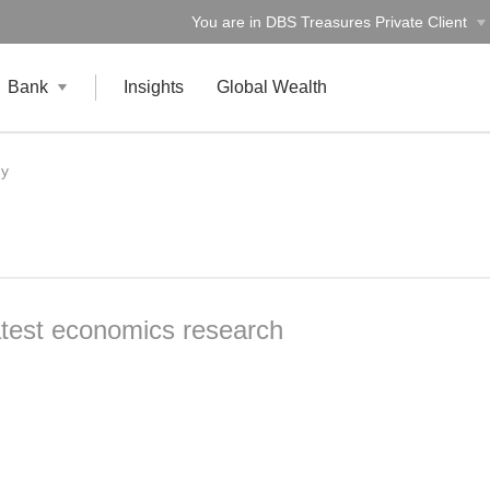
You are in DBS Treasures Private Client
Bank
Insights
Global Wealth
gy
atest economics research