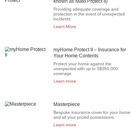
known as Maid Protect II)
Providing adequate coverage and
protection in the event of unexpected
incidents.
Learn More
myHome Protect II – Insurance for
Your Home Contents
Protect your home against the
unexpected with up to S$350,000
coverage.
Learn more
Masterpiece
Bespoke insurance cover for your home
and all your prized possessions.
Learn more