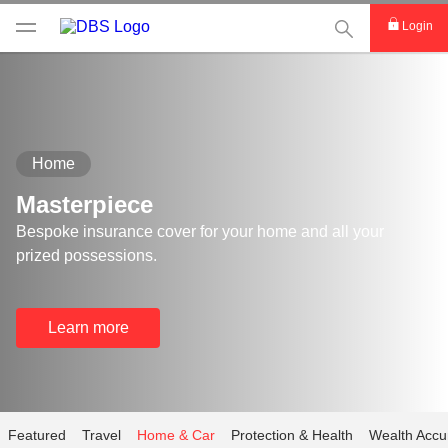
This Search func
Login
Home
Masterpiece
Bespoke insurance cover for your home and all your
prized possessions.
Learn more
Featured
Travel
Home & Car
Protection & Health
Wealth Accu