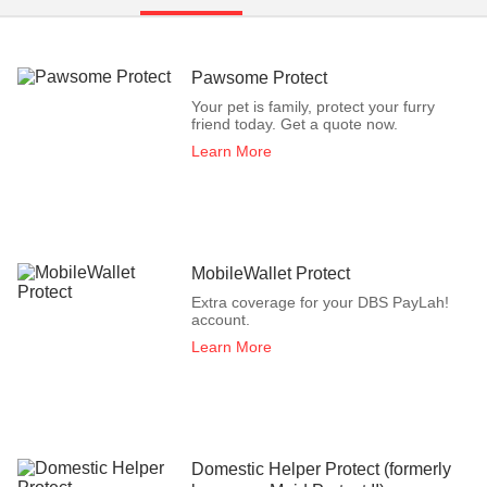
Pawsome Protect
Your pet is family, protect your furry
friend today. Get a quote now.
Learn More
MobileWallet Protect
Extra coverage for your DBS PayLah!
account.
Learn More
Domestic Helper Protect (formerly