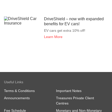
DriveShield – now with expanded
benefits for EV cars!
EV cars get extra 10% off!
Learn More
Useful Links
Terms & Conditions
Important Notes
Announcements
Treasures Private Client
Centres
Fee Schedule
Monetary and Non-Monetary