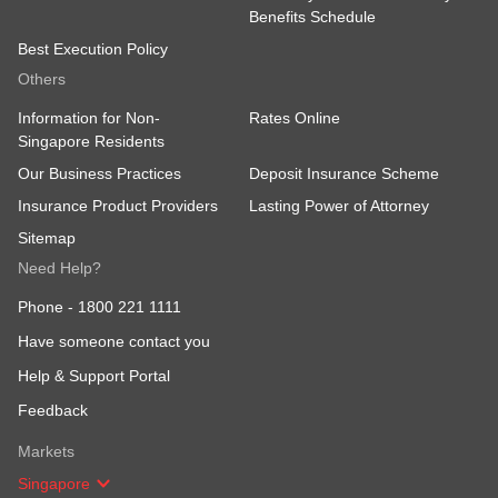
Benefits Schedule
Best Execution Policy
Others
Information for Non-
Rates Online
Singapore Residents
Our Business Practices
Deposit Insurance Scheme
Insurance Product Providers
Lasting Power of Attorney
Sitemap
Need Help?
Phone -
1800 221 1111
Have someone contact you
Help & Support Portal
Feedback
Markets
Singapore