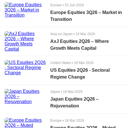
Europe
•
25 Jun 2026
Europe Equities 3Q26 – Market in
Transition
Asia ex-Japan
•
19 Mar 2026
AxJ Equities 2Q26 – Where
Growth Meets Capital
United States
•
18 Mar 2026
US Equities 2Q26 - Sectoral
Regime Change
Japan
•
18 Mar 2026
Japan Equities 2Q26 –
Rejuvenation
Europe
•
18 Mar 2026
Europe Equities 2Q26 – Muted