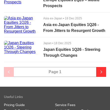
Prospects
Asia ex-Japan
•
18 Dec 2025
Asia ex-Japan Equities 1Q26 -
From Jitters to Resurgent Growth
Japan
•
18 Dec 2025
Japan Equities 1Q26 - Steering
Through Changes
Page
1
Useful Links
Pricing Guide
Service Fees