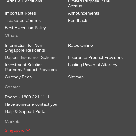
Terms & Conditions
Limited Purpose Bank
Account
Important Notes
Announcements
Treasures Centres
Feedback
Best Execution Policy
Others
Information for Non-
Rates Online
Singapore Residents
Deposit Insurance Scheme
Insurance Product Providers
Investment Solution
Lasting Power of Attorney
Partners/Product Providers
Custody Fees
Sitemap
Contact
Phone -
1800 221 1111
Have someone contact you
Help & Support Portal
Markets
Singapore