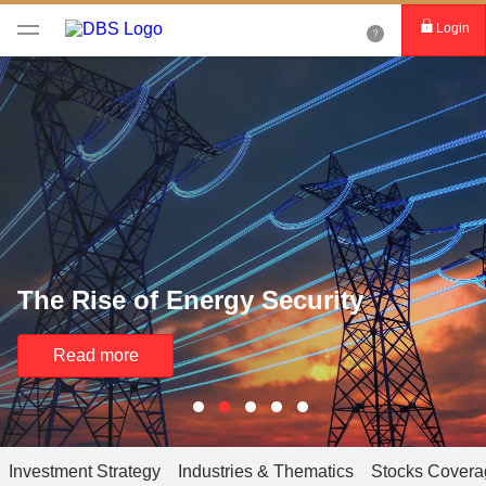
Login
The Rise of Energy Security
Read more
Investment Strategy
Industries & Thematics
Stocks Covera