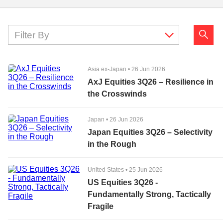
Filter By
Asia ex-Japan
•
26 Jun 2026
AxJ Equities 3Q26 – Resilience in
the Crosswinds
Japan
•
26 Jun 2026
Japan Equities 3Q26 – Selectivity
in the Rough
United States
•
25 Jun 2026
US Equities 3Q26 -
Fundamentally Strong, Tactically
Fragile