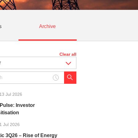
s
Archive
Clear all
13 Jul 2026
Pulse: Investor
tisation
1 Jul 2026
ic 3Q26 – Rise of Energy