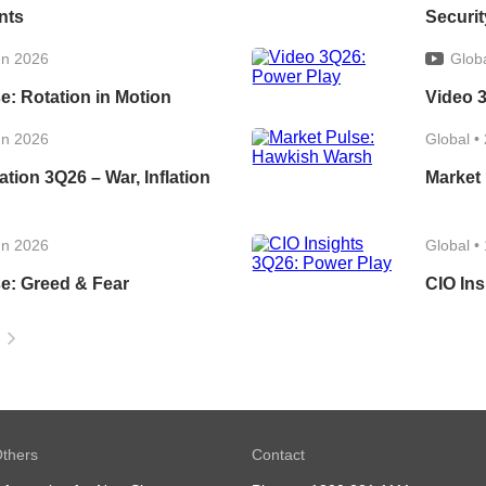
nts
Securit
un 2026
Glob
e: Rotation in Motion
Video 
un 2026
Global
•
ation 3Q26 – War, Inflation
Market
un 2026
Global
•
e: Greed & Fear
CIO Ins
thers
Contact