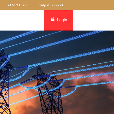
ATM & Branch
Help & Support
Login