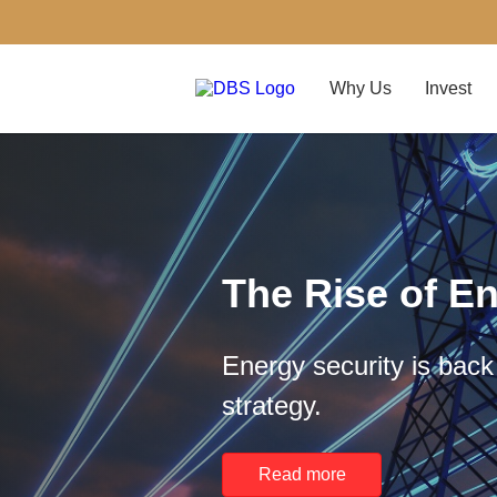
Why Us
Invest
The Rise of En
Energy security is back 
strategy.
Read more