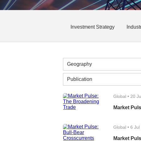
Investment Strategy
Indust
Global
•
20 Ju
Market Pul
Global
•
6 Jul
Market Puls