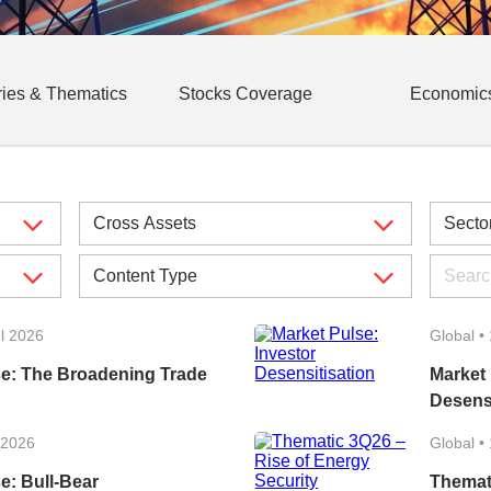
ries & Thematics
Stocks Coverage
Economic
l 2026
Global
•
se: The Broadening Trade
Market 
Desensi
 2026
Global
•
e: Bull-Bear
Themat