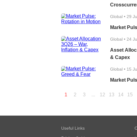
Crosscurre
Global
•
29 J
Market Puls
Global
•
24 J
Asset Alloc
& Capex
Global
•
15 J
Market Puls
1
2
3
...
12
13
14
15
Useful Links
O