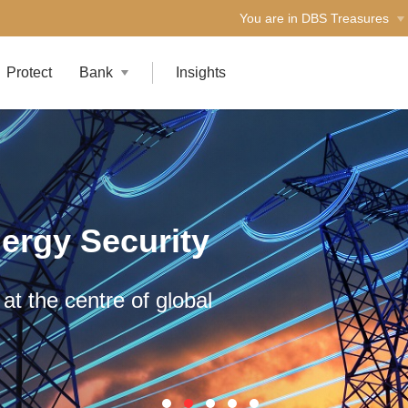
You are in DBS Treasures
Protect
Bank
Insights
ergy Security
at the centre of global