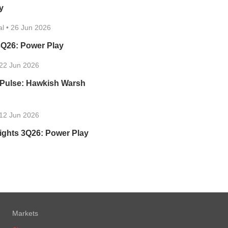
y
al
•
26 Jun 2026
3Q26: Power Play
22 Jun 2026
 Pulse: Hawkish Warsh
12 Jun 2026
ights 3Q26: Power Play
Markets