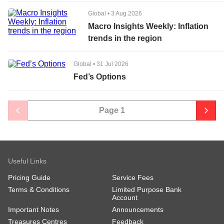
Global
•
3 Aug 2026
Macro Insights Weekly: Inflation
trends in the region
Global
•
31 Jul 2026
Fed’s Options
Page
1
Useful Links
Pricing Guide
Service Fees
Terms & Conditions
Limited Purpose Bank
Account
Important Notes
Announcements
Treasures Centres
Feedback