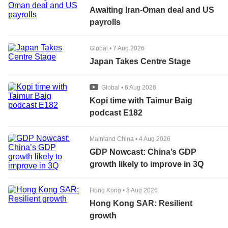
Awaiting Iran-Oman deal and US
payrolls
Global
•
7 Aug 2026
Japan Takes Centre Stage
Global
•
6 Aug 2026
Kopi time with Taimur Baig
podcast E182
Mainland China
•
4 Aug 2026
GDP Nowcast: China’s GDP
growth likely to improve in 3Q
Hong Kong
•
3 Aug 2026
Hong Kong SAR: Resilient
growth