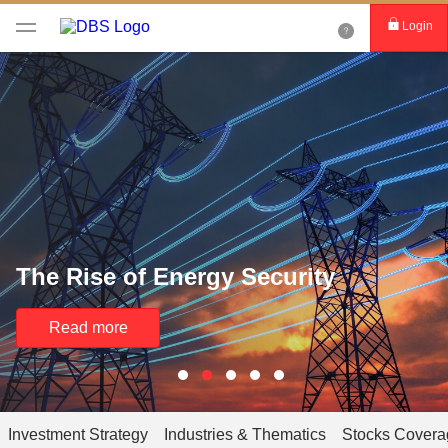
Login
The Rise of Energy Security
Read more
Investment Strategy
Industries & Thematics
Stocks Covera