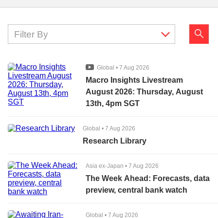
Filter By
Global
•
7 Aug 2026
Macro Insights Livestream
August 2026: Thursday, August
13th, 4pm SGT
Global
•
7 Aug 2026
Research Library
Asia ex-Japan
•
7 Aug 2026
The Week Ahead: Forecasts, data
preview, central bank watch
Global
•
7 Aug 2026