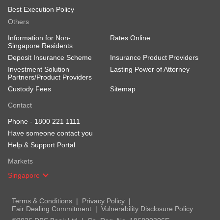
Best Execution Policy
Others
Information for Non-
Rates Online
Singapore Residents
Deposit Insurance Scheme
Insurance Product Providers
Investment Solution
Lasting Power of Attorney
Partners/Product Providers
Custody Fees
Sitemap
Contact
Phone -
1800 221 1111
Have someone contact you
Help & Support Portal
Markets
Singapore
Terms & Conditions
Privacy Policy
Fair Dealing Commitment
Vulnerability Disclosure Policy