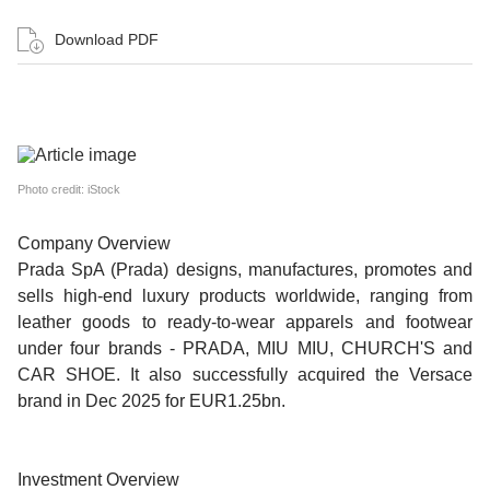
Download PDF
Photo credit: iStock
Company Overview
Prada SpA (Prada) designs, manufactures, promotes and
sells high-end luxury products worldwide, ranging from
leather goods to ready-to-wear apparels and footwear
under four brands - PRADA, MIU MIU, CHURCH'S and
CAR SHOE. It also successfully acquired the Versace
brand in Dec 2025 for EUR1.25bn.
Investment Overview