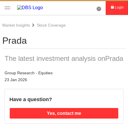
Login
Market Insights
Stock Coverage
Prada
The latest investment analysis onPrada
Group Research - Equities
23 Jan 2026
Have a question?
Yes, contact me