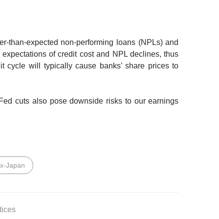
er-than-expected non-performing loans (NPLs) and
 expectations of credit cost and NPL declines, thus
it cycle will typically cause banks’ share prices to
Fed cuts also pose downside risks to our earnings
ex-Japan
tices