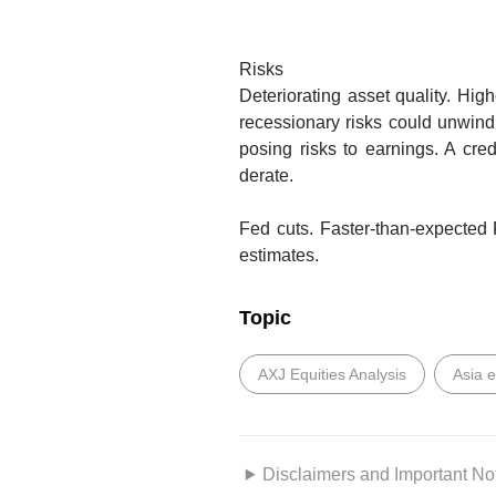
Risks
Deteriorating asset quality.
High
recessionary risks could unwind
posing risks to earnings. A cred
derate.
Fed cuts.
Faster-than-expected 
estimates.
Topic
AXJ Equities Analysis
Asia 
Disclaimers and Important No