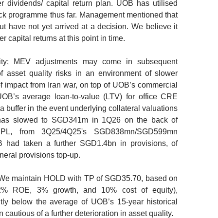
 dividends/ capital return plan. UOB has utilised
ck programme thus far. Management mentioned that
but have not yet arrived at a decision. We believe it
 capital returns at this point in time.
ity; MEV adjustments may come in subsequent
 asset quality risks in an environment of slower
f impact from Iran war, on top of UOB’s commercial
UOB’s average loan-to-value (LTV) for office CRE
 buffer in the event underlying collateral valuations
 has slowed to SGD341m in 1Q26 on the back of
PL, from 3Q25/4Q25's SGD838mn/SGD599mn
B had taken a further SGD1.4bn in provisions, of
eral provisions top-up.
e maintain HOLD with TP of SGD35.70, based on
2% ROE, 3% growth, and 10% cost of equity),
tly below the average of UOB’s 15-year historical
cautious of a further deterioration in asset quality.