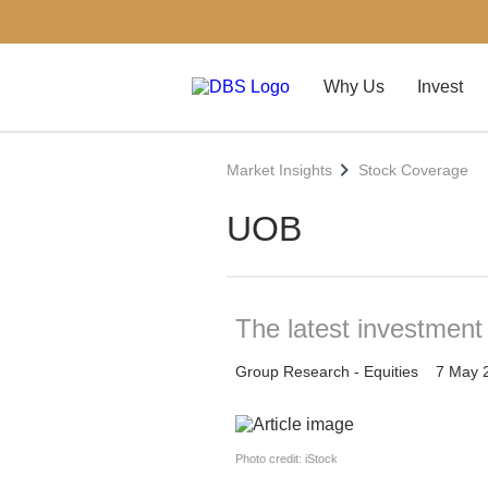
Why Us
Invest
Market Insights
Stock Coverage
UOB
The latest investmen
Group Research - Equities
7 May 
Photo credit: iStock