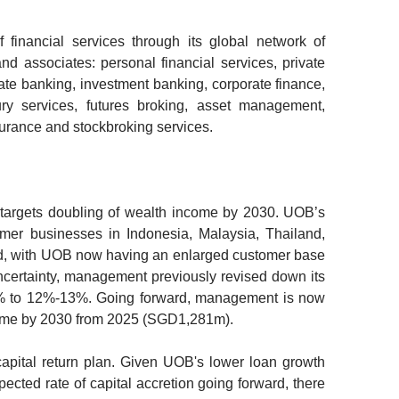
financial services through its global network of
and associates: personal financial services, private
te banking, investment banking, corporate finance,
sury services, futures broking, asset management,
urance and stockbroking services.
 targets doubling of wealth income by 2030.
UOB’s
umer businesses in Indonesia, Malaysia, Thailand,
d, with UOB now having an enlarged customer base
ertainty, management previously revised down its
4% to 12%-13%. Going forward, management is now
ncome by 2030 from 2025 (SGD1,281m).
capital return plan.
Given UOB's lower loan growth
cted rate of capital accretion going forward, there