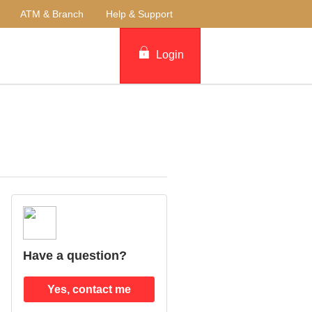
ATM & Branch
Help & Support
Login
Have a question?
Yes, contact me