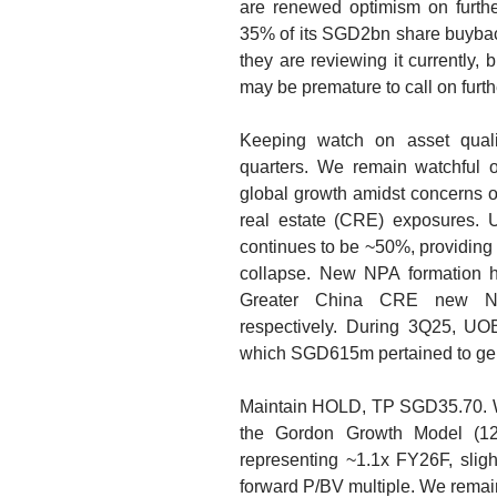
are renewed optimism on further
35% of its SGD2bn share buyba
they are reviewing it currently, 
may be premature to call on further
Keeping watch on asset qual
quarters.
We remain watchful of
global growth amidst concerns o
real estate (CRE) exposures. 
continues to be ~50%, providing a
collapse. New NPA formation
Greater China CRE new N
respectively. During 3Q25, UO
which SGD615m pertained to gen
Maintain HOLD, TP SGD35.70.
W
the Gordon Growth Model (1
representing ~1.1x FY26F, sligh
forward P/BV multiple. We remain 