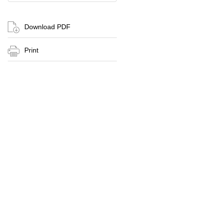
Download PDF
Print