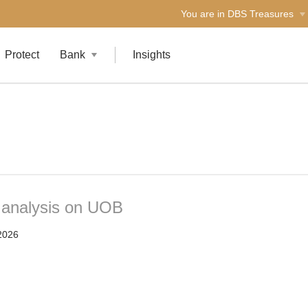
You are in DBS Treasures
Protect
Bank
Insights
t analysis on UOB
2026