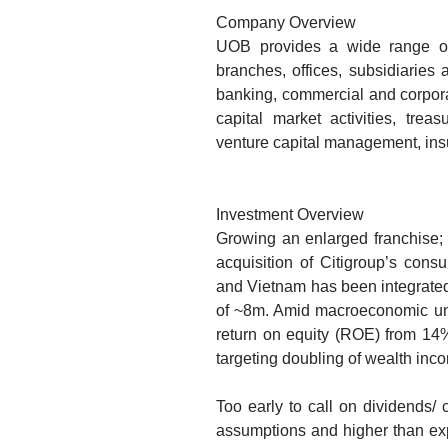
Company Overview
UOB provides a wide range of 
branches, offices, subsidiaries 
banking, commercial and corpora
capital market activities, trea
venture capital management, ins
Investment Overview
Growing an enlarged franchise;
acquisition of Citigroup’s cons
and Vietnam has been integrate
of ~8m. Amid macroeconomic unc
return on equity (ROE) from 1
targeting doubling of wealth i
Too early to call on dividends/ 
assumptions and higher than expe