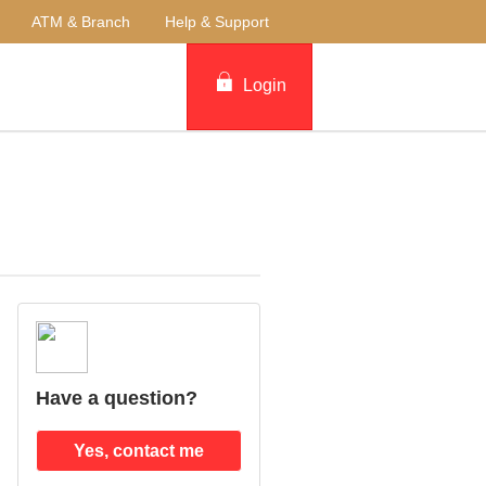
ATM & Branch
Help & Support
Login
Have a question?
Yes, contact me