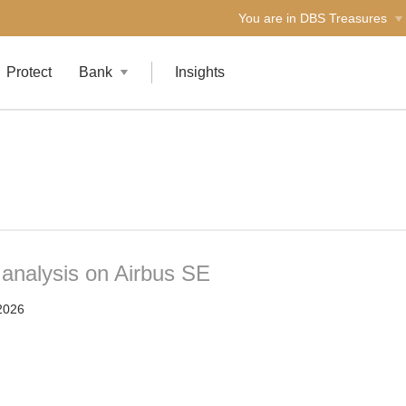
You are in DBS Treasures
Protect
Bank
Insights
 analysis on Airbus SE
2026