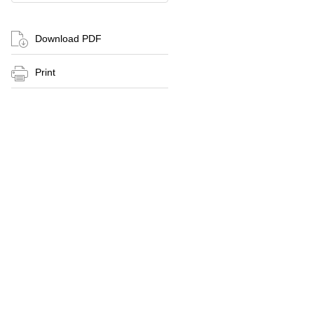
Download PDF
Print