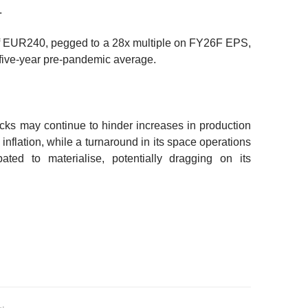
.
f EUR240, pegged to a 28x multiple on FY26F EPS,
five-year pre-pandemic average.
ecks may continue to hinder increases in production
 inflation, while a turnaround in its space operations
ated to materialise, potentially dragging on its