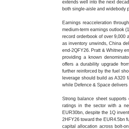
extends well into the next decad
both single-aisle and widebody p
Earnings reacceleration throu
medium-term earnings outlook 
record orderbook of over 9,000 a
as inventory unwinds, China de
end-2QFY26. Pratt & Whitney engi
providing a known denominator
offers a durability upgrade fro
further reinforced by the fuel s
leverage should build as A320 f
while Defence & Space delivers a
Strong balance sheet supports op
ratings in the sector with a n
EUR30bn, despite the 1Q invento
2HFY26 toward the EUR4.5bn full-
capital allocation across bolt-