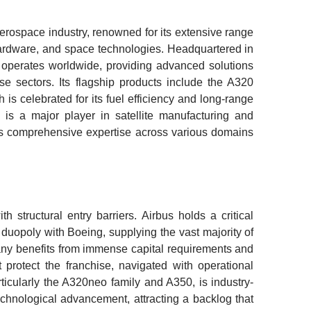
aerospace industry, renowned for its extensive range
 hardware, and space technologies. Headquartered in
operates worldwide, providing advanced solutions
nse sectors. Its flagship products include the A320
is celebrated for its fuel efficiency and long-range
us is a major player in satellite manufacturing and
its comprehensive expertise across various domains
 structural entry barriers. Airbus holds a critical
 duopoly with Boeing, supplying the vast majority of
ny benefits from immense capital requirements and
t protect the franchise, navigated with operational
articularly the A320neo family and A350, is industry-
echnological advancement, attracting a backlog that