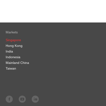
Markets
Singapore
Hong Kong
India
Indonesia
Mainland China
Taiwan