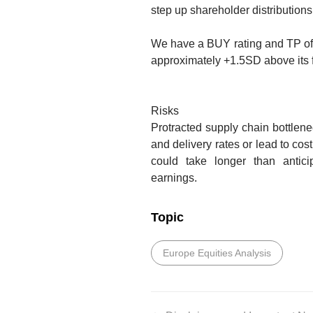
step up shareholder distributions
We have a BUY rating and TP o
approximately +1.5SD above its 
Risks
Protracted supply chain bottlen
and delivery rates or lead to cost
could take longer than anticip
earnings.
Topic
Europe Equities Analysis