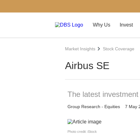
Why Us
Invest
Market Insights
Stock Coverage
Airbus SE
The latest investment
Group Research - Equities
7 May 
Photo credit: iStock