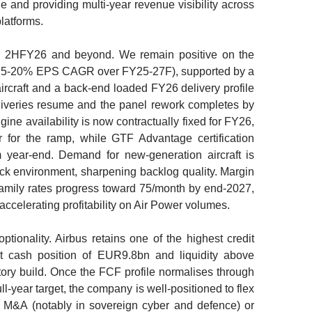
e and providing multi-year revenue visibility across
latforms.
gh 2HFY26 and beyond. We remain positive on the
(15-20% EPS CAGR over FY25-27F), supported by a
ircraft and a back-end loaded FY26 delivery profile
liveries resume and the panel rework completes by
ne availability is now contractually fixed for FY26,
 for the ramp, while GTF Advantage certification
m year-end. Demand for new-generation aircraft is
hock environment, sharpening backlog quality. Margin
amily rates progress toward 75/month by end-2027,
ccelerating profitability on Air Power volumes.
tionality. Airbus retains one of the highest credit
et cash position of EUR9.8bn and liquidity above
ry build. Once the FCF profile normalises through
year target, the company is well-positioned to flex
on M&A (notably in sovereign cyber and defence) or