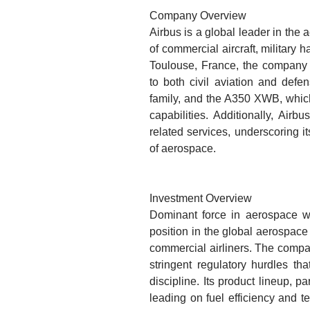
Company Overview
Airbus is a global leader in the 
of commercial aircraft, military
Toulouse, France, the company 
to both civil aviation and defe
family, and the A350 XWB, which 
capabilities. Additionally, Airb
related services, underscoring 
of aerospace.
Investment Overview
Dominant force in aerospace with
position in the global aerospace
commercial airliners. The compa
stringent regulatory hurdles tha
discipline. Its product lineup, p
leading on fuel efficiency and t