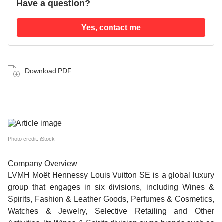
Have a question?
Yes, contact me
Download PDF
Photo credit: iStock
Company Overview
LVMH Moët Hennessy Louis Vuitton SE is a global luxury
group that engages in six divisions, including Wines &
Spirits, Fashion & Leather Goods, Perfumes & Cosmetics,
Watches & Jewelry, Selective Retailing and Other