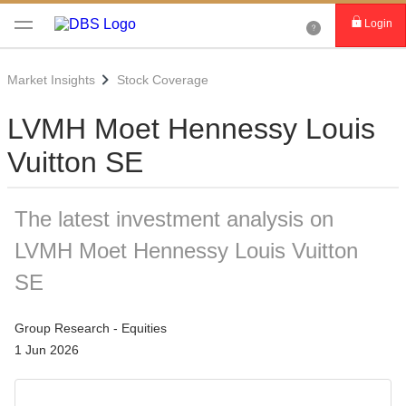
Login
Market Insights
Stock Coverage
LVMH Moet Hennessy Louis
Vuitton SE
The latest investment analysis on
LVMH Moet Hennessy Louis Vuitton
SE
Group Research - Equities
1 Jun 2026