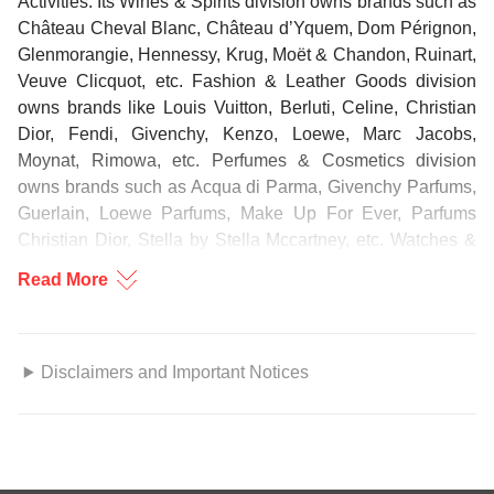
Activities. Its Wines & Spirits division owns brands such as
Château Cheval Blanc, Château d’Yquem, Dom Pérignon,
Glenmorangie, Hennessy, Krug, Moët & Chandon, Ruinart,
Veuve Clicquot, etc. Fashion & Leather Goods division
owns brands like Louis Vuitton, Berluti, Celine, Christian
Dior, Fendi, Givenchy, Kenzo, Loewe, Marc Jacobs,
Moynat, Rimowa, etc. Perfumes & Cosmetics division
owns brands such as Acqua di Parma, Givenchy Parfums,
Guerlain, Loewe Parfums, Make Up For Ever, Parfums
Christian Dior, Stella by Stella Mccartney, etc. Watches &
Jewelry division owns brands including Bulgari, Chaumet,
Read More
Hublot, TAG Heuer, Tiffany & Co., Zenith, etc. Selective
Retailing division operates brands like DFS and Sephora,
among others. Other Activities span across lifestyle, culture
and arts, and include brands such as pasticceria COVA,
Disclaimers and Important Notices
high-end yacht builder Royal Van Lent, news media Le
Parisien, Radio Classique, Cheval Blanc Maisons, etc.
GENERAL DISCLOSURE/DISCLAIMER
This report is prepared by DBS Bank (Hong Kong) Limited