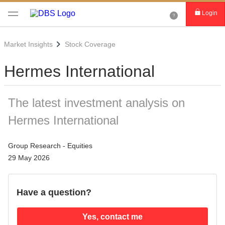
Login
Market Insights
Stock Coverage
Hermes International
The latest investment analysis on
Hermes International
Group Research - Equities
29 May 2026
Have a question?
Yes, contact me