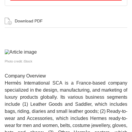
Download PDF
Photo credit: iStock
Company Overview
Hermès International SCA is a France-based company
specialized in the design, manufacturing, and marketing of
luxury products globally. Its various business segments
include (1) Leather Goods and Saddler, which includes
bags, riding, diaries and small leather goods; (2) Ready-to-
wear and Accessories, which includes Hermes ready-to-
wear for men and women, belts, costume jewellery, gloves,