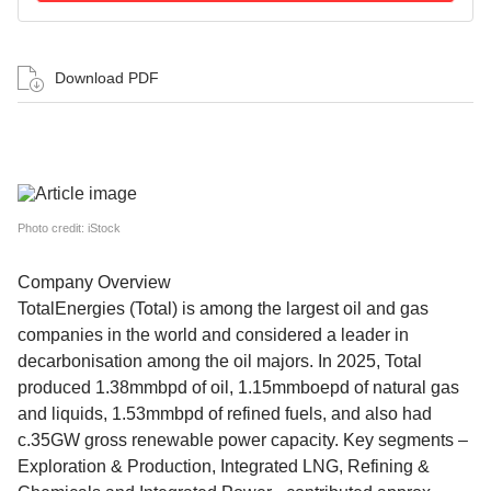
Download PDF
Photo credit: iStock
Company Overview
TotalEnergies (Total) is among the largest oil and gas
companies in the world and considered a leader in
decarbonisation among the oil majors. In 2025, Total
produced 1.38mmbpd of oil, 1.15mmboepd of natural gas
and liquids, 1.53mmbpd of refined fuels, and also had
c.35GW gross renewable power capacity. Key segments –
Exploration & Production, Integrated LNG, Refining &