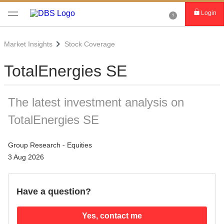
Login
Market Insights
Stock Coverage
TotalEnergies SE
The latest investment analysis on
TotalEnergies SE
Group Research - Equities
3 Aug 2026
Have a question?
Yes, contact me