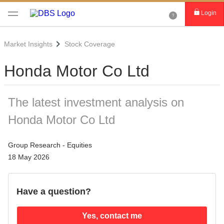
Login
Market Insights
Stock Coverage
Honda Motor Co Ltd
The latest investment analysis on
Honda Motor Co Ltd
Group Research - Equities
18 May 2026
Have a question?
Yes, contact me