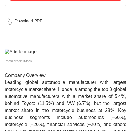
Download PDF
Photo credit: iStock
Company Overview
Leading global automobile manufacturer with largest
motorcycle market share. Honda is among the top 3 global
automotive manufacturers with a market share of 5.4%,
behind Toyota (11.5%) and VW (6.7%), but the largest
market share in the motorcycle business at 28%. Key
business segments include automobiles (~60%),
motorcycle (~20%), financial services (~20%) and others