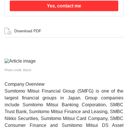
Yes, contact me
Download PDF
Photo credit: iStock
Company Overview
Sumitomo Mitsui Financial Group (SMFG) is one of the
largest financial groups in Japan. Group companies
include Sumitomo Mitsui Banking Corporation, SMBC
Trust Bank, Sumitomo Mitsui Finance and Leasing, SMBC
Nikko Securities, Sumitomo Mitsui Card Company, SMBC
Consumer Finance and Sumitomo Mitsui DS Asset