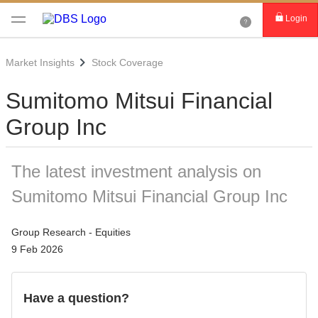
Login
Market Insights
Stock Coverage
Sumitomo Mitsui Financial
Group Inc
The latest investment analysis on
Sumitomo Mitsui Financial Group Inc
Group Research - Equities
9 Feb 2026
Have a question?