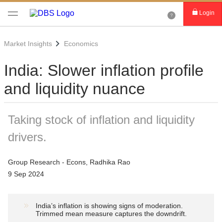
Login
Market Insights
Economics
India: Slower inflation profile
and liquidity nuance
Taking stock of inflation and liquidity
drivers.
Group Research - Econs, Radhika Rao
9 Sep 2024
India’s inflation is showing signs of moderation.
Trimmed mean measure captures the downdrift.