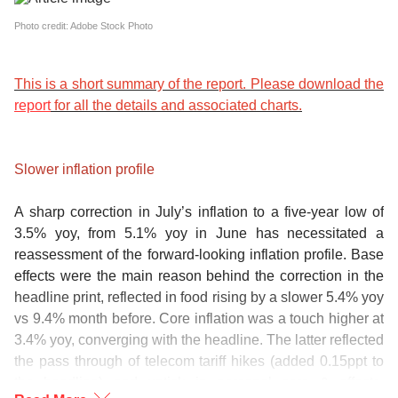
Photo credit: Adobe Stock Photo
This is a short summary of the report. Please download the
report
for all the details and associated charts.
Slower inflation profile
A sharp correction in July’s inflation to a five-year low of
3.5% yoy, from 5.1% yoy in June has necessitated a
reassessment of the forward-looking inflation profile. Base
effects were the main reason behind the correction in the
headline print, reflected in food rising by a slower 5.4% yoy
vs 9.4% month before. Core inflation was a touch higher at
3.4% yoy, converging with the headline. The latter reflected
the pass through of telecom tariff hikes (added 0.15ppt to
the headline) and uptick in personal care & effects.