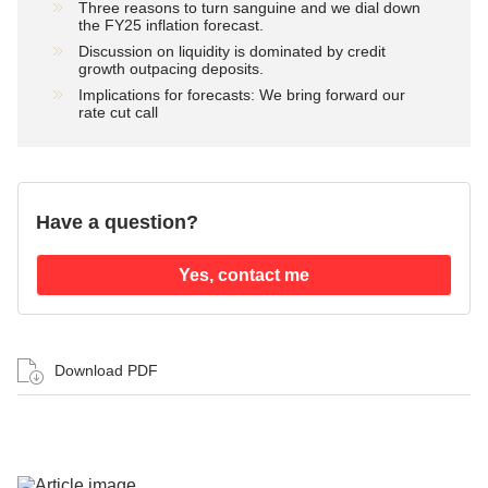
Three reasons to turn sanguine and we dial down
the FY25 inflation forecast.
Discussion on liquidity is dominated by credit
growth outpacing deposits.
Implications for forecasts: We bring forward our
rate cut call
Have a question?
Yes, contact me
Download PDF