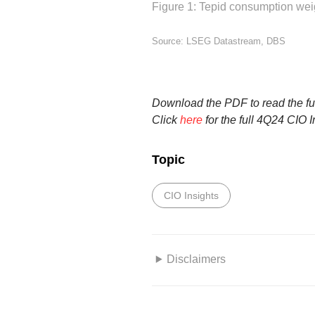
Figure 1: Tepid consumption wei
Source: LSEG Datastream, DBS
Download the PDF to read the ful
Click
here
for the full 4Q24 CIO I
Topic
CIO Insights
Disclaimers
This information herein is publi
only. This publication is intended 