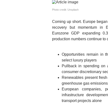
Photo credit: Unsplash
Coming up short.
Europe began t
recovery but momentum in Eu
Eurozone GDP expanding 0.3%
production numbers continue to d
Opportunities remain in t
select luxury players
Pullback in spending on 
consumer discretionary sec
Renewables present fresh o
greenhouse gas emissions 
European companies, po
infrastructure developme
transport projects alone