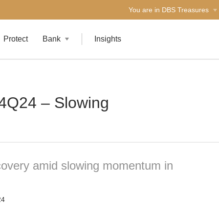
You are in DBS Treasures
Protect
Bank
Insights
 4Q24 – Slowing
ecovery amid slowing momentum in
24