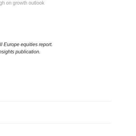
gh on growth outlook
l Europe equities report.
nsights publication.
shed by DBS Bank Ltd. (“DBS Bank”) and is for information
for DBS Bank and its subsidiaries or affiliates (collectively