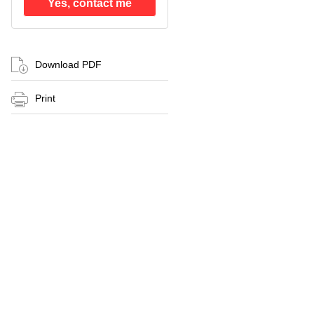
Yes, contact me
Download PDF
Print