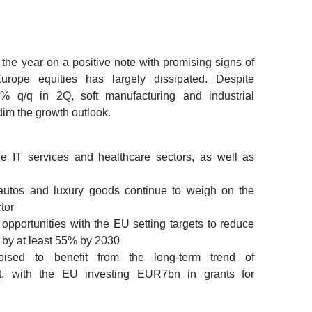
he year on a positive note with promising signs of
rope equities has largely dissipated. Despite
 q/q in 2Q, soft manufacturing and industrial
im the growth outlook.
he IT services and healthcare sectors, as well as
autos and luxury goods continue to weigh on the
tor
pportunities with the EU setting targets to reduce
by at least 55% by 2030
ised to benefit from the long-term trend of
nt, with the EU investing EUR7bn in grants for