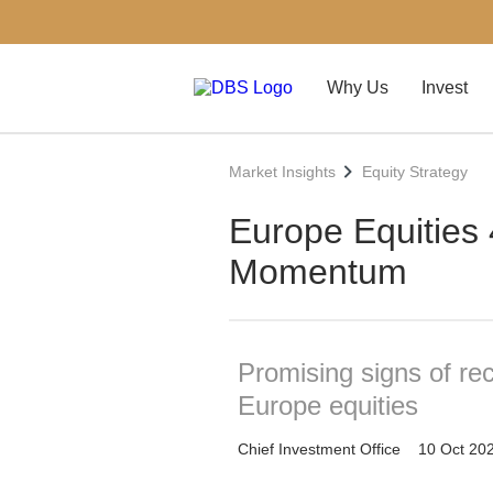
Why Us
Invest
Market Insights
Equity Strategy
Europe Equities
Momentum
Promising signs of r
Europe equities
Chief Investment Office
10 Oct 20