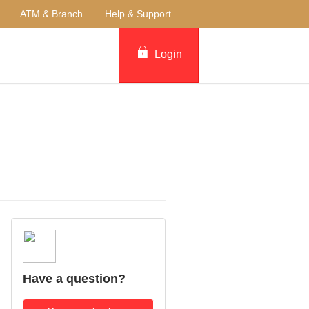
ATM & Branch
Help & Support
Login
Have a question?