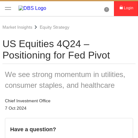
Login
Market Insights
Equity Strategy
US Equities 4Q24 –
Positioning for Fed Pivot
We see strong momentum in utilities,
consumer staples, and healthcare
Chief Investment Office
7 Oct 2024
Have a question?