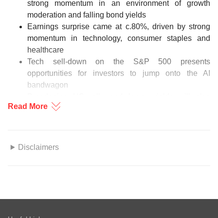
strong momentum in an environment of growth
moderation and falling bond yields
Earnings surprise came at c.80%, driven by strong
momentum in technology, consumer staples and
healthcare
Tech sell-down on the S&P 500 presents
opportunities for investors to jump onto the AI
bandwagon
Broadening US rally and lower yields will also
Read More
underpin momentum in US small caps
Investors rotate from tech-related sectors to defensive
plays and domestic cyclicals
Disclaimers
Figure 1: US sectoral rotational in play
This information herein is published by DBS Bank Ltd. (“DBS
Source: EPFR Global, DBS
Bank”) and is for information only. This publication is intended
for DBS Bank and its subsidiaries or affiliates (collectively
“DBS”) and clients to whom it has been delivered and may not
be reproduced, transmitted or communicated to any other
Download the PDF to read the full US equities report.