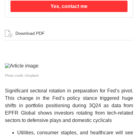
Yes, contact me
Download PDF
Photo credit: Unsplash
Significant sectoral rotation in preparation for Fed’s pivot.
This change in the Fed’s policy stance triggered huge
shifts in portfolio positioning during 3Q24 as data from
EPFR Global shows investors rotating from tech-related
sectors to defensive plays and domestic cyclicals
Utilities, consumer staples, and healthcare will see