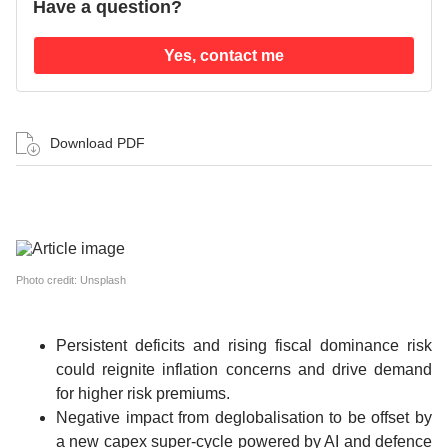
Have a question?
Yes, contact me
Download PDF
Photo credit: Unsplash
Persistent deficits and rising fiscal dominance risk
could reignite inflation concerns and drive demand
for higher risk premiums.
Negative impact from deglobalisation to be offset by
a new capex super-cycle powered by AI and defence