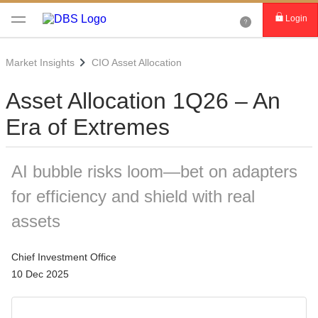
Login
Market Insights
CIO Asset Allocation
Asset Allocation 1Q26 – An
Era of Extremes
AI bubble risks loom—bet on adapters
for efficiency and shield with real
assets
Chief Investment Office
10 Dec 2025