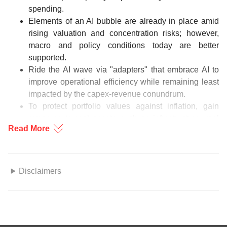
spending.
Elements of an AI bubble are already in place amid
rising valuation and concentration risks; however,
macro and policy conditions today are better
supported.
Ride the AI wave via "adapters" that embrace AI to
improve operational efficiency while remaining least
impacted by the capex-revenue conundrum.
To protect portfolio values against inflation, gain
exposure to real assets such as infrastructure, real
Read More
estate, commodities, and precious metals.
Figure 1: Rising rates translate to rising debt servicing cost
Disclaimers
Source: International Monetary Fund, Bloomberg, DBS
This information herein is published by DBS Bank Ltd. (“DBS
Bank”) and is for information only. This publication is intended
for DBS Bank and its subsidiaries or affiliates (collectively
“DBS”) and clients to whom it has been delivered and may not