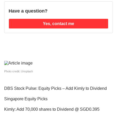
Have a question?
Yes, contact me
Photo credit: Unsplash
DBS Stock Pulse: Equity Picks – Add Kimly to Dividend
Singapore Equity Picks
Kimly: Add 70,000 shares to Dividend @ SGD0.395