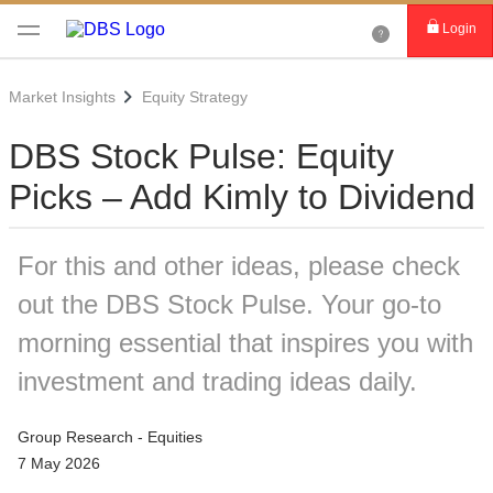
Login
Market Insights
Equity Strategy
DBS Stock Pulse: Equity
Picks – Add Kimly to Dividend
For this and other ideas, please check
out the DBS Stock Pulse. Your go-to
morning essential that inspires you with
investment and trading ideas daily.
Group Research - Equities
7 May 2026