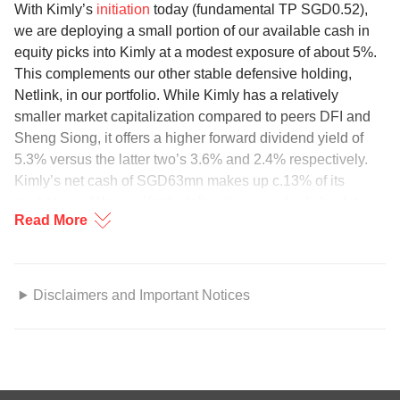
With Kimly’s
initiation
today (fundamental TP SGD0.52),
we are deploying a small portion of our available cash in
equity picks into Kimly at a modest exposure of about 5%.
This complements our other stable defensive holding,
Netlink, in our portfolio. While Kimly has a relatively
smaller market capitalization compared to peers DFI and
Sheng Siong, it offers a higher forward dividend yield of
5.3% versus the latter two’s 3.6% and 2.4% respectively.
Kimly’s net cash of SGD63mn makes up c.13% of its
market cap. We see Kimly delivering a
gradual
absolute
Read More
price appreciation, in addition to an attractive and stable
yield. Technical support sits at the current price of
SGD0.395.
Disclaimers and Important Notices
Trending Sector
GENERAL DISCLOSURE/DISCLAIMER
Regional Oil & Gas