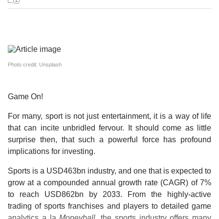
Photo credit: Unsplash
Game On!
For many, sport is not just entertainment, it is a way of life
that can incite unbridled fervour. It should come as little
surprise then, that such a powerful force has profound
implications for investing.
Sports is a USD463bn industry, and one that is expected to
grow at a compounded annual growth rate (CAGR) of 7%
to reach USD862bn by 2033. From the highly-active
trading of sports franchises and players to detailed game
analytics a la
Moneyball
, the sports industry offers many