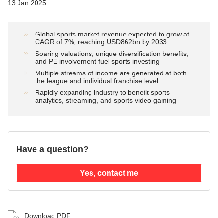
13 Jan 2025
Global sports market revenue expected to grow at
CAGR of 7%, reaching USD862bn by 2033
Soaring valuations, unique diversification benefits,
and PE involvement fuel sports investing
Multiple streams of income are generated at both
the league and individual franchise level
Rapidly expanding industry to benefit sports
analytics, streaming, and sports video gaming
Have a question?
Yes, contact me
Download PDF