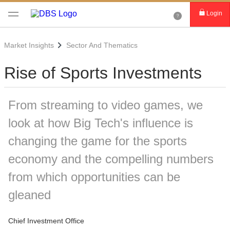
Login
Market Insights
Sector And Thematics
Rise of Sports Investments
From streaming to video games, we
look at how Big Tech's influence is
changing the game for the sports
economy and the compelling numbers
from which opportunities can be
gleaned
Chief Investment Office