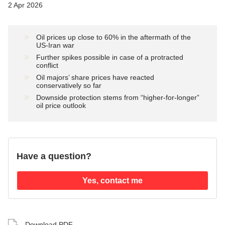
2 Apr 2026
Oil prices up close to 60% in the aftermath of the
US-Iran war
Further spikes possible in case of a protracted
conflict
Oil majors’ share prices have reacted
conservatively so far
Downside protection stems from “higher-for-longer”
oil price outlook
Have a question?
Yes, contact me
Download PDF