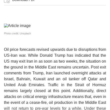
Photo credit: Unsplash
Oil price forecasts revised upwards due to disruptions from
US-Iran war.
While Donald Trump has indicated that the
US may exit Iran in as soon as two weeks, the situation on
the ground in the Middle East remains uncertain. Post exit
comments from Trump, Iran launched overnight attacks at
Israel, Bahrain, Kuwait and an oil tanker off Qatar and
United Arab Emirates. Traffic in the Strait of Hormuz
remains largely closed at this point. Additionally, direct
attacks on critical energy infrastructure means that, even in
the event of a cease-fire, oil production in the Middle East
will not return to pre-war levels for a while. Under these