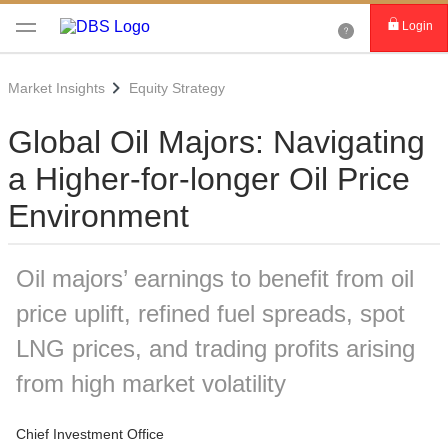
Login
Market Insights
Equity Strategy
Global Oil Majors: Navigating
a Higher-for-longer Oil Price
Environment
Oil majors’ earnings to benefit from oil
price uplift, refined fuel spreads, spot
LNG prices, and trading profits arising
from high market volatility
Chief Investment Office