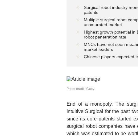
Surgical robot industry mon
patents
Multiple surgical robot com
unsaturated market
Highest growth potential in
robot penetration rate
MNCs have not seen meaningf
market leaders
Chinese players expected to
Photo credit: Getty
End of a monopoly.
The surgic
Intuitive Surgical for the past
since its core patents started 
surgical robot companies have e
which was estimated to be worth