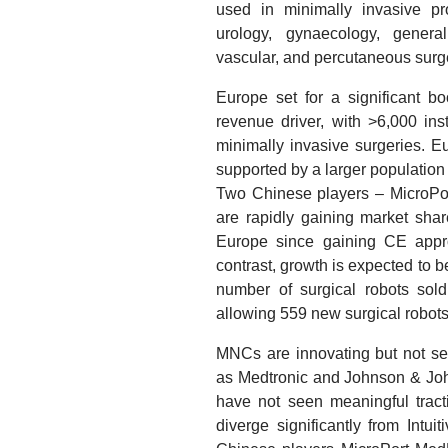
used in minimally invasive pr
urology, gynaecology, general
vascular, and percutaneous surg
Europe set for a significant bo
revenue driver, with >6,000 in
minimally invasive surgeries. Eu
supported by a larger population 
Two Chinese players – MicroP
are rapidly gaining market shar
Europe since gaining CE appr
contrast, growth is expected to b
number of surgical robots sol
allowing 559 new surgical robot
MNCs are innovating but not se
as Medtronic and Johnson & Joh
have not seen meaningful tracti
diverge significantly from Intu