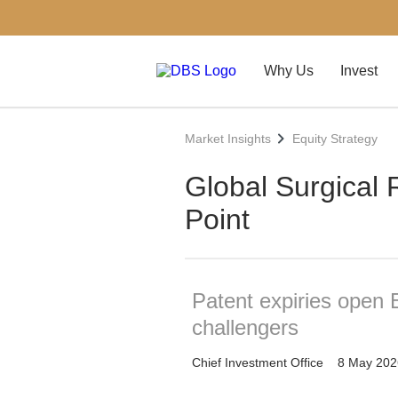
Why Us
Invest
Market Insights
Equity Strategy
Global Surgical R
Point
Patent expiries open 
challengers
Chief Investment Office
8 May 202