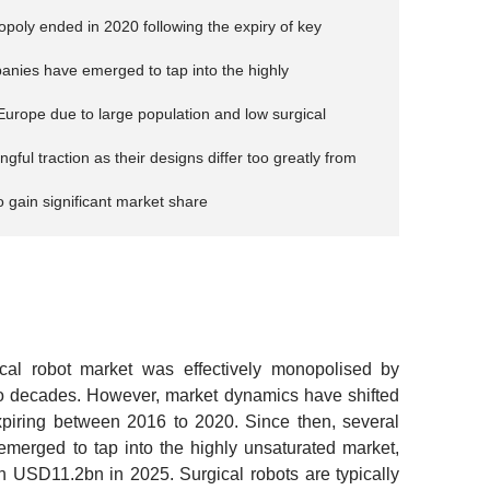
opoly ended in 2020 following the expiry of key
panies have emerged to tap into the highly
 Europe due to large population and low surgical
ul traction as their designs differ too greatly from
 gain significant market share
al robot market was effectively monopolised by
 two decades. However, market dynamics have shifted
expiring between 2016 to 2020. Since then, several
merged to tap into the highly unsaturated market,
 USD11.2bn in 2025. Surgical robots are typically