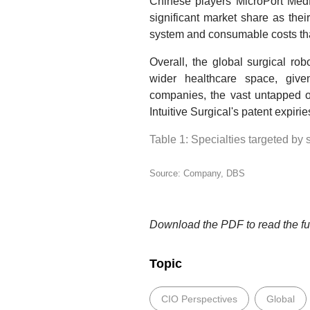
Chinese players MicroPort Med
significant market share as their
system and consumable costs th
Overall, the global surgical ro
wider healthcare space, give
companies, the vast untapped o
Intuitive Surgical's patent expirie
Table 1: Specialties targeted by 
Source: Company, DBS
Download the PDF to read the ful
Topic
CIO Perspectives
Global