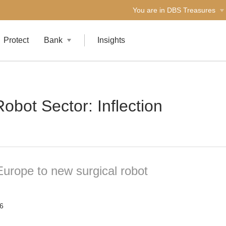
You are in DBS Treasures
Protect
Bank
Insights
obot Sector: Inflection
Europe to new surgical robot
6