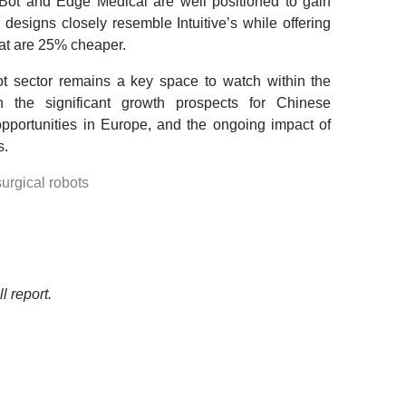
Bot and Edge Medical are well positioned to gain
 designs closely resemble Intuitive’s while offering
at are 25% cheaper.
bot sector remains a key space to watch within the
n the significant growth prospects for Chinese
pportunities in Europe, and the ongoing impact of
s.
surgical robots
l report.