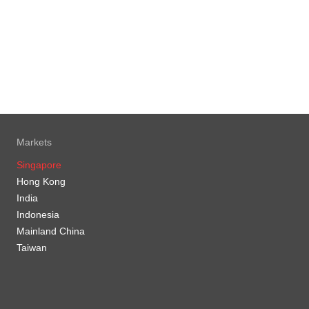
Markets
Singapore
Hong Kong
India
Indonesia
Mainland China
Taiwan