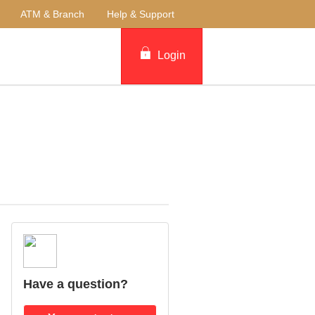
ATM & Branch
Help & Support
Login
Have a question?