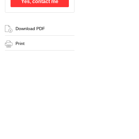
Yes, contact me
Download PDF
Print