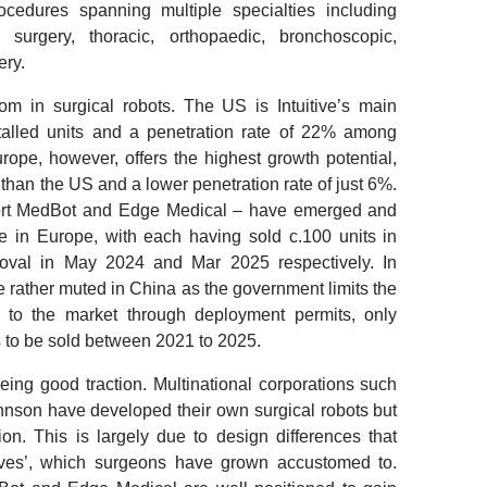
ocedures spanning multiple specialties including
 surgery, thoracic, orthopaedic, bronchoscopic,
ery.
om in surgical robots.
The US is Intuitive’s main
stalled units and a penetration rate of 22% among
rope, however, offers the highest growth potential,
than the US and a lower penetration rate of just 6%.
ort MedBot and Edge Medical – have emerged and
e in Europe, with each having sold c.100 units in
oval in May 2024 and Mar 2025 respectively. In
e rather muted in China as the government limits the
d to the market through deployment permits, only
s to be sold between 2021 to 2025.
eing good traction.
Multinational corporations such
nson have developed their own surgical robots but
on. This is largely due to design differences that
itives’, which surgeons have grown accustomed to.