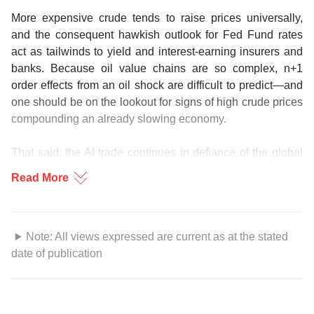
More expensive crude tends to raise prices universally,
and the consequent hawkish outlook for Fed Fund rates
act as tailwinds to yield and interest-earning insurers and
banks. Because oil value chains are so complex, n+1
order effects from an oil shock are difficult to predict—and
one should be on the lookout for signs of high crude prices
compounding an already slowing economy.
That said, the AI trade continues in defiance of the global
outlook, with investor attention broadening out to Asia and
Read More
across industries like data centres, semiconductor
equipment makers, and even utilities.
WhiIe the oil taps have been turned off, capital continues to
Note: All views expressed are current as at the stated
flow. This issue of the CIO Industry Guide highlights the
date of publication
bright spots for you during this uncertain time. Enjoy the
This information is for your private use only and may not be
read.
passed on, reposted or reproduced. The contents of this
information are strictly confidential and are not transferrable,