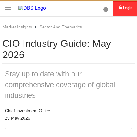
Login
Market Insights
Sector And Thematics
CIO Industry Guide: May
2026
Stay up to date with our
comprehensive coverage of global
industries
Chief Investment Office
29 May 2026