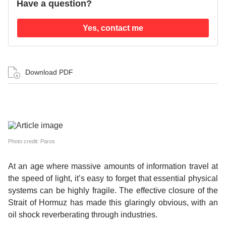
Have a question?
Yes, contact me
Download PDF
Photo credit: Paros
At an age where massive amounts of information travel at
the speed of light, it’s easy to forget that essential physical
systems can be highly fragile. The effective closure of the
Strait of Hormuz has made this glaringly obvious, with an
oil shock reverberating through industries.