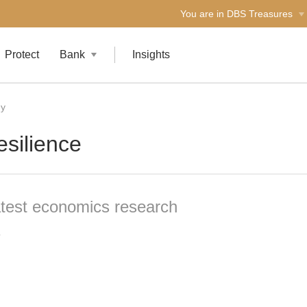
You are in DBS Treasures
Protect
Bank
Insights
gy
esilience
atest economics research
6