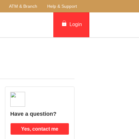
ATM & Branch
Help & Support
Login
Have a question?
Yes, contact me