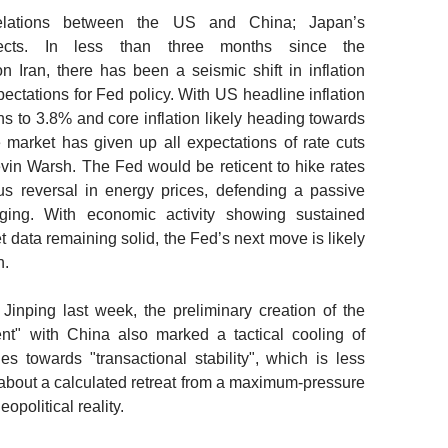
relations between the US and China; Japan’s
cts.
In less than three months since the
Iran, there has been a seismic shift in inflation
ctations for Fed policy. With US headline inflation
s to 3.8% and core inflation likely heading towards
market has given up all expectations of rate cuts
n Warsh. The Fed would be reticent to hike rates
us reversal in energy prices, defending a passive
ing. With economic activity showing sustained
 data remaining solid, the Fed’s next move is likely
n.
inping last week, the preliminary creation of the
nt" with China also marked a tactical cooling of
es towards "transactional stability", which is less
about a calculated retreat from a maximum-pressure
opolitical reality.