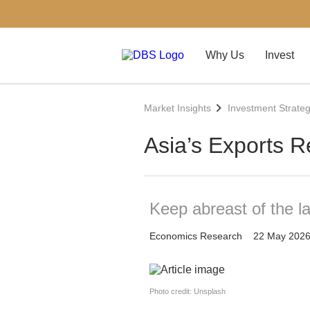
Why Us
Invest
Market Insights
Investment Strate
Asia’s Exports R
Keep abreast of the l
Economics Research
22 May 202
Photo credit: Unsplash