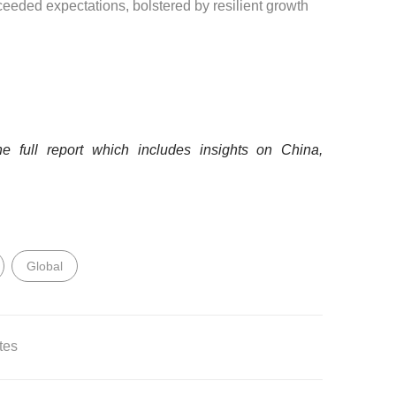
eeded expectations, bolstered by resilient growth
 full report which includes insights on China,
Global
tes
rivate use only and may not be passed on, reposted or