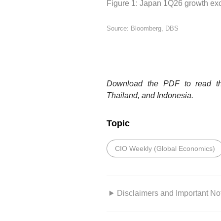
Figure 1: Japan 1Q26 growth exc
Source: Bloomberg, DBS
Download the PDF to read the
Thailand, and Indonesia.
Topic
CIO Weekly (Global Economics)
Disclaimers and Important No
This information is for your p