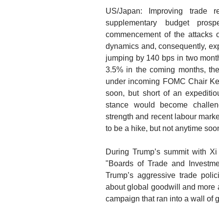
US/Japan: Improving trade 
supplementary budget prospe
commencement of the attacks on 
dynamics and, consequently, expe
jumping by 140 bps in two month
3.5% in the coming months, the 
under incoming FOMC Chair Kevi
soon, but short of an expeditio
stance would become challeng
strength and recent labour market
to be a hike, but not anytime soo
During Trump’s summit with Xi J
"Boards of Trade and Investme
Trump’s aggressive trade polici
about global goodwill and more 
campaign that ran into a wall of ge