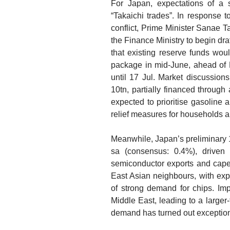
For Japan, expectations of a
“Takaichi trades”. In response 
conflict, Prime Minister Sanae T
the Finance Ministry to begin dra
that existing reserve funds would
package in mid-June, ahead of D
until 17 Jul. Market discussion
10tn, partially financed throug
expected to prioritise gasoline a
relief measures for households
Meanwhile, Japan’s preliminary 
sa (consensus: 0.4%), driven 
semiconductor exports and capex
East Asian neighbours, with exp
of strong demand for chips. Im
Middle East, leading to a larger
demand has turned out exceptiona