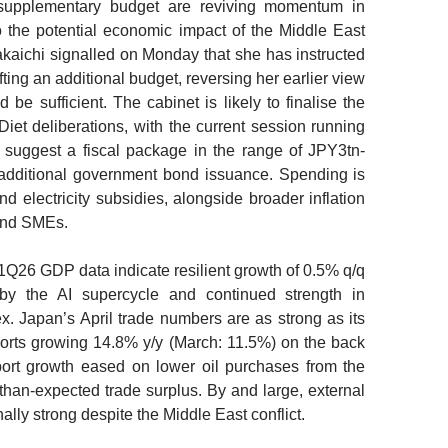
 supplementary budget are reviving momentum in
to the potential economic impact of the Middle East
akaichi signalled on Monday that she has instructed
fting an additional budget, reversing her earlier view
 be sufficient. The cabinet is likely to finalise the
iet deliberations, with the current session running
s suggest a fiscal package in the range of JPY3tn-
h additional government bond issuance. Spending is
nd electricity subsidies, alongside broader inflation
 and SMEs.
1Q26 GDP data indicate resilient growth of 0.5% q/q
by the AI supercycle and continued strength in
. Japan’s April trade numbers are as strong as its
orts growing 14.8% y/y (March: 11.5%) on the back
port growth eased on lower oil purchases from the
-than-expected trade surplus. By and large, external
lly strong despite the Middle East conflict.