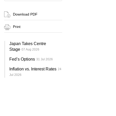
Download PDF
Print
Japan Takes Centre
Stage
07 Aug 2026
Fed’s Options
31 Jul 2026
Inflation vs. Interest Rates
24
Jul 2026