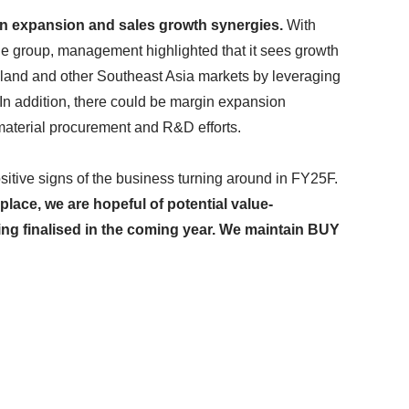
in expansion and sales growth synergies.
With
he group, management highlighted that it sees growth
iland and other Southeast Asia markets by leveraging
In addition, there could be margin expansion
material procurement and R&D efforts.
sitive signs of the business turning around in FY25F.
lace, we are hopeful of potential value-
ing finalised in the coming year. We maintain BUY