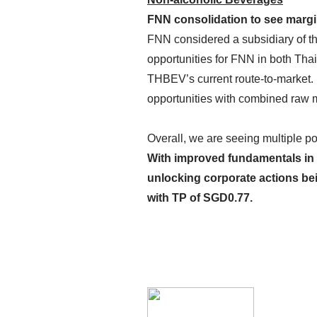
FNN consolidation to see marg
FNN considered a subsidiary of t
opportunities for FNN in both Tha
THBEV’s current route-to-market. 
opportunities with combined raw 
Overall, we are seeing multiple po
With improved fundamentals in p
unlocking corporate actions be
with TP of
SGD0.77
.