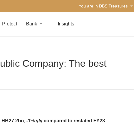
You are in DBS Treasures
Protect
Bank
Insights
ublic Company: The best
THB27.2bn, -1% y/y compared to restated FY23