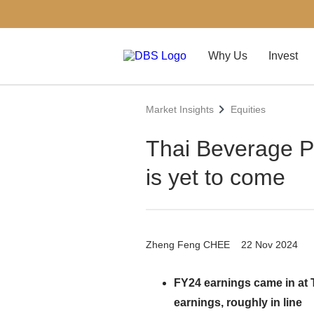
Why Us
Invest
Market Insights
Equities
Thai Beverage P
is yet to come
Zheng Feng CHEE
22 Nov 2024
FY24 earnings came in at 
earnings, roughly in line