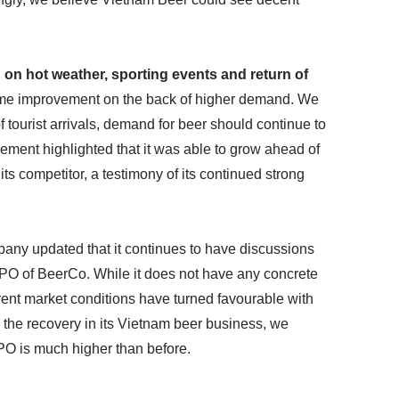
on hot weather, sporting events and return of
me improvement on the back of higher demand. We
f tourist arrivals, demand for beer should continue to
ement highlighted that it was able to grow ahead of
ts competitor, a testimony of its continued strong
any updated that it continues to have discussions
 IPO of BeerCo. While it does not have any concrete
urrent market conditions have turned favourable with
th the recovery in its Vietnam beer business, we
IPO is much higher than before.