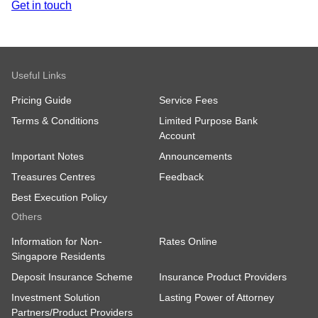
Get in touch
Useful Links
Pricing Guide
Service Fees
Terms & Conditions
Limited Purpose Bank
Account
Important Notes
Announcements
Treasures Centres
Feedback
Best Execution Policy
Others
Information for Non-
Rates Online
Singapore Residents
Deposit Insurance Scheme
Insurance Product Providers
Investment Solution
Lasting Power of Attorney
Partners/Product Providers