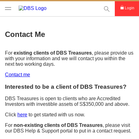
This Search func
Login
Contact Me
For
existing clients of DBS Treasures
, please provide us
with your information and we will contact you within the
next two working days.
Contact me
Interested to be a client of DBS Treasures?
DBS Treasures is open to clients who are Accredited
Investors with investible assets of S$350,000 and above.
Click
here
to get started with us now.
For
non-existing clients of DBS Treasures
, please visit
our DBS Help & Support portal to put in a contact request.