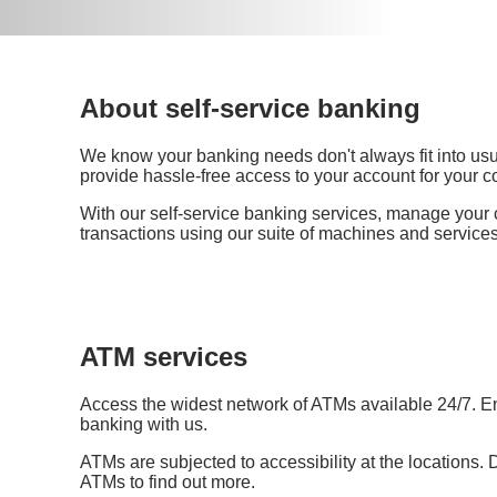
About self-service banking
We know your banking needs don't always fit into us
provide hassle-free access to your account for your 
With our self-service banking services, manage your
transactions using our suite of machines and services
ATM services
Access the widest network of ATMs available 24/7. E
banking with us.
ATMs are subjected to accessibility at the locations. 
ATMs to find out more.