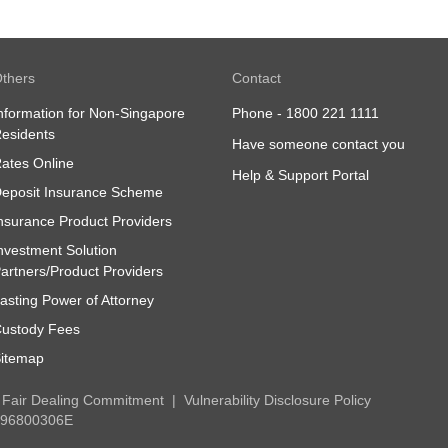
Finance, Services, Ticketing and Top-Up
thers
Contact
nformation for Non-Singapore
Phone -
1800 221 1111
esidents
Have someone contact you
ates Online
Help & Support Portal
eposit Insurance Scheme
nsurance Product Providers
nvestment Solution
artners/Product Providers
asting Power of Attorney
ustody Fees
itemap
Fair Dealing Commitment
Vulnerability Disclosure Policy
 196800306E