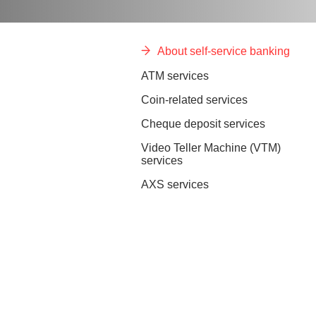
About self-service banking
ATM services
Coin-related services
Cheque deposit services
Video Teller Machine (VTM)
services
AXS services