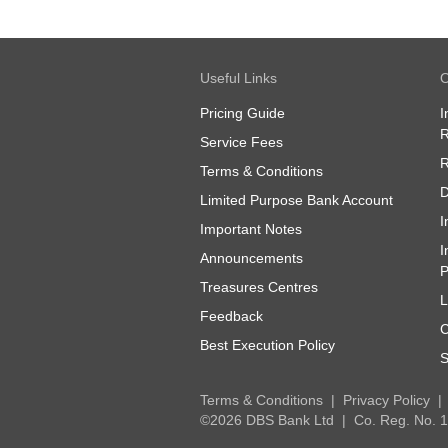
Useful Links
O
Pricing Guide
I
R
Service Fees
R
Terms & Conditions
D
Limited Purpose Bank Account
I
Important Notes
I
Announcements
P
Treasures Centres
L
Feedback
C
Best Execution Policy
S
Terms & Conditions
Privacy Policy
©2026 DBS Bank Ltd
Co. Reg. No.