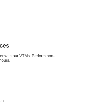
Tuesday and Thursday
 to 11:30am
written at the back of the cheque.
t records
ices
cross out "or Bearer".
er with our VTMs. Perform non-
k cheque deposits. Timings vary
hours.
 mail delivery times and processed
que before posting it.
ion