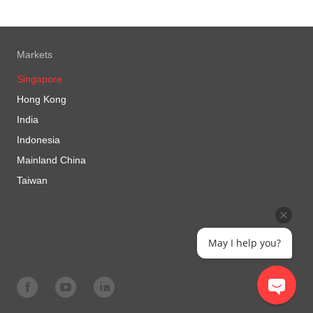
Markets
Singapore
Hong Kong
India
Indonesia
Mainland China
Taiwan
May I help you?