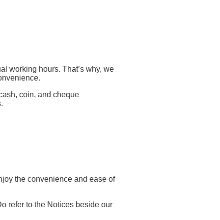
ual working hours. That’s why, we
convenience.
 cash, coin, and cheque
.
njoy the convenience and ease of
Do refer to the Notices beside our