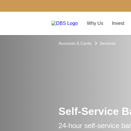
Why Us
Invest
Accounts & Cards
Services
Self-Service 
24-hour self-service ba