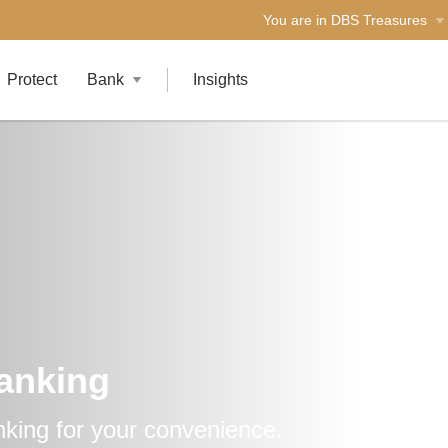
You are in DBS Treasures
Protect
Bank
Insights
Banking
nking for your convenience.