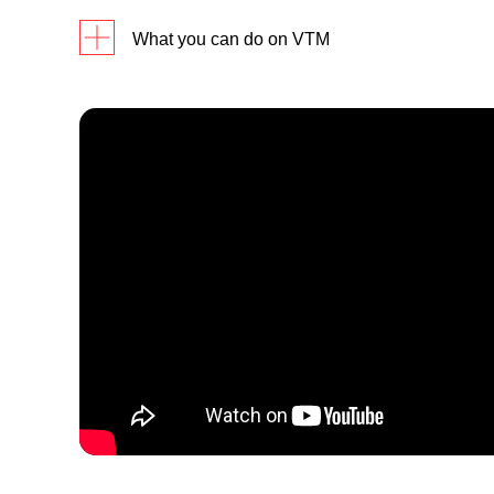
What you can do on VTM
Balanc
Debit 
ATM Ca
Reset 
Self-Service
Amend 
Change 
Signatu
Instan
Change 
Bill Pa
and Cas
Face-To-Face Video Teller
Change
assistance
Delete
(available from 9am to 6pm
daily)
Request
Mail Ou