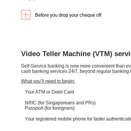
Every 
Coin service hours
Before you drop your cheque off
8:30am
Check that your deposit instructions are 
Full name as per your bank accoun
Bank account number
Contact number
Video Teller Machine (VTM) serv
We recommend crossing your cheque and 
Self-Service banking is now more convenient than ev
Take note of the cut-off timings for quic
cash banking services 24/7, beyond regular banking 
according to the type of currency.
What you’ll need to begin:
Mailed-in cheques are subjected to local
Your ATM or Debit Card
in
2 working days
upon receiving them.
NRIC (for Singaporeans and PRs)
We recommend taking a photo of your che
Passport (for foreigners)
Your registered mobile phone for faster authenticat