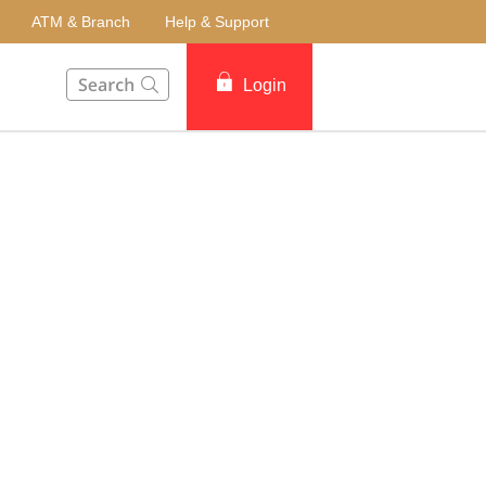
ATM & Branch
Help & Support
This Search function on our website will help you to fin
Login