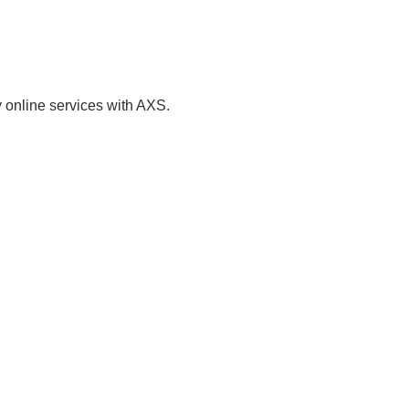
ment of Passbook (Via Mail Out)
of Particulars - Passport
 online services with AXS.
ome Services and Student
it Application
estyle, Community, Government,