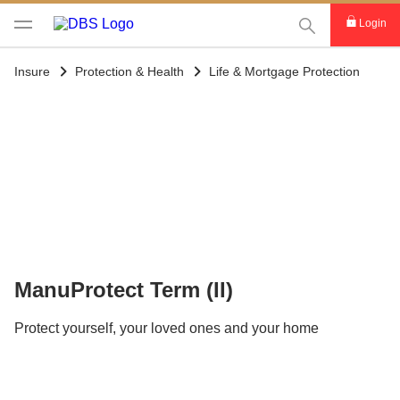
This Search func
Login
Insure
Protection & Health
Life & Mortgage Protection
ManuProtect Term (II)
Protect yourself, your loved ones and your home