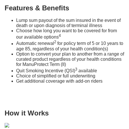
Features & Benefits
Lump sum payout of the sum insured in the event of
death or upon diagnosis of terminal illness
Choose how long you want to be covered for from
4
our available options
2
Automatic renewal
for policy term of 5 or 10 years to
age 85, regardless of your health condition(s)
Option to convert your plan to another from a range of
curated product regardless of your health conditions
for ManuProtect Term (II)
3
Quit Smoking Incentive (QSI)
available
Choice of simplified or full underwriting
Get additional coverage with add-on riders
How it Works