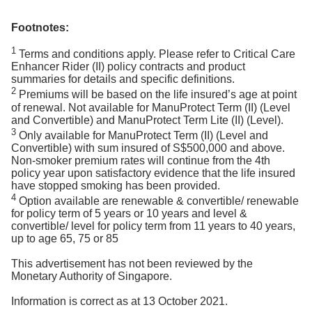
Footnotes:
1
Terms and conditions apply. Please refer to Critical Care
Enhancer Rider (II) policy contracts and product
summaries for details and specific definitions.
2
Premiums will be based on the life insured’s age at point
of renewal. Not available for ManuProtect Term (II) (Level
and Convertible) and ManuProtect Term Lite (II) (Level).
3
Only available for ManuProtect Term (II) (Level and
Convertible) with sum insured of S$500,000 and above.
Non-smoker premium rates will continue from the 4th
policy year upon satisfactory evidence that the life insured
have stopped smoking has been provided.
4
Option available are renewable & convertible/ renewable
for policy term of 5 years or 10 years and level &
convertible/ level for policy term from 11 years to 40 years,
up to age 65, 75 or 85
This advertisement has not been reviewed by the
Monetary Authority of Singapore.
Information is correct as at 13 October 2021.