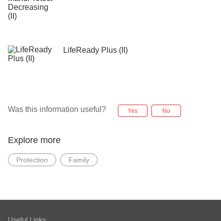
LifeReady Plus (II)
Was this information useful?
Yes
No
Explore more
Protection
Family
Useful Links