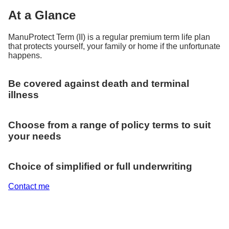
At a Glance
ManuProtect Term (II) is a regular premium term life plan
that protects yourself, your family or home if the unfortunate
happens.
Be covered against death and terminal
illness
Choose from a range of policy terms to suit
your needs
Choice of simplified or full underwriting
Contact me