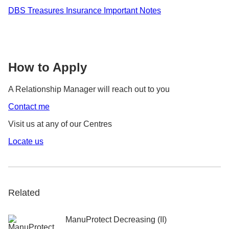
DBS Treasures Insurance Important Notes
How to Apply
A Relationship Manager will reach out to you
Contact me
Visit us at any of our Centres
Locate us
Related
ManuProtect Decreasing (II)