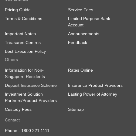
Pricing Guide
Service Fees
Terms & Conditions
Limited Purpose Bank
Account
Important Notes
Announcements
Treasures Centres
Feedback
Best Execution Policy
Others
Information for Non-
Rates Online
Singapore Residents
Deposit Insurance Scheme
Insurance Product Providers
Investment Solution
Lasting Power of Attorney
Partners/Product Providers
Custody Fees
Sitemap
Contact
Phone -
1800 221 1111