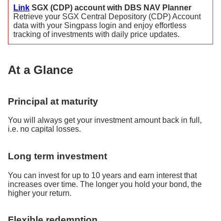
Link
SGX (CDP) account with DBS NAV Planner
Retrieve your SGX Central Depository (CDP) Account
data with your Singpass login and enjoy effortless
tracking of investments with daily price updates.
At a Glance
Principal at maturity
You will always get your investment amount back in full,
i.e. no capital losses.
Long term investment
You can invest for up to 10 years and earn interest that
increases over time. The longer you hold your bond, the
higher your return.
Flexible redemption