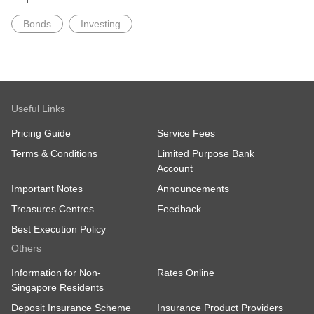
Bonds
Investing
Useful Links
Pricing Guide
Service Fees
Terms & Conditions
Limited Purpose Bank
Account
Important Notes
Announcements
Treasures Centres
Feedback
Best Execution Policy
Others
Information for Non-
Rates Online
Singapore Residents
Deposit Insurance Scheme
Insurance Product Providers