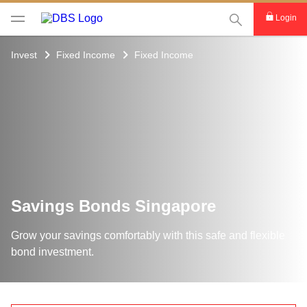
This Search func
Login
Invest
Fixed Income
Fixed Income
Savings Bonds Singapore
Grow your savings comfortably with this safe and flexible
bond investment.