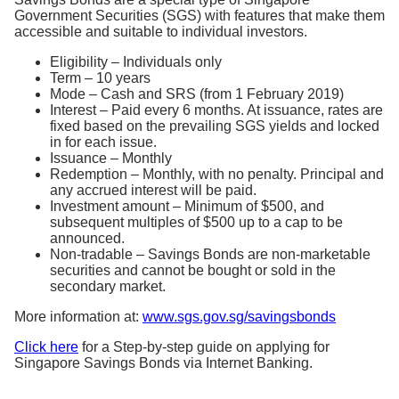
Government Securities (SGS) with features that make them
accessible and suitable to individual investors.
Eligibility – Individuals only
Term – 10 years
Mode – Cash and SRS (from 1 February 2019)
Interest – Paid every 6 months. At issuance, rates are
fixed based on the prevailing SGS yields and locked
in for each issue.
Issuance – Monthly
Redemption – Monthly, with no penalty. Principal and
any accrued interest will be paid.
Investment amount – Minimum of $500, and
subsequent multiples of $500 up to a cap to be
announced.
Non-tradable – Savings Bonds are non-marketable
securities and cannot be bought or sold in the
secondary market.
More information at:
www.sgs.gov.sg/savingsbonds
Click here
for a Step-by-step guide on applying for
Singapore Savings Bonds via Internet Banking.