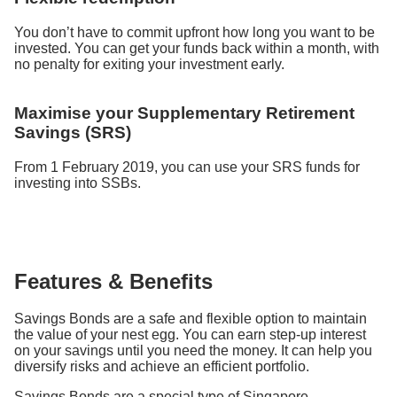
You don’t have to commit upfront how long you want to be
invested. You can get your funds back within a month, with
no penalty for exiting your investment early.
Maximise your Supplementary Retirement
Savings (SRS)
From 1 February 2019, you can use your SRS funds for
investing into SSBs.
Features & Benefits
Savings Bonds are a safe and flexible option to maintain
the value of your nest egg. You can earn step-up interest
on your savings until you need the money. It can help you
diversify risks and achieve an efficient portfolio.
Savings Bonds are a special type of Singapore