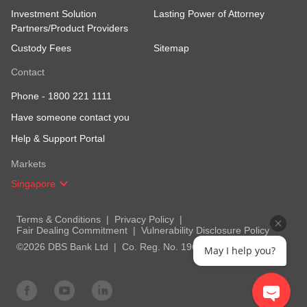
Investment Solution
Lasting Power of Attorney
Partners/Product Providers
Custody Fees
Sitemap
Contact
Phone -
1800 221 1111
Have someone contact you
Help & Support Portal
Markets
Singapore
Terms & Conditions
Privacy Policy
Fair Dealing Commitment
Vulnerability Disclosure Policy
©2026 DBS Bank Ltd
Co. Reg. No. 196800306E
May I help you?