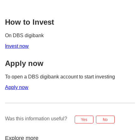
How to Invest
On DBS digibank
Invest now
Apply now
To open a DBS digibank account to start investing
Apply now
Was this information useful?
Yes
No
Explore more