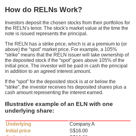
How do RELNs Work?
Investors deposit the chosen stocks from their portfolios for
the RELN's tenor. The stock's market value at the time the
note is issued represents the principal.
The RELN has a strike price, which is at a premium to (or
above) the “spot” market price. For example, a 105%
“strike” means that the RELN issuer will take ownership of
the deposited stock if the “spot” goes above 105% of the
initial price. The investor will be paid in cash the principal
in addition to an agreed interest amount.
If the “spot” for the deposited stock is at or below the
“strike”, the investor receives his deposited shares plus a
cash amount representing the interest earned.
Illustrative example of an ELN with one
underlying share:
Underlying
Company A
Initial price
S$16.00