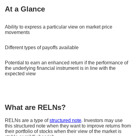
At a Glance
Ability to express a particular view on market price
movements
Different types of payoffs available
Potential to earn an enhanced return if the performance of
the underlying financial instrument is in line with the
expected view
What are RELNs?
RELNs are a type of
structured note
. Investors may use
this structured note when they want to improve returns from
their portfolio of stocks when their view of the market is