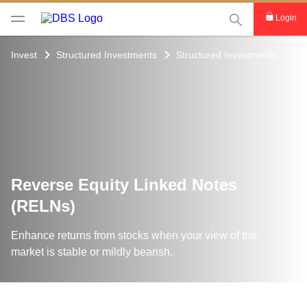
This Search func
Login
Invest
Structured Investments
Structured Investments
Reverse Equity Linked Notes
(RELNs)
Enhance returns from stocks when your view of the
market is stable or mildly bearish.