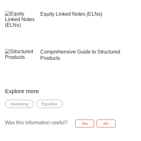
Equity Linked Notes (ELNs)
Comprehensive Guide to Structured
Products
Explore more
Investing
Equities
Was this information useful?
Yes
No