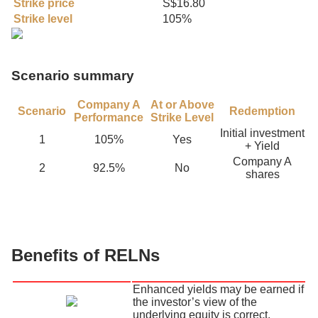
Strike price
S$16.80
Strike level
105%
Scenario summary
Company A
At or Above
Scenario
Redemption
Performance
Strike Level
Initial investment
1
105%
Yes
+ Yield
Company A
2
92.5%
No
shares
Benefits of RELNs
Enhanced yields may be earned if
the investor’s view of the
underlying equity is correct.