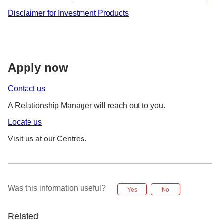
Disclaimer for Investment Products
Apply now
Contact us
A Relationship Manager will reach out to you.
Locate us
Visit us at our Centres.
Was this information useful?
Yes
No
Related