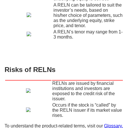
A RELN can be tailored to suit the
investor’s needs, based on
his/her choice of parameters, such
as the underlying equity, strike
price, and tenor.
A RELN’s tenor may range from 1-
3 months.
Risks of RELNs
RELNs are issued by financial
institutions and investors are
exposed to the credit risk of the
issuer.
Occurs if the stock is “called” by
the RELN issuer if its market value
rises.
To understand the product-related terms, visit our
Glossary.