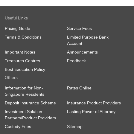
Useful Links
Pricing Guide
Service Fees
Terms & Conditions
Limited Purpose Bank
Account
Important Notes
Announcements
Treasures Centres
Feedback
Best Execution Policy
Others
Information for Non-
Rates Online
Singapore Residents
Deposit Insurance Scheme
Insurance Product Providers
Investment Solution
Lasting Power of Attorney
Partners/Product Providers
Custody Fees
Sitemap