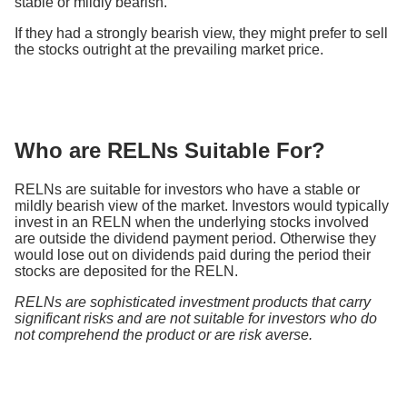
stable or mildly bearish.
If they had a strongly bearish view, they might prefer to sell
the stocks outright at the prevailing market price.
Who are RELNs Suitable For?
RELNs are suitable for investors who have a stable or
mildly bearish view of the market. Investors would typically
invest in an RELN when the underlying stocks involved
are outside the dividend payment period. Otherwise they
would lose out on dividends paid during the period their
stocks are deposited for the RELN.
RELNs are sophisticated investment products that carry
significant risks and are not suitable for investors who do
not comprehend the product or are risk averse.