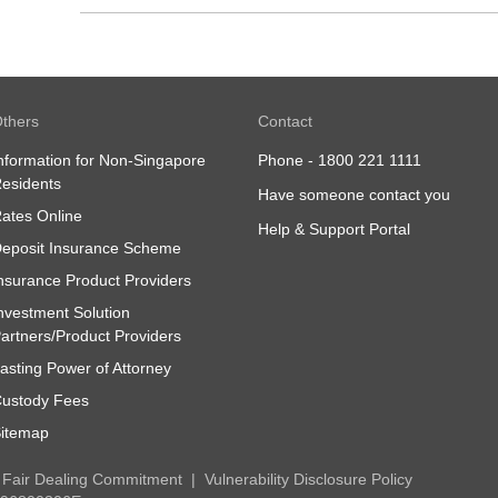
thers
Contact
nformation for Non-Singapore
Phone -
1800 221 1111
esidents
Have someone contact you
ates Online
Help & Support Portal
eposit Insurance Scheme
nsurance Product Providers
nvestment Solution
artners/Product Providers
asting Power of Attorney
ustody Fees
itemap
Fair Dealing Commitment
Vulnerability Disclosure Policy