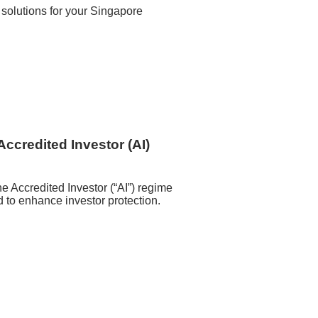
 solutions for your Singapore
Accredited Investor (AI)
he Accredited Investor (“AI”) regime
to enhance investor protection.