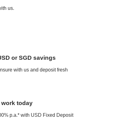
ith us.
 USD or SGD savings
nsure with us and deposit fresh
o work today
 4.00% p.a.* with USD Fixed Deposit