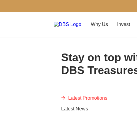
Why Us
Invest
Stay on top wi
DBS Treasure
Latest Promotions
Latest News