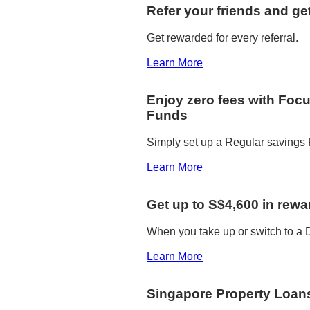
Refer your friends and ge
Get rewarded for every referral.
Learn More
Enjoy zero fees with Foc
Funds
Simply set up a Regular savings P
Learn More
Get up to S$4,600 in rewa
When you take up or switch to 
Learn More
Singapore Property Loan