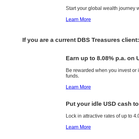
Start your global wealth journey w
Learn More
If you are a current DBS Treasures client:
Earn up to 8.08% p.a. on
Be rewarded when you invest or i
funds.
Learn More
Put your idle USD cash t
Lock in attractive rates of up to
Learn More