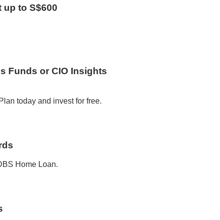
t up to S$600
us Funds or CIO Insights
lan today and invest for free.
rds
a DBS Home Loan.
s