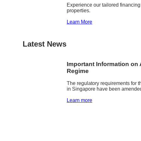
Experience our tailored financing
properties.
Learn More
Latest News
Important Information on 
Regime
The regulatory requirements for t
in Singapore have been amended 
Learn more