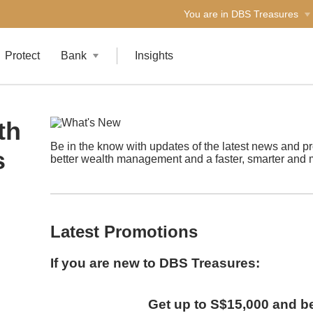
You are in DBS Treasures
Protect
Bank
Insights
th
Be in the know with updates of the latest news and p
s
better wealth management and a faster, smarter and 
Latest Promotions
If you are new to DBS Treasures:
Get up to S$15,000 and 