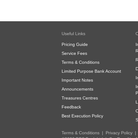
Useful Links
O
Pricing Guide
I
R
Service Fees
R
Terms & Conditions
D
Limited Purpose Bank Account
I
Important Notes
I
Announcements
P
Treasures Centres
L
Feedback
C
Best Execution Policy
S
Terms & Conditions
Privacy Policy