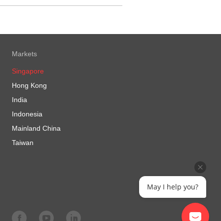
Markets
Singapore
Hong Kong
India
Indonesia
Mainland China
Taiwan
May I help you?