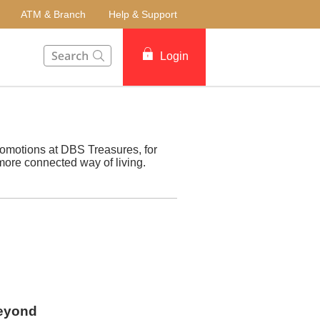
ATM & Branch
Help & Support
This Search function on our website will help you to fin
Login
romotions at DBS Treasures, for
more connected way of living.
beyond