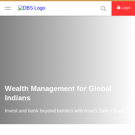
This Search func
Login
Wealth Management for Global
Indians
Invest and bank beyond borders with Asia’s Safest Bank.