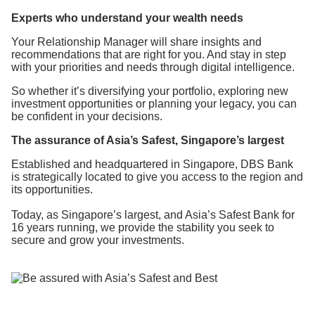
Experts who
understand
your wealth needs
Your Relationship Manager will share insights and
recommendations that are right for you. And stay in step
with your priorities and needs through digital intelligence.
So whether it’s diversifying your portfolio, exploring new
investment opportunities or planning your legacy, you can
be confident in your decisions.
The assurance of Asia’s Safest, Singapore’s largest
Established and headquartered in Singapore, DBS Bank
is strategically located to give you access to the region and
its opportunities.
Today, as Singapore’s largest, and Asia’s Safest Bank for
16 years running, we provide the stability you seek to
secure and grow your investments.