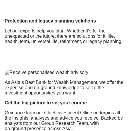
Protection and legacy planning solutions
Let our experts help you plan. Whether it’s for the
unexpected or the future, there are solutions for it: life,
health, term, universal life, retirement, or legacy planning.
As Asia’s Best Bank for Wealth Management, we offer the
expertise
and on-ground knowledge to seize the
investment opportunities you want.
Get the big picture to set your course
Guidance from our Chief Investment Office underpins all
the insights, analyses and advice you receive. Backed by
analysts from our Group Research Team, with
on-ground presence across Asia.