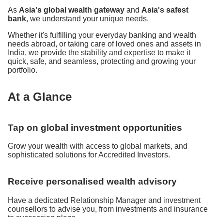
As
Asia's global wealth gateway
and
Asia's safest
bank
, we understand your unique needs.
Whether it's fulfilling your everyday banking and wealth
needs abroad, or taking care of loved ones and assets in
India, we provide the stability and expertise to make it
quick, safe, and seamless, protecting and growing your
portfolio.
At a Glance
Tap on global investment opportunities
Grow your wealth with access to global markets, and
sophisticated solutions for Accredited Investors.
Receive personalised wealth advisory
Have a dedicated Relationship Manager and investment
counsellors to advise you, from investments and insurance