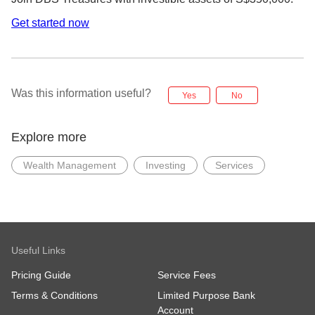
Get started now
Was this information useful?
Yes
No
Explore more
Wealth Management
Investing
Services
Useful Links
Pricing Guide
Service Fees
Terms & Conditions
Limited Purpose Bank
Account