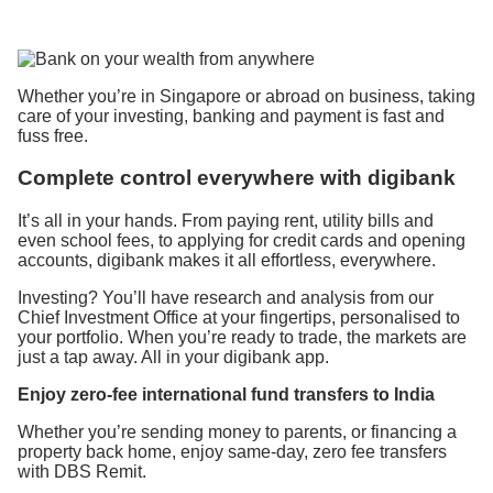
Whether you’re in Singapore or abroad on business, taking
care of your investing, banking and payment is fast and
fuss free.
Complete control everywhere with digibank
It’s all in your hands. From paying rent, utility bills and
even school fees, to applying for credit cards and opening
accounts, digibank makes it all effortless, everywhere.
Investing? You’ll have research and analysis from our
Chief Investment Office at your fingertips, personalised to
your portfolio. When you’re ready to trade, the markets are
just a tap away. All in your digibank app.
Enjoy
zero-fee
international fund transfers
to
India
Whether you’re sending money to parents, or financing a
property back home, enjoy same-day, zero fee transfers
with DBS Remit.