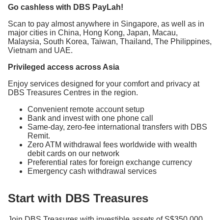
Go cashless with DBS PayLah!
Scan to pay almost anywhere in Singapore, as well as in
major cities in China, Hong Kong, Japan, Macau,
Malaysia, South Korea, Taiwan, Thailand, The Philippines,
Vietnam and UAE.
Privileged access across Asia
Enjoy services designed for your comfort and privacy at
DBS Treasures Centres in the region.
Convenient remote account setup
Bank and invest with one phone call
Same-day, zero-fee international transfers with DBS
Remit.
Zero ATM withdrawal fees worldwide with wealth
debit cards on our network
Preferential rates for foreign exchange currency
Emergency cash withdrawal services
Start with DBS Treasures
Join DBS Treasures with investible assets of S$350,000.