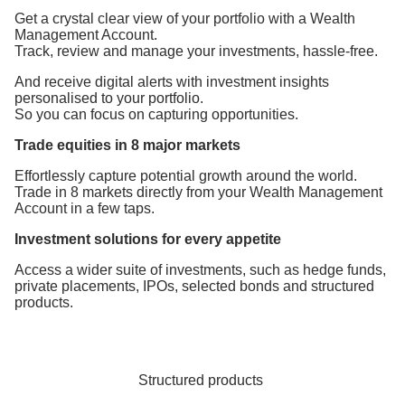
Get a crystal clear view of your portfolio with a Wealth
Management Account.
Track, review and manage your investments, hassle-free.
And receive digital alerts with investment insights
personalised to your portfolio.
So you can focus on capturing opportunities.
Trade equities in 8 major markets
Effortlessly capture potential growth around the world.
Trade in 8 markets directly from your Wealth Management
Account in a few taps.
Investment solutions for every appetite
Access a wider suite of investments, such as hedge funds,
private placements, IPOs, selected bonds and structured
products.
Structured products