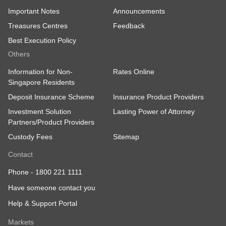
Important Notes
Announcements
Treasures Centres
Feedback
Best Execution Policy
Others
Information for Non-
Rates Online
Singapore Residents
Deposit Insurance Scheme
Insurance Product Providers
Investment Solution
Lasting Power of Attorney
Partners/Product Providers
Custody Fees
Sitemap
Contact
Phone -
1800 221 1111
Have someone contact you
Help & Support Portal
Markets