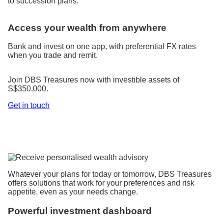
to succession plans.
Access your wealth from anywhere
Bank and invest on one app, with preferential FX rates
when you trade and remit.
Join DBS Treasures now with investible assets of
S$350,000.
Get in touch
Whatever your plans for today or tomorrow, DBS Treasures
offers solutions that work for your preferences and risk
appetite, even as your needs change.
Powerful investment dashboard