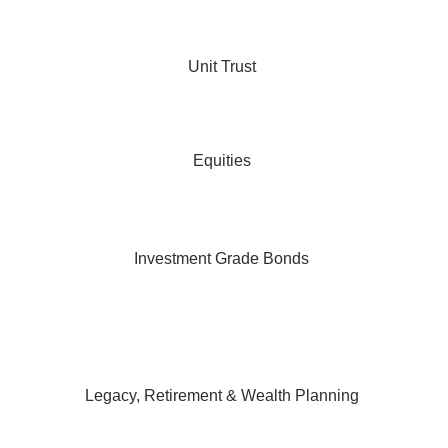
Unit Trust
Equities
Investment Grade Bonds
Legacy, Retirement & Wealth Planning