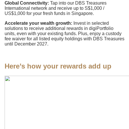
Global Connectivity:
Tap into our DBS Treasures
International network and receive up to S$1,000 /
US$1,000 for your fresh funds in Singapore.
Accelerate your wealth growth:
Invest in selected
solutions to receive additional rewards in digiPortfolio
units, even with your existing funds. Plus, enjoy a custody
fee waiver for all listed equity holdings with DBS Treasures
until December 2027.
Here’s how your rewards add up​