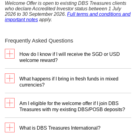
Welcome Offer is open to existing DBS Treasures clients
who declare Accredited Investor status between 1 July
2026 to 30 September 2026.
Full terms and conditions and
important notes
apply.
Frequently Asked Questions
How do I know if I will receive the SGD or USD
welcome reward?
To select your preferred reward currency, please
register with your Treasures Relationship Manager
What happens if I bring in fresh funds in mixed
between 1 July 2026 to 30 September 2026. You
currencies?
will have the option to indicate your choice of the
SGD Reward Programme or the USD Reward
You can only participate in one Reward Programme
Programme.
Am I eligible for the welcome offer if I join DBS
—either SGD or USD reward.
Treasures with my existing DBS/POSB deposits?
For the SGD Reward Programme:
We will
The welcome offer requires a deposit of fresh funds
recognise fresh funds in Singapore Dollars (SGD)
to qualify. However, you can still unlock up to
What is DBS Treasures International?
and their foreign currency equivalents, including
S$8,000 rewards in Retirement digiPortfolio units by