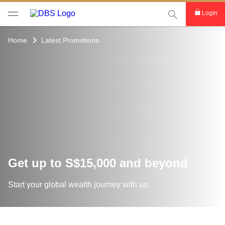
This Search func
Login
Home
Latest Promotions
Get up to S$15,000 and beyond
Start your global wealth journey with us.