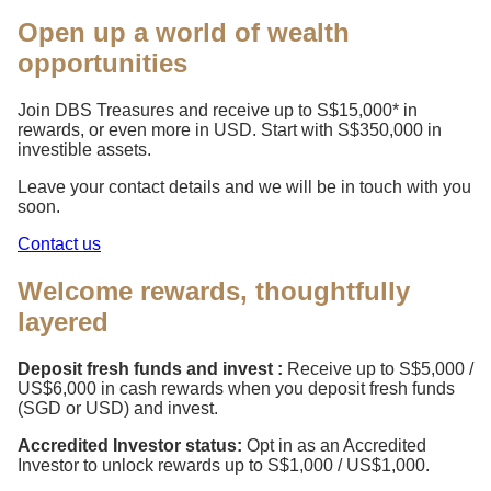
Open up a world of wealth
opportunities
Join DBS Treasures and receive up to S$15,000* in
rewards, or even more in USD. Start with S$350,000 in
investible assets.
Leave your contact details and we will be in touch with you
soon.
Contact us
Welcome rewards, thoughtfully
layered
Deposit fresh funds and invest :
Receive up to S$5,000 /
US$6,000 in cash rewards when you deposit fresh funds
(SGD or USD) and invest.
Accredited Investor status:
Opt in as an Accredited
Investor to unlock rewards up to S$1,000 / US$1,000.