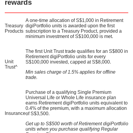
rewards
A one-time allocation of S$1,000 in Retirement
Treasury
digiPortfolio units is awarded upon the first
Products
subscription to a Treasury Product, provided a
minimum investment of S$100,000 is met.
The first Unit Trust trade qualifies for an S$800 in
Retirement digiPortfolio units for every
Unit
S$100,000 invested, capped at S$8,000.
Trust^​
Min sales charge of 1.5% applies for offline
trade.
Purchase of a qualifying Single Premium
Universal Life or Whole Life insurance plan
earns Retirement digiPortfolio units equivalent to
0.4% of the premium, with a maximum allocation
Insurance
of S$3,500.
Get up to S$500 worth of Retirement digiPortfolio
units when you purchase qualifying Regular