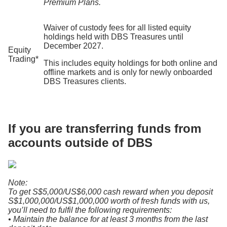
Premium Plans.
Waiver of custody fees for all listed equity
holdings
held with DBS Treasures until
December 2027.
Equity
Trading*
This includes equity holdings for both online and
offline markets and is only for newly onboarded
DBS Treasures clients.
If you are transferring funds from
accounts outside of DBS
Note:
To get S$5,000/US$6,000 cash reward when you deposit
S$1,000,000/US$1,000,000 worth of fresh funds with us,
you’ll need to fulfil the following requirements:
• Maintain the balance for at least 3 months from the last