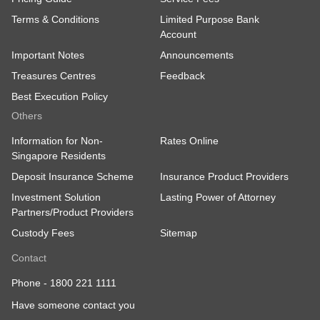
Terms & Conditions
Limited Purpose Bank
Account
Important Notes
Announcements
Treasures Centres
Feedback
Best Execution Policy
Others
Information for Non-
Rates Online
Singapore Residents
Deposit Insurance Scheme
Insurance Product Providers
Investment Solution
Lasting Power of Attorney
Partners/Product Providers
Custody Fees
Sitemap
Contact
Phone -
1800 221 1111
Have someone contact you