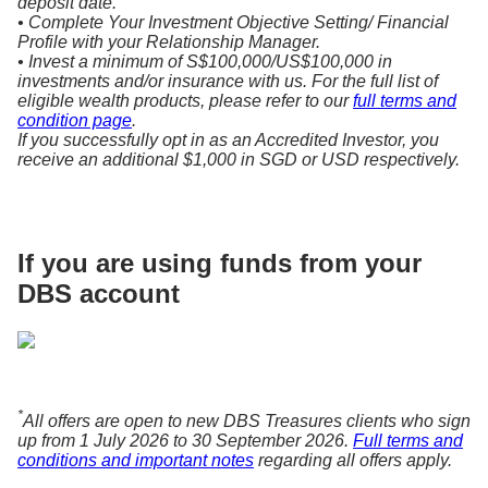
deposit date.
• Complete Your Investment Objective Setting/ Financial
Profile with your Relationship Manager.
• Invest a minimum of S$100,000/US$100,000 in
investments and/or insurance with us. For the full list of
eligible wealth products, please refer to our
full terms and
condition page
.
If you successfully opt in as an Accredited Investor, you
receive an additional $1,000 in SGD or USD respectively.
If you are using funds from your
DBS account
*
All offers are open to new DBS Treasures clients who sign
up from 1 July 2026 to 30 September 2026.
Full terms and
conditions and important notes
regarding all offers apply.