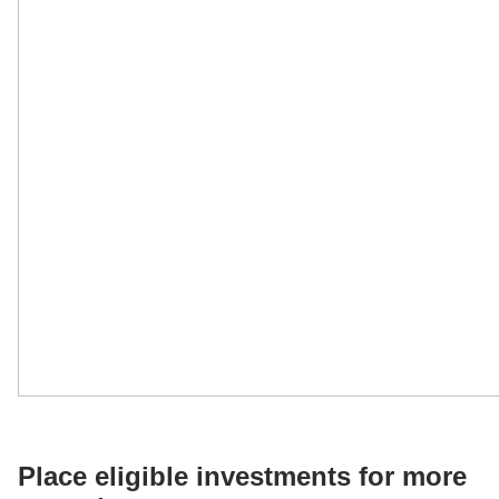
Place eligible investments for more