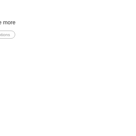
e more
tions