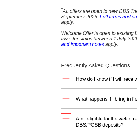
*
All offers are open to new DBS Tre
September 2026.
Full terms and co
apply.
Welcome Offer is open to existing
Investor status between 1 July 20
and important notes
apply.
Frequently Asked Questions
How do I know if I will re
To select your preferred rew
Relationship Manager betwe
What happens if I bring in f
the option to indicate you
Reward Programme.
You can only participate 
Am I eligible for the welcome
For the SGD Reward Pro
DBS/POSB deposits?
Dollars (SGD) and their for
The welcome offer requires a