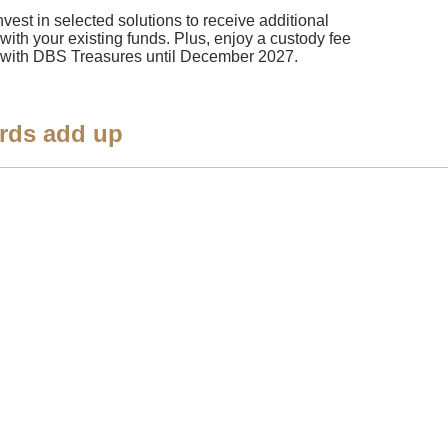
nvest in selected solutions to receive additional
 with your existing funds. Plus, enjoy a custody fee
ngs with DBS Treasures until December 2027.
rds add up​