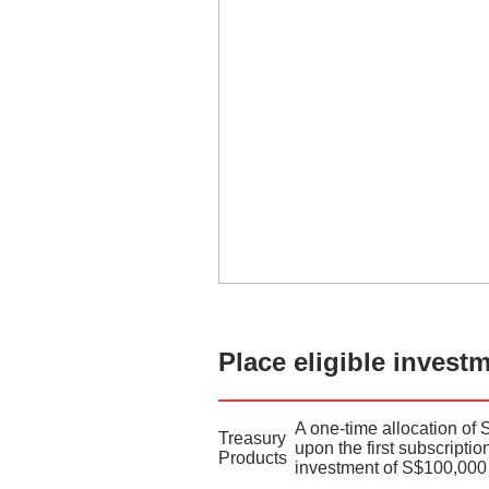
Place eligible invest
A one-time allocation of 
Treasury
upon the first subscripti
Products
investment of S$100,000 