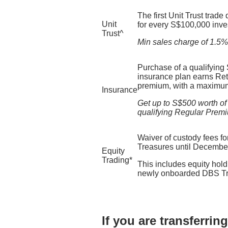
The first Unit Trust trade
Unit
for every S$100,000 inve
Trust^​
Min sales charge of 1.5% a
Purchase of a qualifying
insurance plan earns Reti
premium, with a maximum
Insurance
Get up to S$500 worth of
qualifying Regular Prem
Waiver of custody fees for
Treasures until Decembe
Equity
Trading*
This includes equity holdi
newly onboarded DBS Tre
If you are transferri