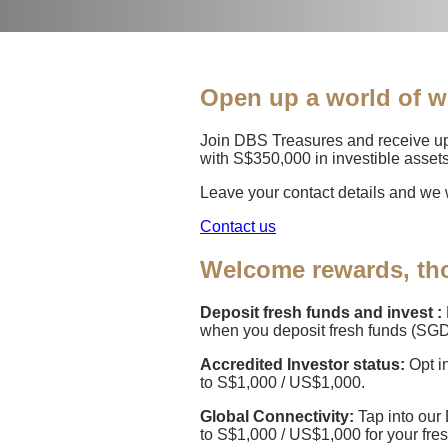
Open up a world of w
Join DBS Treasures and receive up
with S$350,000 in investible assets
Leave your contact details and we w
Contact us
Welcome rewards, tho
Deposit fresh funds and invest :
when you deposit fresh funds (SGD
Accredited Investor status:
Opt i
to S$1,000 / US$1,000.
Global Connectivity:
Tap into our
to S$1,000 / US$1,000 for your fre