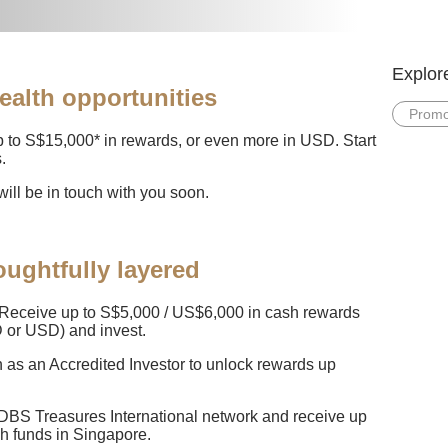
Explor
ealth opportunities
Promo
 to S$15,000* in rewards, or even more in USD. Start
.
ill be in touch with you soon.
ughtfully layered
Receive up to S$5,000 / US$6,000 in cash rewards
 or USD) and invest.
n as an Accredited Investor to unlock rewards up
 DBS Treasures International network and receive up
sh funds in Singapore.