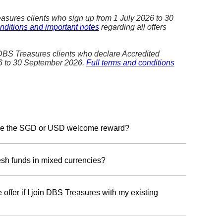
asures clients who sign up from 1 July 2026 to 30
nditions and important notes
regarding all offers
 DBS Treasures clients who declare Accredited
26 to 30 September 2026.
Full terms and conditions
ceive the SGD or USD welcome reward?
ard currency, please register with your Treasures
en 1 July 2026 to 30 September 2026. You will have
resh funds in mixed currencies?
r choice of the SGD Reward Programme or the USD
in one Reward Programme—either SGD or USD reward.
 offer if I join DBS Treasures with my existing
gramme:
We will recognise fresh funds in Singapore
eign currency equivalents, including USD.
 deposit of fresh funds to qualify. However, you can