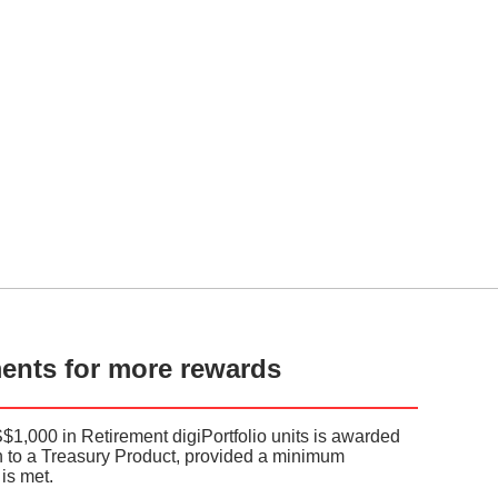
ments for more rewards
S$1,000 in Retirement digiPortfolio units is awarded
on to a Treasury Product, provided a minimum
is met.