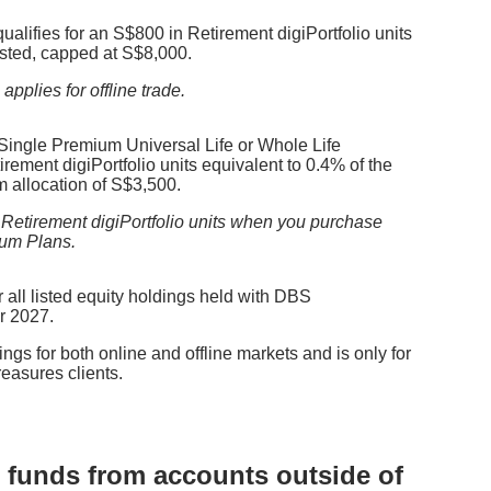
 qualifies for an S$800 in Retirement digiPortfolio units
sted, capped at S$8,000.
pplies for offline trade.
 Single Premium Universal Life or Whole Life
rement digiPortfolio units equivalent to 0.4% of the
 allocation of S$3,500.
 Retirement digiPortfolio units when you purchase
ium Plans.
 all listed equity holdings
held with DBS
r 2027.
ngs for both online and offline markets and is only for
asures clients.
ng funds from accounts outside of