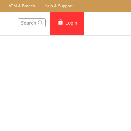
ATM & Branch
Help & Support
This Search function on our website will help you to fin
Login