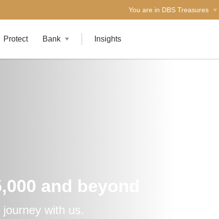
You are in DBS Treasures
Protect
Bank
Insights
5,000 and beyond
 journey with us.