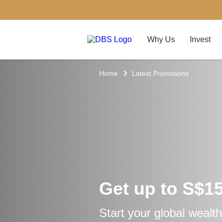
Why Us
Invest
Home
Latest Promotions
Get up to S$1
Start your global wealth