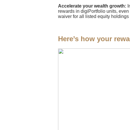
Accelerate your wealth growth:
I
rewards in digiPortfolio units, even
waiver for all listed equity holdi
Here’s how your rewa