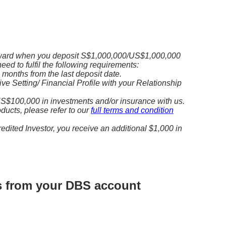
ward when you deposit S$1,000,000/US$1,000,000
need to fulfil the following requirements:
3 months from the last deposit date.
e Setting/ Financial Profile with your Relationship
S$100,000 in investments and/or insurance with us.
roducts, please refer to our
full terms and condition
redited Investor, you receive an additional $1,000 in
ds from your DBS account