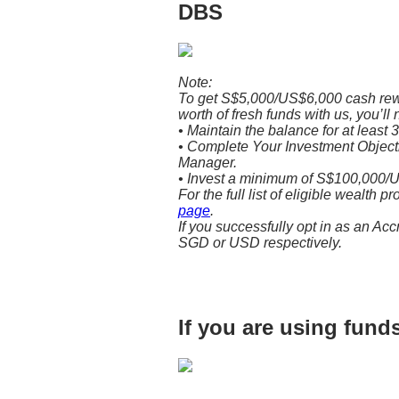
DBS
Note:
To get S$5,000/US$6,000 cash re
worth of fresh funds with us, you’ll 
• Maintain the balance for at least 
• Complete Your Investment Objectiv
Manager.
• Invest a minimum of S$100,000/U
For the full list of eligible wealth p
page
.
If you successfully opt in as an Acc
SGD or USD respectively.
If you are using fun