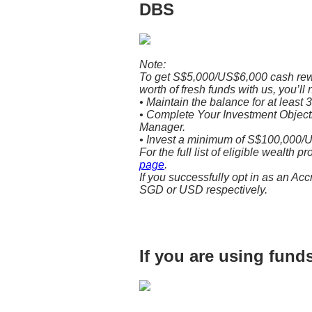
DBS
Note:
To get S$5,000/US$6,000 cash re
worth of fresh funds with us, you’ll 
• Maintain the balance for at least 
• Complete Your Investment Objectiv
Manager.
• Invest a minimum of S$100,000/U
For the full list of eligible wealth p
page
.
If you successfully opt in as an Acc
SGD or USD respectively.
If you are using fun