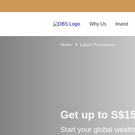
Why Us
Invest
Home
Latest Promotions
Get up to S$1
Start your global wealth