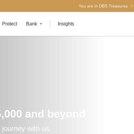
You are in DBS Treasures
Protect
Bank
Insights
5,000 and beyond
 journey with us.