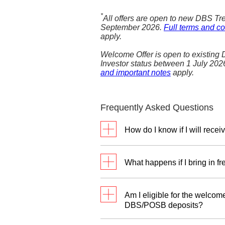
*
All offers are open to new DBS Tre
September 2026.
Full terms and co
apply.
Welcome Offer is open to existing
Investor status between 1 July 20
and important notes
apply.
Frequently Asked Questions
How do I know if I will re
To select your preferred rew
Relationship Manager betwe
What happens if I bring in f
the option to indicate you
Reward Programme.
You can only participate 
Am I eligible for the welcome
For the SGD Reward Pro
DBS/POSB deposits?
Dollars (SGD) and their for
The welcome offer requires a