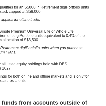
 qualifies for an S$800 in Retirement digiPortfolio units
sted, capped at S$8,000.
pplies for offline trade.
 Single Premium Universal Life or Whole Life
rement digiPortfolio units equivalent to 0.4% of the
 allocation of S$3,500.
 Retirement digiPortfolio units when you purchase
ium Plans.
 all listed equity holdings
held with DBS
r 2027.
ngs for both online and offline markets and is only for
asures clients.
ng funds from accounts outside of