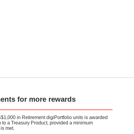
ments for more rewards
S$1,000 in Retirement digiPortfolio units is awarded
on to a Treasury Product, provided a minimum
is met.