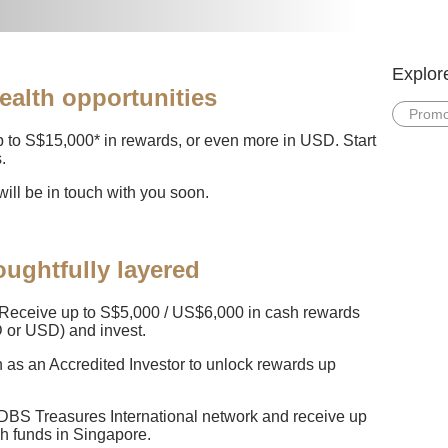
Explor
ealth opportunities
Promo
 to S$15,000* in rewards, or even more in USD. Start
.
ill be in touch with you soon.
ughtfully layered
Receive up to S$5,000 / US$6,000 in cash rewards
 or USD) and invest.
n as an Accredited Investor to unlock rewards up
 DBS Treasures International network and receive up
sh funds in Singapore.