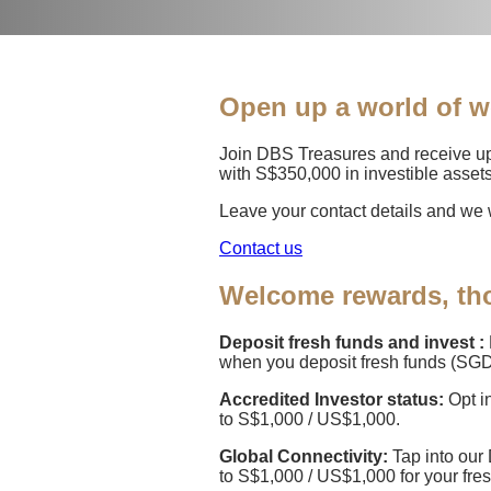
Open up a world of w
Join DBS Treasures and receive up
with S$350,000 in investible assets
Leave your contact details and we w
Contact us
Welcome rewards, tho
Deposit fresh funds and invest :
when you deposit fresh funds (SGD
Accredited Investor status:
Opt i
to S$1,000 / US$1,000.
Global Connectivity:
Tap into our
to S$1,000 / US$1,000 for your fre