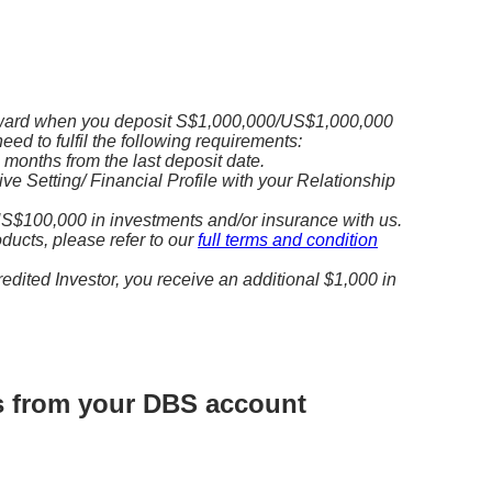
ward when you deposit S$1,000,000/US$1,000,000
need to fulfil the following requirements:
3 months from the last deposit date.
e Setting/ Financial Profile with your Relationship
S$100,000 in investments and/or insurance with us.
roducts, please refer to our
full terms and condition
redited Investor, you receive an additional $1,000 in
ds from your DBS account