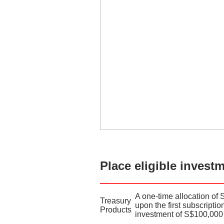
Place eligible invest
A one-time allocation of 
Treasury
upon the first subscripti
Products
investment of S$100,000 