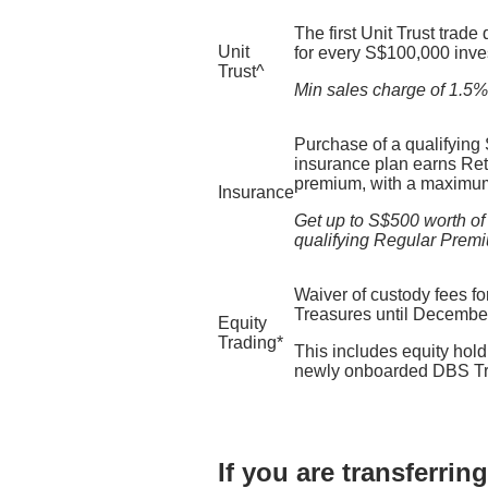
The first Unit Trust trade
Unit
for every S$100,000 inve
Trust^​
Min sales charge of 1.5% a
Purchase of a qualifying
insurance plan earns Reti
premium, with a maximum
Insurance
Get up to S$500 worth of
qualifying Regular Prem
Waiver of custody fees for
Treasures until Decembe
Equity
Trading*
This includes equity holdi
newly onboarded DBS Tre
If you are transferri