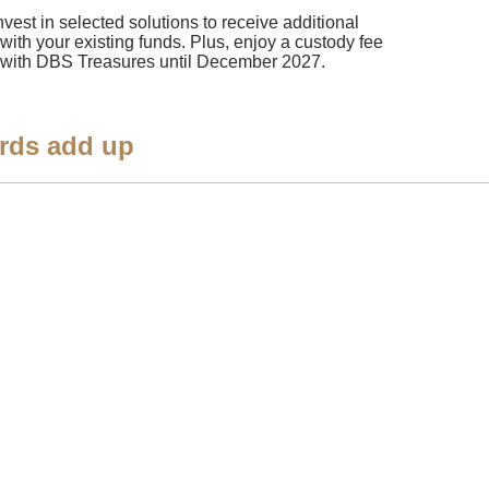
nvest in selected solutions to receive additional
 with your existing funds. Plus, enjoy a custody fee
ngs with DBS Treasures until December 2027.
rds add up​