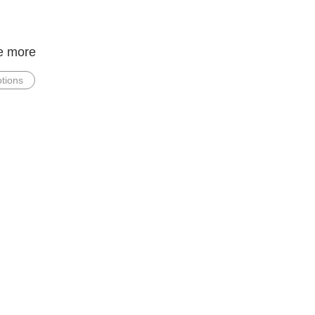
e more
tions