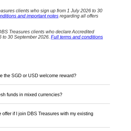
asures clients who sign up from 1 July 2026 to 30
nditions and important notes
regarding all offers
 DBS Treasures clients who declare Accredited
26 to 30 September 2026.
Full terms and conditions
ceive the SGD or USD welcome reward?
ard currency, please register with your Treasures
en 1 July 2026 to 30 September 2026. You will have
resh funds in mixed currencies?
r choice of the SGD Reward Programme or the USD
in one Reward Programme—either SGD or USD reward.
 offer if I join DBS Treasures with my existing
gramme:
We will recognise fresh funds in Singapore
eign currency equivalents, including USD.
 deposit of fresh funds to qualify. However, you can