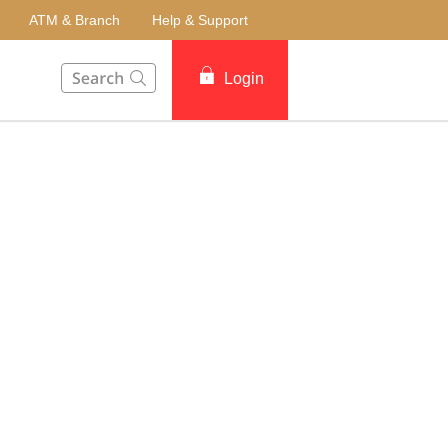
ATM & Branch
Help & Support
This Search function on our website will help you to fin
Login