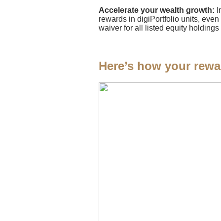
Accelerate your wealth growth:
I
rewards in digiPortfolio units, even
waiver for all listed equity holdi
Here’s how your rewa