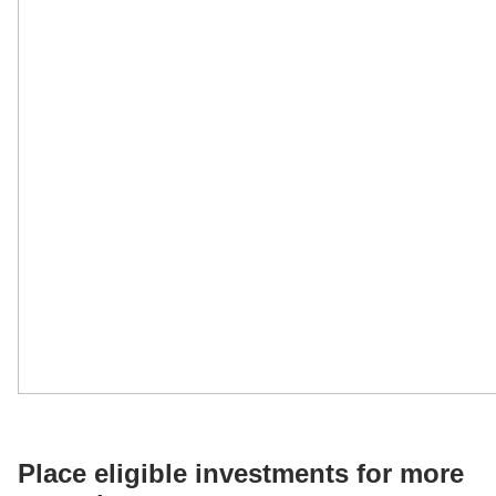
Place eligible investments for more