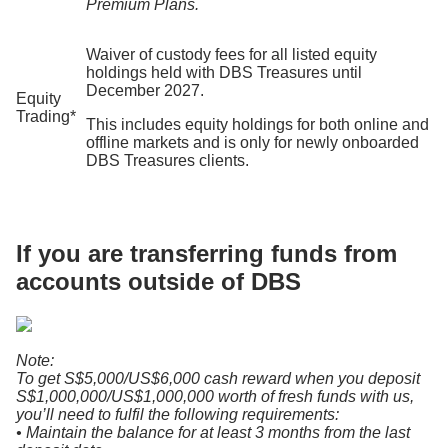
Premium Plans.
Waiver of custody fees for all listed equity
holdings
held with DBS Treasures until
December 2027.
Equity
Trading*
This includes equity holdings for both online and
offline markets and is only for newly onboarded
DBS Treasures clients.
If you are transferring funds from
accounts outside of DBS
Note:
To get S$5,000/US$6,000 cash reward when you deposit
S$1,000,000/US$1,000,000 worth of fresh funds with us,
you’ll need to fulfil the following requirements:
• Maintain the balance for at least 3 months from the last