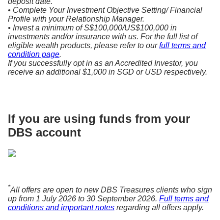
deposit date.
• Complete Your Investment Objective Setting/ Financial
Profile with your Relationship Manager.
• Invest a minimum of S$100,000/US$100,000 in
investments and/or insurance with us. For the full list of
eligible wealth products, please refer to our
full terms and
condition page
.
If you successfully opt in as an Accredited Investor, you
receive an additional $1,000 in SGD or USD respectively.
If you are using funds from your
DBS account
*
All offers are open to new DBS Treasures clients who sign
up from 1 July 2026 to 30 September 2026.
Full terms and
conditions and important notes
regarding all offers apply.