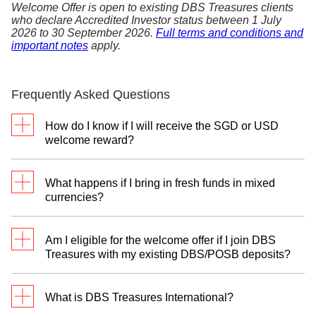
Welcome Offer is open to existing DBS Treasures clients
who declare Accredited Investor status between 1 July
2026 to 30 September 2026.
Full terms and conditions and
important notes
apply.
Frequently Asked Questions
How do I know if I will receive the SGD or USD
welcome reward?
To select your preferred reward currency, please
register with your Treasures Relationship Manager
What happens if I bring in fresh funds in mixed
between 1 July 2026 to 30 September 2026. You
currencies?
will have the option to indicate your choice of the
SGD Reward Programme or the USD Reward
You can only participate in one Reward Programme
Programme.
Am I eligible for the welcome offer if I join DBS
—either SGD or USD reward.
Treasures with my existing DBS/POSB deposits?
For the SGD Reward Programme:
We will
The welcome offer requires a deposit of fresh funds
recognise fresh funds in Singapore Dollars (SGD)
to qualify. However, you can still unlock up to
What is DBS Treasures International?
and their foreign currency equivalents, including
S$8,000 rewards in Retirement digiPortfolio units by