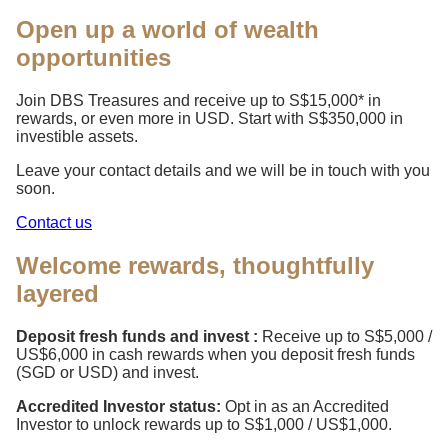
Open up a world of wealth
opportunities
Join DBS Treasures and receive up to S$15,000* in
rewards, or even more in USD. Start with S$350,000 in
investible assets.
Leave your contact details and we will be in touch with you
soon.
Contact us
Welcome rewards, thoughtfully
layered
Deposit fresh funds and invest :
Receive up to S$5,000 /
US$6,000 in cash rewards when you deposit fresh funds
(SGD or USD) and invest.
Accredited Investor status:
Opt in as an Accredited
Investor to unlock rewards up to S$1,000 / US$1,000.