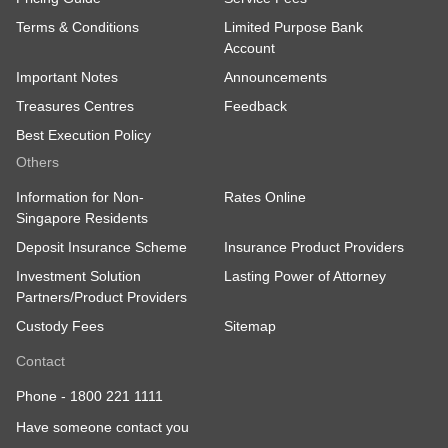
Terms & Conditions
Limited Purpose Bank
Account
Important Notes
Announcements
Treasures Centres
Feedback
Best Execution Policy
Others
Information for Non-
Rates Online
Singapore Residents
Deposit Insurance Scheme
Insurance Product Providers
Investment Solution
Lasting Power of Attorney
Partners/Product Providers
Custody Fees
Sitemap
Contact
Phone -
1800 221 1111
Have someone contact you