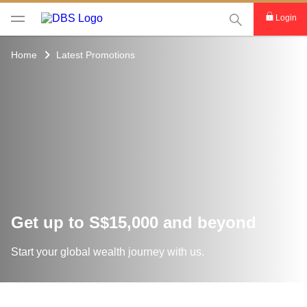
This Search func
Login
Home
Latest Promotions
Get up to S$15,000 and beyond
Start your global wealth journey with us.