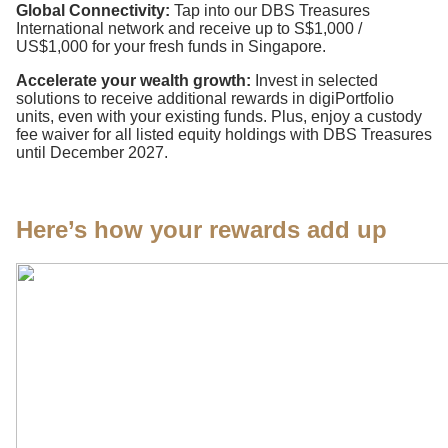
Global Connectivity:
Tap into our DBS Treasures
International network and receive up to S$1,000 /
US$1,000 for your fresh funds in Singapore.
Accelerate your wealth growth:
Invest in selected
solutions to receive additional rewards in digiPortfolio
units, even with your existing funds. Plus, enjoy a custody
fee waiver for all listed equity holdings with DBS Treasures
until December 2027.
Here’s how your rewards add up​