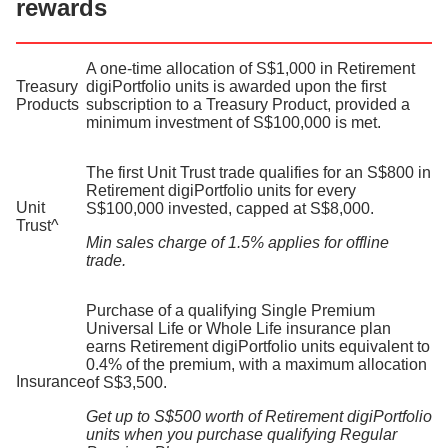
rewards
A one-time allocation of S$1,000 in Retirement
Treasury
digiPortfolio units is awarded upon the first
Products
subscription to a Treasury Product, provided a
minimum investment of S$100,000 is met.
The first Unit Trust trade qualifies for an S$800 in
Retirement digiPortfolio units for every
Unit
S$100,000 invested, capped at S$8,000.
Trust^​
Min sales charge of 1.5% applies for offline
trade.
Purchase of a qualifying Single Premium
Universal Life or Whole Life insurance plan
earns Retirement digiPortfolio units equivalent to
0.4% of the premium, with a maximum allocation
Insurance
of S$3,500.
Get up to S$500 worth of Retirement digiPortfolio
units when you purchase qualifying Regular