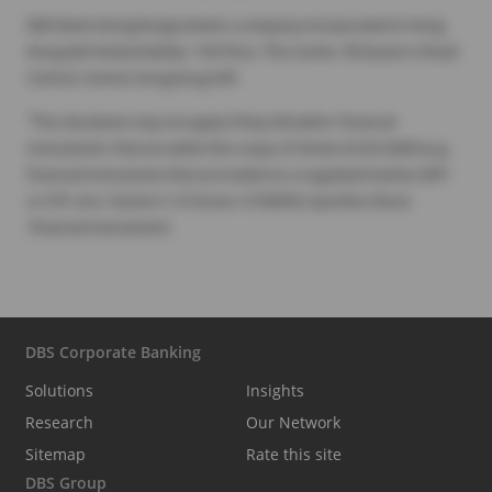
DBS Bank (Hong Kong) Limited, a company incorporated in Hong
Kong with limited liability. 11th Floor, The Center, 99 Queen's Road
Central, Central, Hong Kong SAR.
1
This disclaimer may not apply if they fall within 'financial
instruments' that are within the scope of Article 2(1) EU MAR (e.g.
financial instruments that are traded on a regulated market, MTF
or OTF, etc.). Section C of Annex I of MiFID2 specifies these
'financial instruments'.
DBS Corporate Banking
Solutions
Insights
Research
Our Network
Sitemap
Rate this site
DBS Group