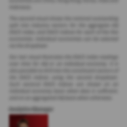
Indonesia.
The second visual shows the notional outstanding
split into industry sectors for the aggregate AXJ
DACS index, and DACS indices for each of the five
economies. Individual economies can be selected
via the dropdown.
Our last visual illustrates the DACS index readings
over time for AXJ or an individual economy. It is
also possible to drill into the constituent sectors of
the DACS indices using the second dropdown.
Such sectoral DACS indices are shown on an
individual economy basis when data is sufficient,
and on an aggregated AXJ basis when otherwise.
Analytics Manager