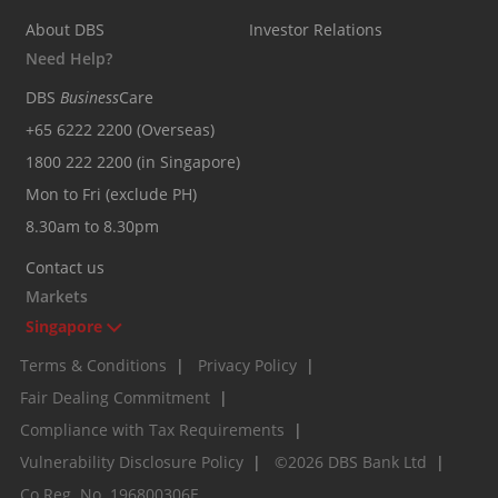
About DBS
Investor Relations
Need Help?
DBS
Business
Care
+65 6222 2200 (Overseas)
1800 222 2200 (in Singapore)
Mon to Fri (exclude PH)
8.30am to 8.30pm
Contact us
Markets
Singapore
Terms & Conditions
|
Privacy Policy
|
Fair Dealing Commitment
|
Compliance with Tax Requirements
|
Vulnerability Disclosure Policy
|
©2026 DBS Bank Ltd
|
Co.Reg. No. 196800306E