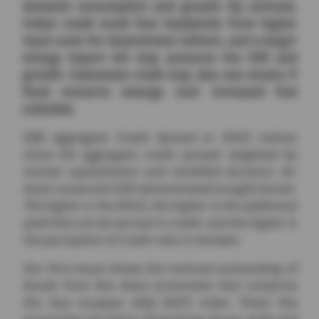
domestic consumption and growth. By contrast,
Indian credit could face headwinds from higher
input costs for downstream refiners, and a larger
energy import bill may pressure the INR and
growth. Indonesian credit may also see strains if
fiscal concerns emerge over increased fuel
subsidies.
DBS Aggregate Credit Spread or DACS indices
show the aggregate credit spread, weighted by
market capitalization and modified duration, for
Asian corporate USD-denominated straight bonds.
The higher is the DACS, the higher is the additional
yield that can be earned in credit, and the higher is
the perception of credit risks in markets.
Our first visual shows the notional outstanding of
bonds from five Asian economies that comprise
the Asia ex-Japan (AXJ) DACS index. These five
economies are China, Hong Kong, Korea, India and