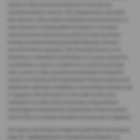
options or other financial instruments or to provide any
investment advice or services. The Company and its associates,
their directors, officers and/or employees may have positions or
other interests in, and may effect transactions in securities
mentioned herein and may also perform or seek to perform
broking, investment banking and other banking or financial
services for these companies. The information herein is not
directed to, or intended for distribution to or use by, any person
or entity that is a citizen or resident of or located in any locality,
state, country, or other jurisdiction (including but not limited to
citizens or residents of the United States of America) where such
distribution, publication, availability or use would be contrary to law
or regulation. The information is not an offer to sell or the
solicitation of an offer to buy any security in any jurisdiction
(including but not limited to the United States of America) where
such an offer or solicitation would be contrary to law or regulation.
This report is distributed in Singapore by DBS Bank Ltd (Company
Regn. No. 196800306E) which is Exempt Financial Advisers as