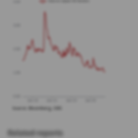
Related reports