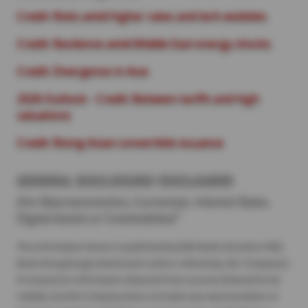
Credit: Risks amid higher rates and tech wobbles
Credit: Resilience amid Middle East energy shocks
Credit: Divergence in Asia
2026 Outlook - Credit: Between tariffs and high
valuations
Credit: Rising Asian convertible issuance
GENERAL DISCLOSURE/ DISCLAIMER
(For Macroeconomics, Currencies, Interest Rates,
1
Digital Assets or Commodities)
The information herein is published by DBS Bank Ltd and/or DBS
Bank (Hong Kong) Limited (each and/or collectively, the “Company”).
It is based on information obtained from sources believed to be
reliable, but the Company does not make any representation or