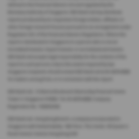
defined in the Financial Advisers Act and regulated by the
Monetary Authority of Singapore. DBS Bank Ltd may distribute
reports produced by its respective foreign entities, affiliates or
other foreign research houses pursuant to an arrangement under
Regulation 32C of the Financial Advisers Regulations. Where the
report is distributed in Singapore to a person who is not an
Accredited Investor, Expert Investor or an Institutional Investor,
DBS Bank Ltd accepts legal responsibility for the contents of the
report to such persons only to the extent required by law.
Singapore recipients should contact DBS Bank Ltd at 65-6878-8888
for matters arising from, or in connection with the report.
DBS Bank Ltd., 12 Marina Boulevard, Marina Bay Financial Centre
Tower 3, Singapore 018982. Tel: 65-6878-8888. Company
Registration No. 196800306E.
DBS Bank Ltd., Hong Kong Branch, a company incorporated in
Singapore with limited liability. 18th Floor, The Center, 99 Queen's
Road Central, Central, Hong Kong SAR.