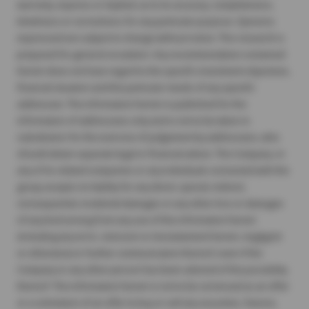
warranty, express or implied, as to its accuracy, completeness,
timeliness or correctness for any particular purpose. Opinions
expressed are subject to change without notice. This research is
prepared for general circulation. Any recommendation contained
herein does not have regard to the specific investment objectives,
financial situation and the particular needs of any specific
addressee. The information herein is published for the
information of addressees only and is not to be taken in
substitution for the exercise of judgement by addressees, who
should obtain separate legal or financial advice. The Company, or
any of its related companies or any individuals connected with the
group accepts no liability for any direct, special, indirect,
consequential, incidental damages or any other loss or damages
of any kind arising from any use of the information herein
(including any error, omission or misstatement herein, negligent
or otherwise) or further communication thereof, even if the
Company or any other person has been advised of the possibility
thereof. The information herein is not to be construed as an offer
or a solicitation of an offer to buy or sell any securities, futures,