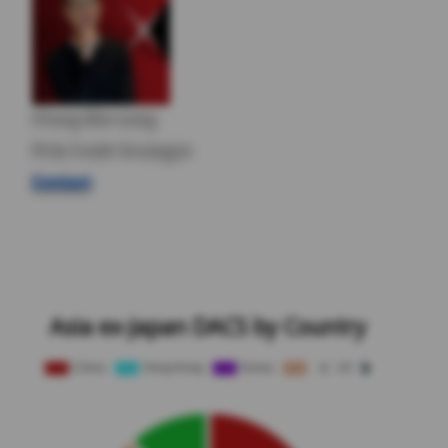
Chang Wei Liang
FX & Credit Strategist
Contact