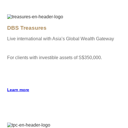
DBS Treasures
Live international with Asia’s Global Wealth Gateway
For clients with investible assets of S$350,000.
Learn more