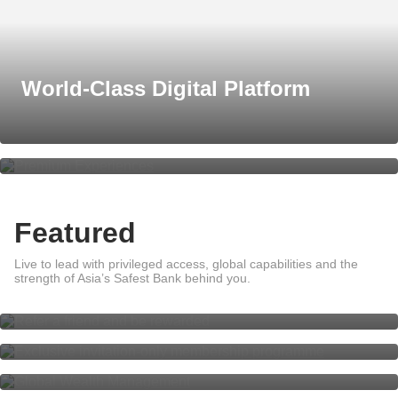
World-Class Digital Platform
Premium Experiences
Featured
Live to lead with privileged access, global capabilities and the
Refer a friend and be rewarded
strength of Asia’s Safest Bank behind you.
DBS Private Access
Global Wealth Management