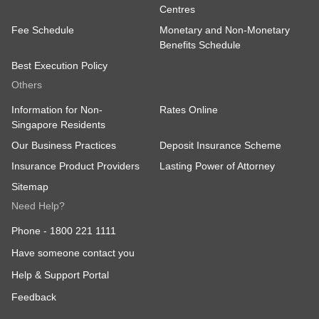
Centres
Fee Schedule
Monetary and Non-Monetary
Benefits Schedule
Best Execution Policy
Others
Information for Non-
Rates Online
Singapore Residents
Our Business Practices
Deposit Insurance Scheme
Insurance Product Providers
Lasting Power of Attorney
Sitemap
Need Help?
Phone -
1800 221 1111
Have someone contact you
Help & Support Portal
Feedback