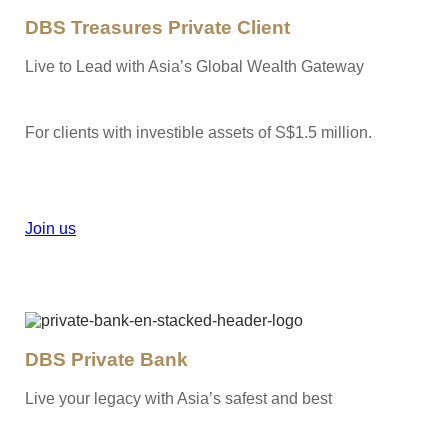
DBS Treasures Private Client
Live to Lead with Asia’s Global Wealth Gateway
For clients with investible assets of S$1.5 million.
Join us
DBS Private Bank
Live your legacy with Asia’s safest and best