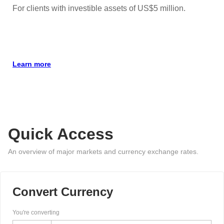
For clients with investible assets of US$5 million.
Learn more
Quick Access
An overview of major markets and currency exchange rates.
Convert Currency
You're converting