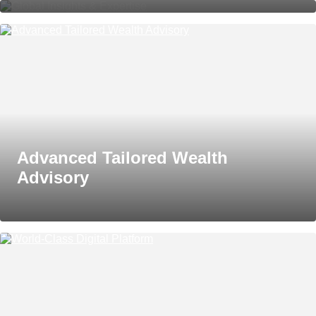
Advanced Tailored Wealth
Advisory