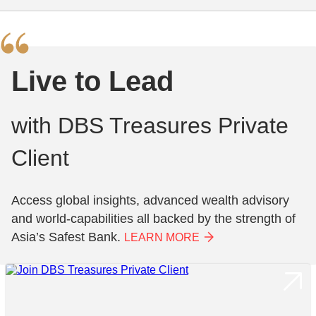
Live to Lead
with DBS Treasures Private
Client
Access global insights, advanced wealth advisory
and world-capabilities all backed by the strength of
Asia’s Safest Bank.
LEARN MORE