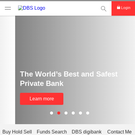
This Search func
Login
The World’s Best and Safest
Private Bank
Learn more
Buy Hold Sell
Funds Search
DBS digibank
Contact Me