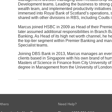
Development teams. Leading the business to strong gr
wealth team, and implemented productivity initiative
immersed into Royal Bank of Scotland’s operations, 
shared with other divisions in RBS, including Coutts 
Marcus joined HSBC in 2009 as Head of their Premi
later assumed additional responsibilities in Branch
Banking. As Head of its high net worth channel, he hel
the top-tier segment within Premier Banking and man
Specialist teams.
Joining DBS Bank in 2013, Marcus manages an eve
clients based in Singapore with his own brand of h
Masters of Science in Finance from City University o
degree in Management from the University of London
thers
Need Help?