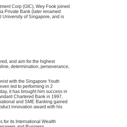
stment Corp (GIC), Wey Fook joined
 Private Bank (later renamed
 University of Singapore, and is
red, and aim for the highest
line, determination, perseverance,
bonist with the Singapore Youth
 even led to performing in 2
ay, it has brought him success in
tandard Chartered Bank in 1997.
rnational and SME Banking gained
roduct innovation award with his
for its International Wealth
anagers and Business