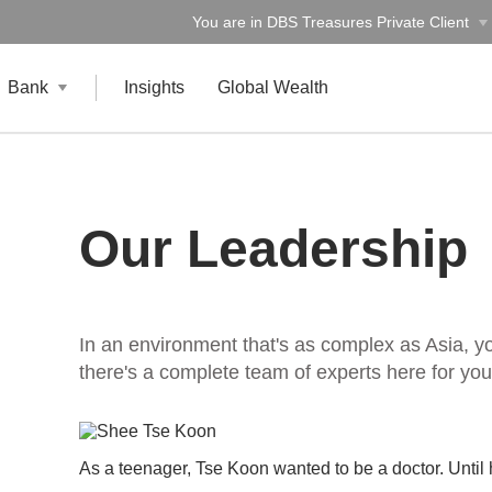
You are in DBS Treasures Private Client
Bank
Insights
Global Wealth
Our Leadership
In an environment that's as complex as Asia, y
there's a complete team of experts here for you
As a teenager, Tse Koon wanted to be a doctor. Unti