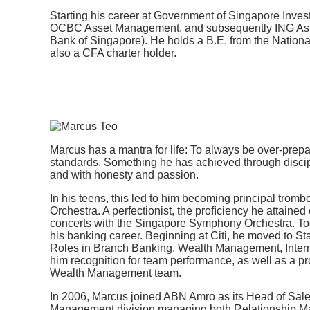
Starting his career at Government of Singapore Inve
OCBC Asset Management, and subsequently ING Asia
Bank of Singapore). He holds a B.E. from the National
also a CFA charter holder.
Marcus has a mantra for life: To always be over-prepa
standards. Something he has achieved through discip
and with honesty and passion.
In his teens, this led to him becoming principal trom
Orchestra. A perfectionist, the proﬁciency he attained
concerts with the Singapore Symphony Orchestra. Tod
his banking career. Beginning at Citi, he moved to S
Roles in Branch Banking, Wealth Management, Inte
him recognition for team performance, as well as a p
Wealth Management team.
In 2006, Marcus joined ABN Amro as its Head of Sales 
Management division managing both Relationship M