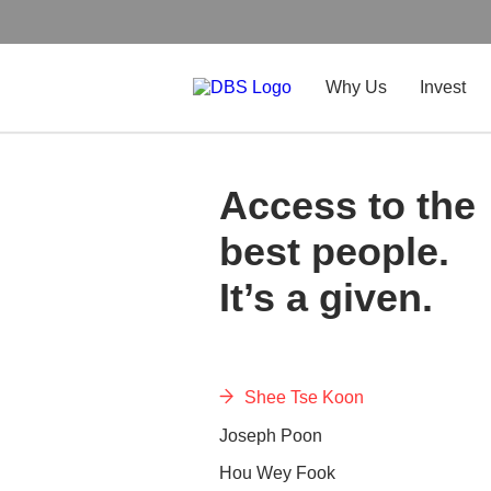
Why Us
Invest
Access to the
best people.
It’s a given.
Shee Tse Koon
Joseph Poon
Hou Wey Fook