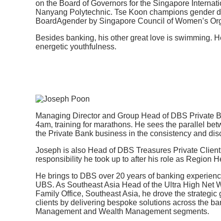
on the Board of Governors for the Singapore Internat
Nanyang Polytechnic. Tse Koon champions gender div
BoardAgender by Singapore Council of Women’s Org
Besides banking, his other great love is swimming. He 
energetic youthfulness.
Managing Director and Group Head of DBS Private Ba
4am, training for marathons. He sees the parallel be
the Private Bank business in the consistency and disc
Joseph is also Head of DBS Treasures Private Clien
responsibility he took up to after his role as Region 
He brings to DBS over 20 years of banking experience,
UBS. As Southeast Asia Head of the Ultra High Net 
Family Office, Southeast Asia, he drove the strategic
clients by delivering bespoke solutions across the b
Management and Wealth Management segments.