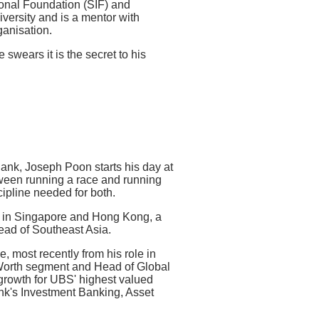
ional Foundation (SIF) and
ersity and is a mentor with
anisation.
swears it is the secret to his
nk, Joseph Poon starts his day at
tween running a race and running
ipline needed for both.
t in Singapore and Hong Kong, a
Head of Southeast Asia.
 most recently from his role in
Worth segment and Head of Global
 growth for UBS' highest valued
ank's Investment Banking, Asset