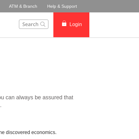
ATM & Branch
Help & Support
This Search function on our website will help you to fin
Login
ou can always be assured that
.
l he discovered economics.