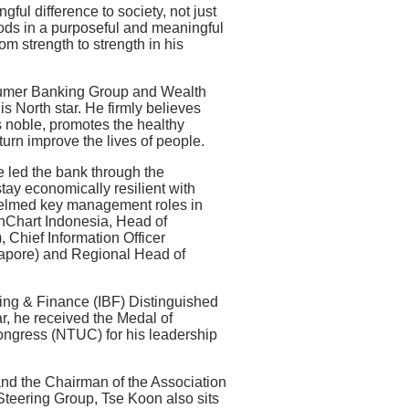
ful difference to society, not just
oods in a purposeful and meaningful
m strength to strength in his
umer Banking Group and Wealth
s North star. He firmly believes
is noble, promotes the healthy
urn improve the lives of people.
e led the bank through the
ay economically resilient with
o helmed key management roles in
nChart Indonesia, Head of
 Chief Information Officer
apore) and Regional Head of
king & Finance (IBF) Distinguished
r, he received the Medal of
ngress (NTUC) for his leadership
and the Chairman of the Association
teering Group, Tse Koon also sits