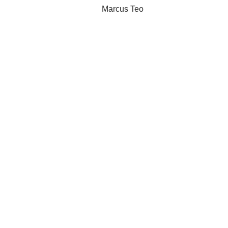
Marcus Teo