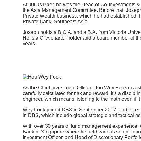
At Julius Baer, he was the Head of Co-Investments &
the Asia Management Committee. Before that, Joseph
Private Wealth business, which he had established. P
Private Bank, Southeast Asia.
Joseph holds a B.C.A. and a B.A. from Victoria Unive
He is a CFA charter holder and a board member of th
years.
As the Chief Investment Officer, Hou Wey Fook invest
carefully calculated for risk and reward. It's a discipli
engineer, which means listening to the math even if i
Wey Fook joined DBS in September 2017, and is respo
in DBS, which include global strategic and tactical ass
With over 30 years of fund management experience, 
Bank of Singapore where he held various senior man
Investment Officer, and Head of Discretionary Port