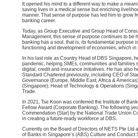
It opened his mind to a different way to make a meaning
saving lives in a medical sense but enriching livelih
manner. That sense of purpose has led him to grow fro
banking career.
Today, as Group Executive and Group Head of Cons
Management, this sense of purpose continues to be hi
banking has a soul, that is, its fundamental purpose 
functioning and development of economies, which in t
In his last role as Country Head of DBS Singapore, h
pandemic, helping SMEs, communities and families st
digital, credit and insurance initiatives. He has als
Standard Chartered previously, including CEO of Sta
Governance (Europe, Middle East, Africa & Americas),
(Singapore), Head of Technology & Operations (Sing
Trade.
In 2021, Tse Koon was conferred the Institute of Ban
Fellow Award (Corporate Banking). The following yea
Commendation (Star) by the National Trade Union Co
in creating a future-ready workforce at DBS.
Currently on the Board of Directors of NETS Pte Ltd 
of Banks in Singapore’s (ABS) Culture and Conduct S