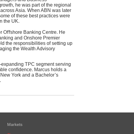
owth, he was part of the regional
s across Asia. When ABN was later
some of these best practices were
in the UK.
er Oﬀshore Banking Centre. He
 Banking and Onshore Premier
d the responsibilities of setting up
aging the Wealth Advisory
r-expanding TPC segment serving
umble conﬁdence. Marcus holds a
f New York and a Bachelor’s
.
Markets