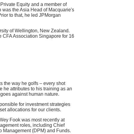
 Private Equity and a member of
 was the Asia Head of Macquarie's
rior to that, he led JPMorgan
rsity of Wellington, New Zealand.
e CFA Association Singapore for 16
s the way he golfs – every shot
ne he attributes to his training as an
t goes against human nature.
nsible for investment strategies
et allocations for our clients.
Wey Fook was most recently at
agement roles, including Chief
folio Management (DPM) and Funds.